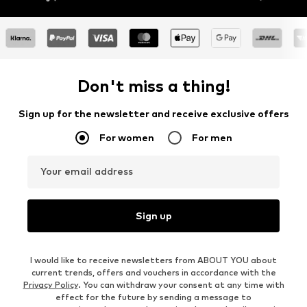
Don't miss a thing!
Sign up for the newsletter and receive exclusive offers
For women
For men
Your email address
Sign up
I would like to receive newsletters from ABOUT YOU about
current trends, offers and vouchers in accordance with the
Privacy Policy
. You can withdraw your consent at any time with
effect for the future by sending a message to