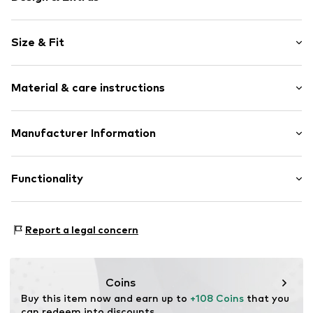
Plain colored
Size & Fit
Leather
Round cap
Size Chart
Material & care instructions
Item no.
ART0421641-1002319802
Upper material: Leather
Manufacturer Information
Lining and cover sole: Textile
heyconnect GmbH
Outer sole: Rubber
Herrengraben 1
Functionality
Country of origin: India
20459 Hamburg
DE
www.heyconnect.de/
Style of trainer: Casual
Report a legal concern
Coins
Buy this item now and earn up to 
+108 Coins
 that you 
can redeem into discounts.