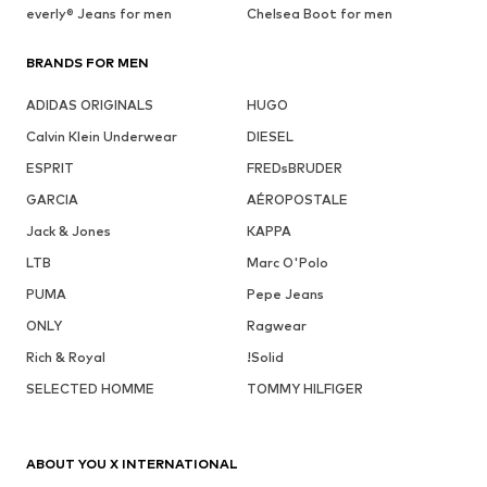
everly® Jeans for men
Chelsea Boot for men
BRANDS FOR MEN
ADIDAS ORIGINALS
HUGO
Calvin Klein Underwear
DIESEL
ESPRIT
FREDsBRUDER
GARCIA
AÉROPOSTALE
Jack & Jones
KAPPA
LTB
Marc O'Polo
PUMA
Pepe Jeans
ONLY
Ragwear
Rich & Royal
!Solid
SELECTED HOMME
TOMMY HILFIGER
ABOUT YOU X INTERNATIONAL