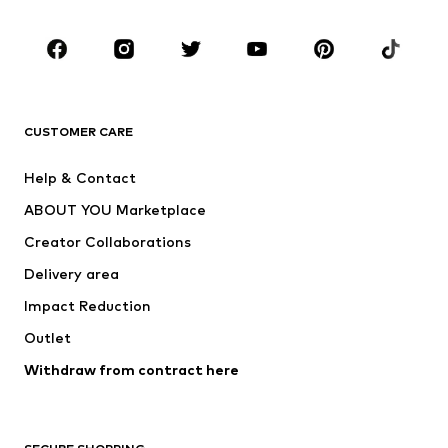
CLOTHING
New
Trending
T-shirts
Jeans
CUSTOMER CARE
Jackets
Sweaters & hoodies
Pants
Button-up shirts
Help & Contact
Underwear
Sweaters & cardigans
ABOUT YOU Marketplace
Suits & jackets
Coats
Creator Collaborations
Swimwear
Plus sizes
Delivery area
Occasions
Exclusive
Impact Reduction
Upcycling
Outlet
SHOES
Withdraw from contract here
New
Trending
Boots
Sneakers