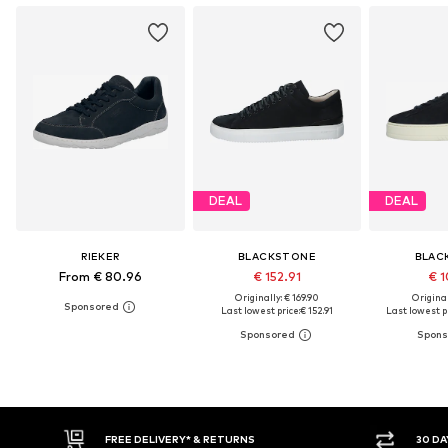
DEAL
DEAL
RIEKER
BLACKSTONE
BLAC
From € 80.96
€ 152.91
€ 1
Originally: € 169.90
Original
Last lowest price:
€ 152.91
Last lowest pr
30 DAY RETURN POLICY