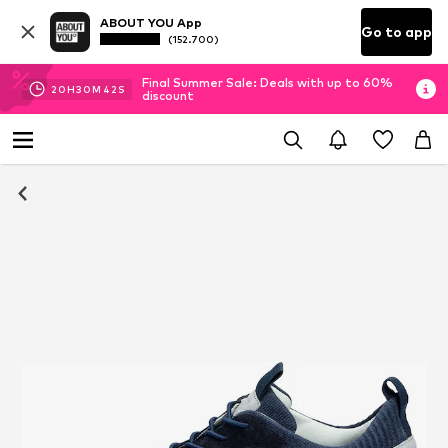
ABOUT YOU App
Go to app
(152.700)
Final Summer Sale: Deals with up to 60%
20
H
30
M
41
S
discount