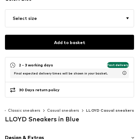
Select size
Add to basket
2 - 3 working days
Fast delivery
Final expected delivery times will be shown in your basket.
30 Days return policy
s
Classic sneakers
Casual sneakers
LLOYD Casual sneakers
LLOYD Sneakers in Blue
Design & Extras