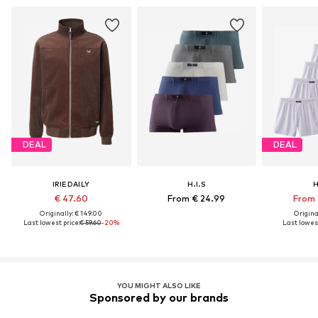
DEAL
DEAL
IRIEDAILY
H.I.S
H
€ 47.60
From € 24.99
From 
Originally: € 149.00
Original
Last lowest price:
€ 59.60
-20%
Last lowest
YOU MIGHT ALSO LIKE
Sponsored by our brands