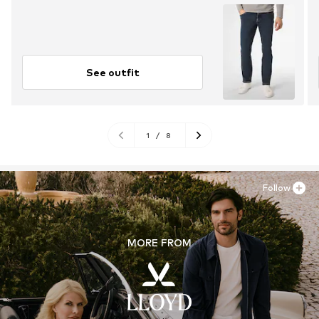
See outfit
1
/
8
Follow
MORE FROM