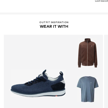
Last lowest 
OUTFIT INSPIRATION
WEAR IT WITH