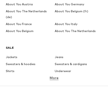
About You Austria
About You Germany
About You The Netherlands
About You Belgium (fr)
(de)
About You France
About You Italy
About You Belgium
About You The Netherlands
SALE
Jackets
Jeans
Sweaters & hoodies
Sweaters & cardigans
Shirts
Underwear
More
Pants
Button-up shirts
Coats
Suits & jackets
Swimwear
Plus sizes
Shoes
Sportswear
Accessories
Premium