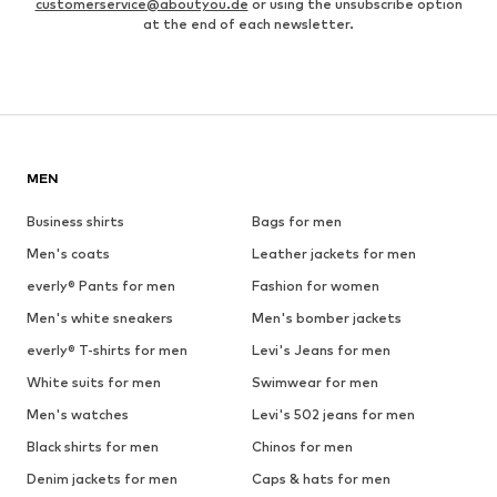
customerservice@aboutyou.de
or using the unsubscribe option
at the end of each newsletter.
MEN
Business shirts
Bags for men
Men's coats
Leather jackets for men
everly® Pants for men
Fashion for women
Men's white sneakers
Men's bomber jackets
everly® T-shirts for men
Levi's Jeans for men
White suits for men
Swimwear for men
Men's watches
Levi's 502 jeans for men
Black shirts for men
Chinos for men
Denim jackets for men
Caps & hats for men