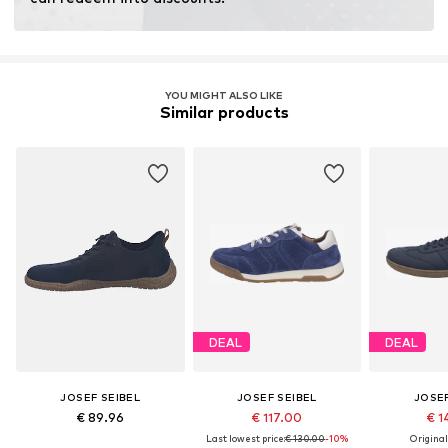
YOU MIGHT ALSO LIKE
Similar products
DEAL
DEAL
JOSEF SEIBEL
JOSEF SEIBEL
JOSEF
€ 89.96
€ 117.00
€ 1
Last lowest price:
€ 130.00
-10%
Original