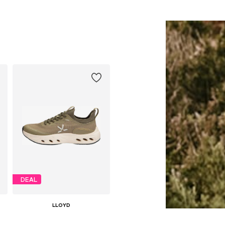
DEAL
LLOYD
€ 78.34