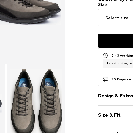
Size
Select size
2 - 3 worki
Select a size, to
30 Days ret
Design & Extra
color blockin
Size & Fit
Leather
Round cap
Treaded sole
Size Chart