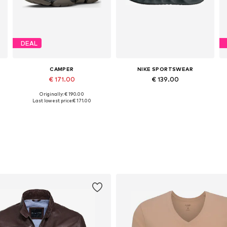
DEAL
CAMPER
NIKE SPORTSWEAR
€ 171.00
€ 139.00
Originally: € 190.00
Available in many sizes
Available in many sizes
Last lowest price:
€ 171.00
Add to basket
Add to basket