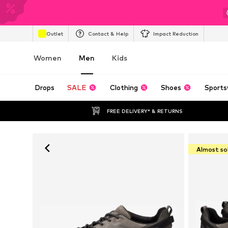
Outlet
Contact & Help
Impact Reduction
Women
Men
Kids
Drops
SALE
Clothing
Shoes
Sports
FREE DELIVERY* & RETURNS
Almost so