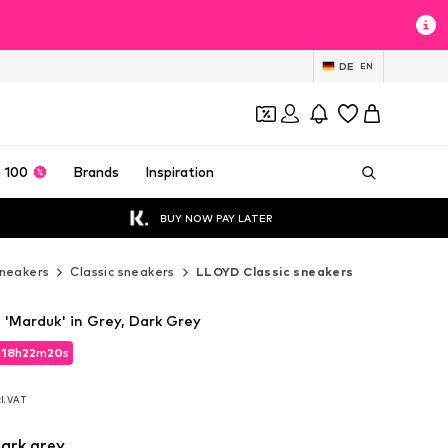
DE
EN
 100
Brands
Inspiration
BUY NOW PAY LATER
neakers
Classic sneakers
LLOYD Classic sneakers
'Marduk' in Grey, Dark Grey
d
18
h
22
m
19
s
d
18
h
22
m
19
s
cl. VAT
cl. VAT
ark grey