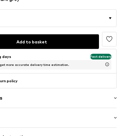
Add to basket
ng days
Fast delivery
 get more accurate delivery time estimation.
urn policy
s
g