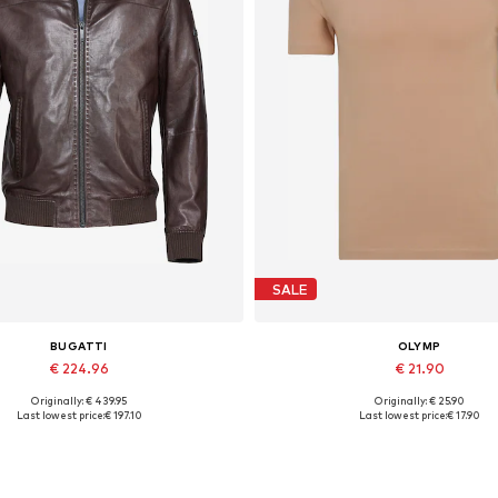
SALE
BUGATTI
OLYMP
€ 224.96
€ 21.90
Originally: € 439.95
Originally: € 25.90
Available in many sizes
Available sizes: S, M, XL, XX
Last lowest price:
€ 197.10
Last lowest price:
€ 17.90
Add to basket
Add to basket