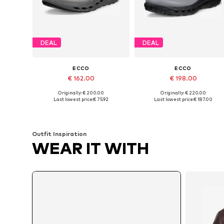
DEAL
DEAL
ECCO
ECCO
€ 162.00
€ 198.00
Originally: € 200.00
Originally: € 220.00
Available in many sizes
Available in many sizes
Last lowest price:
€ 75.92
Last lowest price:
€ 187.00
Add to basket
Add to basket
Outfit Inspiration
WEAR IT WITH