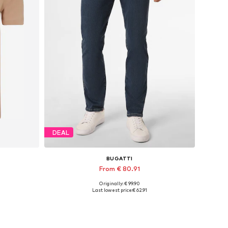
DEAL
BUGATTI
From € 80.91
Originally: € 99.90
L
Available in many sizes
Last lowest price:
€ 62.91
Add to basket