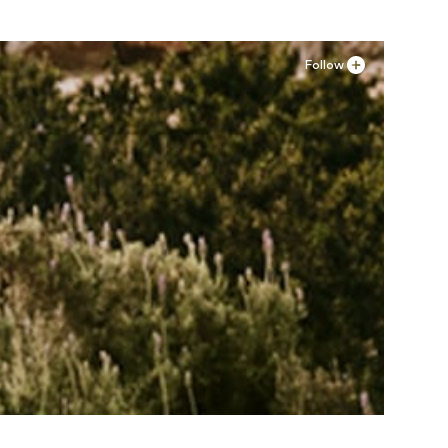
Follow