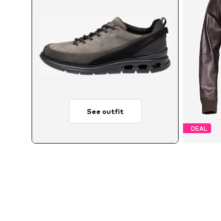
See outfit
DEAL