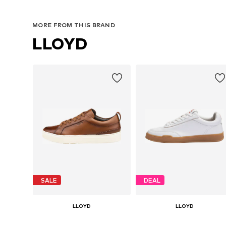
MORE FROM THIS BRAND
LLOYD
SALE
DEAL
LLOYD
LLOYD
€ 151.92
€ 89.54