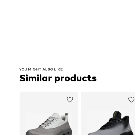
YOU MIGHT ALSO LIKE
Similar products