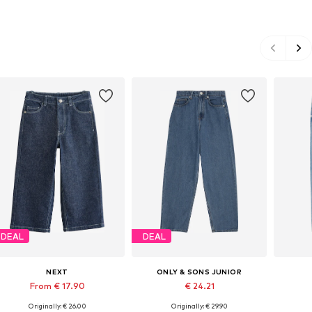
DEAL
DEAL
NEXT
ONLY & SONS JUNIOR
From € 17.90
€ 24.21
Originally: € 26.00
Originally: € 29.90
Available in many sizes
Available in many sizes
Ava