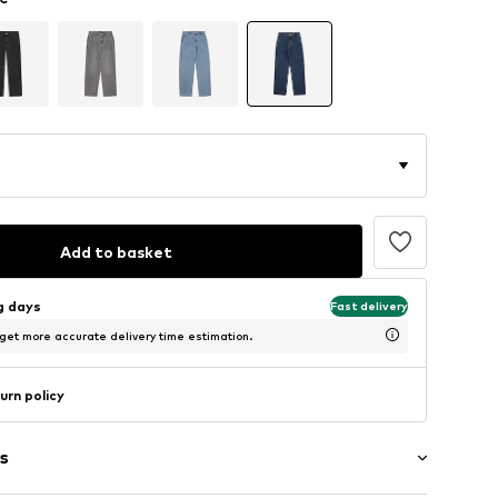
Add to basket
ng days
Fast delivery
 get more accurate delivery time estimation.
urn policy
s