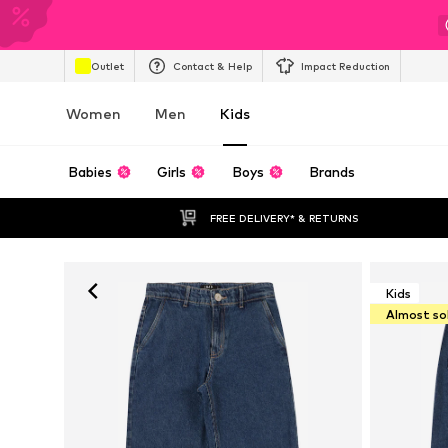
Outlet
Contact & Help
Impact Reduction
Women
Men
Kids
Babies
Girls
Boys
Brands
FREE DELIVERY* & RETURNS
Kids
Almost so