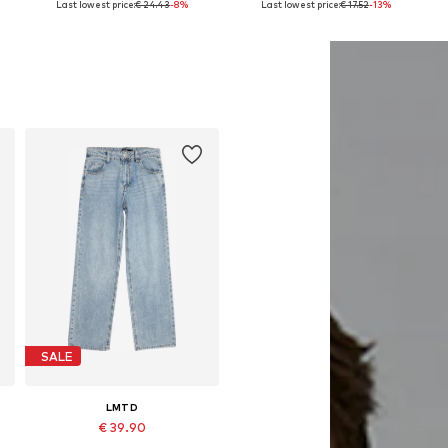
Last lowest price:
€ 24.43
-8%
Last lowest price:
€ 17.52
-13%
Add to basket
Add to basket
SALE
LMTD
€ 39.90