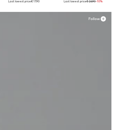
Last lowest price:
€ 17.90
Last lowest price:
€ 26.90
-10%
Add to basket
Add to basket
A
Follow