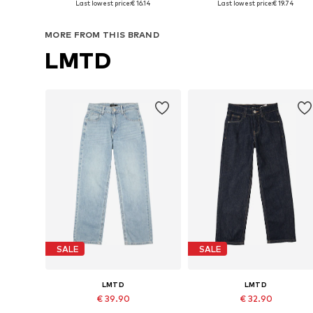
Last lowest price:
€ 16.14
Last lowest price:
€ 19.74
Add to basket
Add to basket
MORE FROM THIS BRAND
LMTD
SALE
SALE
LMTD
LMTD
€ 39.90
€ 32.90