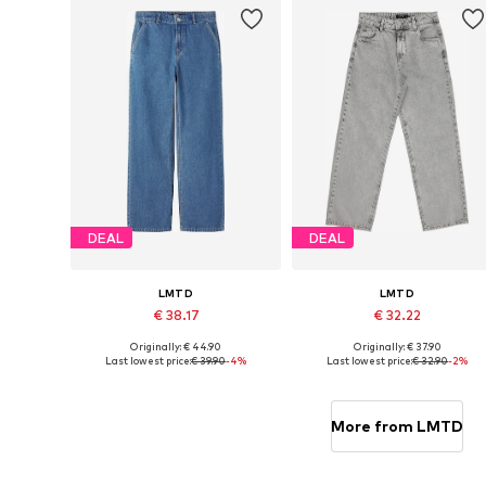
DEAL
DEAL
LMTD
LMTD
€ 38.17
€ 32.22
Originally: € 44.90
Originally: € 37.90
Available in many sizes
Available in many sizes
Last lowest price:
€ 39.90
-4%
Last lowest price:
€ 32.90
-2%
Add to basket
Add to basket
More from LMTD