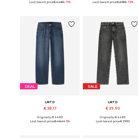
Last lowest price:
€ 44.90
-11%
Last lowest price:
€ 37.90
-13%
Available in many sizes
Available in many sizes
Add to basket
Add to basket
DEAL
SALE
LMTD
LMTD
€ 38.17
€ 39.90
Originally: € 44.90
Originally: € 44.90
Available in many sizes
Available in many sizes
Last lowest price:
€ 40.41
-5%
Last lowest price:
€ 39.90
Add to basket
Add to basket