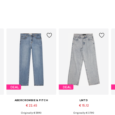
DEAL
DEAL
ABERCROMBIE & FITCH
LMTD
€ 22.45
€ 15.12
Originally: € 59.90
Originally: € 37.90
: 128, 140, 152, 164, 170, 176
Available in many sizes
Available sizes: 134