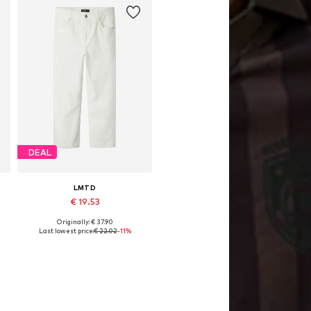
DEAL
LMTD
€ 19.53
Originally: € 37.90
Available in many sizes
Last lowest price:
€ 22.02
-11%
Add to basket