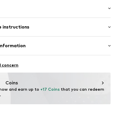
washed
/Maxi
 instructions
e fit
otton, 20% Polyester - PES
Information
ams
n: China
S
l concern
fe
 wash
 heat
er.com/
Coins
ch
d001000001
 now and earn up to 
+17 Coins
 that you can redeem 
.