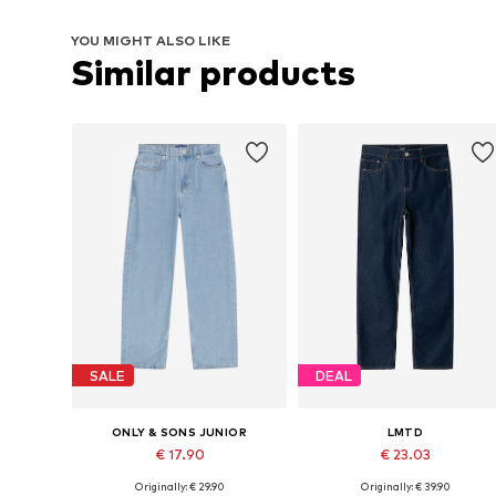
YOU MIGHT ALSO LIKE
Similar products
SALE
DEAL
ONLY & SONS JUNIOR
LMTD
€ 17.90
€ 23.03
Originally: € 29.90
Originally: € 39.90
Available in many sizes
Available sizes