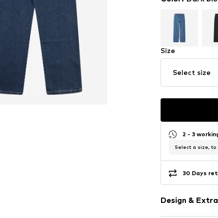
Size
Select size
2 - 3 worki
Select a size, to
30 Days ret
Design & Extra