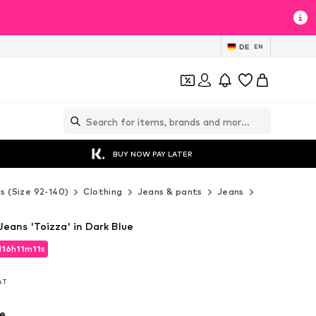
DE
EN
BUY NOW PAY LATER
ds (Size 92-140)
Clothing
Jeans & pants
Jeans
LMTD Jeans
eans 'Toizza' in Dark Blue
d
16
h
11
m
10
s
d
16
h
11
m
10
s
VAT
VAT
e