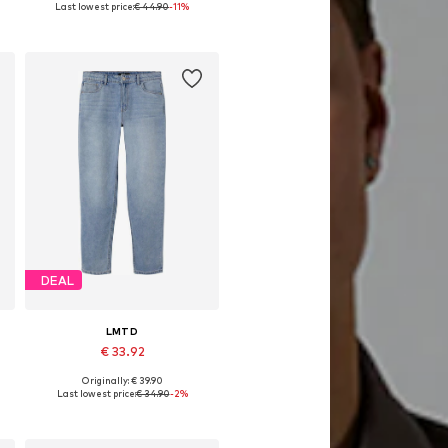
Last lowest price:
€ 44.90
-11%
Available in many sizes
Add to basket
DEAL
LMTD
€ 33.92
Originally: € 39.90
Available in many sizes
Last lowest price:
€ 34.90
-2%
Add to basket