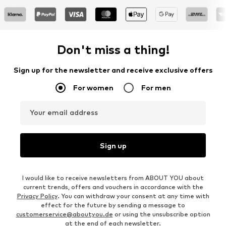
Don't miss a thing!
Sign up for the newsletter and receive exclusive offers
For women
For men
Your email address
Sign up
I would like to receive newsletters from ABOUT YOU about
current trends, offers and vouchers in accordance with the
Privacy Policy
. You can withdraw your consent at any time with
effect for the future by sending a message to
customerservice@aboutyou.de
or using the unsubscribe option
at the end of each newsletter.