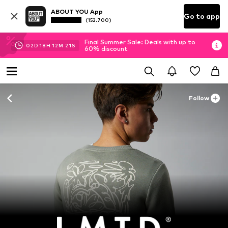
ABOUT YOU App
Go to app
(152.700)
Final Summer Sale: Deals with up to
02
D
18
H
12
M
20
S
60% discount
Follow