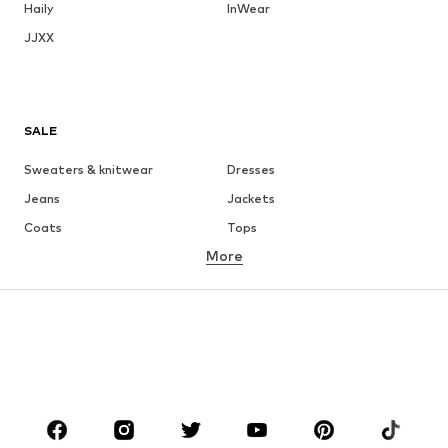
Haily
InWear
JJXX
SALE
Sweaters & knitwear
Dresses
Jeans
Jackets
Coats
Tops
More
Pants
Underwear
Skirts
Blouses & tunics
Sweaters & hoodies
Blazers
Swimwear
Jumpsuits & playsuits
Plus sizes
Maternity wear
Occasions
Shoes
Sportswear
Accessories