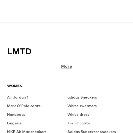
LMTD
More
WOMEN
Air Jordan 1
adidas Sneakers
Marc O'Polo coats
White sweaters
Handbags
White dress
Lingerie
Trenchcoats
NIKE Air Max sneakers
Adidas Superstar sneakers