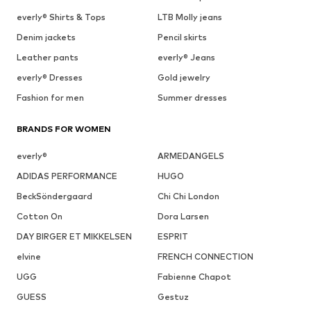
everly® Shirts & Tops
LTB Molly jeans
Denim jackets
Pencil skirts
Leather pants
everly® Jeans
everly® Dresses
Gold jewelry
Fashion for men
Summer dresses
BRANDS FOR WOMEN
everly®
ARMEDANGELS
ADIDAS PERFORMANCE
HUGO
BeckSöndergaard
Chi Chi London
Cotton On
Dora Larsen
DAY BIRGER ET MIKKELSEN
ESPRIT
elvine
FRENCH CONNECTION
UGG
Fabienne Chapot
GUESS
Gestuz