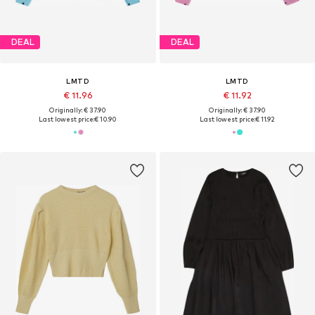
DEAL
DEAL
LMTD
LMTD
€ 11.96
€ 11.92
Originally: € 37.90
Originally: € 37.90
Last lowest price:
€ 10.90
Last lowest price:
€ 11.92