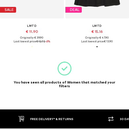
SALE
DEAL
LMTD
LMTD
€ 11.90
€ 15.16
Originally: € 39.90
Originally: € 47.90
Last lowest price:
€ 12.72
-6%
Last lowest price:
€ 13.90
You have seen all products of Women that matched your
filters
FREE DELIVERY* & RETURNS
30 DA