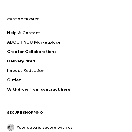
Premium
CLOTHING
CUSTOMER CARE
New
Trending
Help & Contact
Dresses
Jeans
ABOUT YOU Marketplace
Tops
Pants
Creator Collaborations
Jackets
Sweaters & knitwear
Delivery area
Underwear
Blouses & tunics
Impact Reduction
Coats
Skirts
Swimwear
Outlet
Sweaters & hoodies
Blazers
Jumpsuits & playsuits
Withdraw from contract here
Plus sizes
Maternity wear
Occasions
Exclusive
SECURE SHOPPING
Upcycling
SHOES
Your data is secure with us