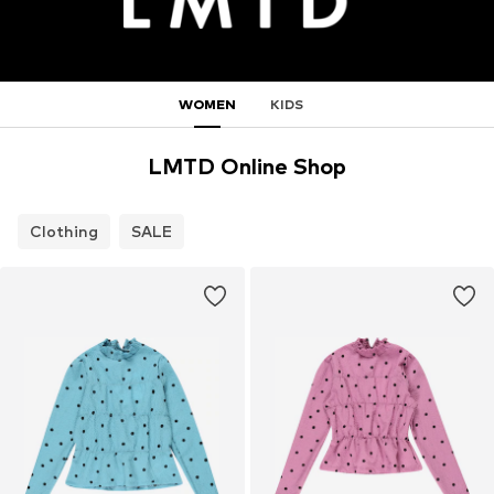
WOMEN
KIDS
LMTD Online Shop
Clothing
SALE