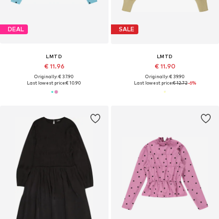
DEAL
SALE
LMTD
LMTD
€ 11.96
€ 11.90
Originally: € 37.90
Originally: € 39.90
Last lowest price:
€ 10.90
Last lowest price:
€ 12.72
-6%