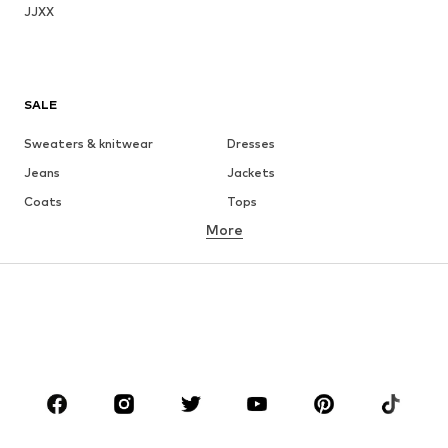
JJXX
SALE
Sweaters & knitwear
Dresses
Jeans
Jackets
Coats
Tops
More
Pants
Underwear
Skirts
Blouses & tunics
Sweaters & hoodies
Blazers
Swimwear
Jumpsuits & playsuits
Plus sizes
Maternity wear
Occasions
Shoes
Sportswear
Accessories
Premium