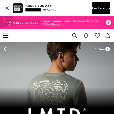
ABOUT YOU App
Go to app
(152.700)
Final Summer Sale: Deals with up to
01
D
08
H
28
M
22
S
60% discount
Follow