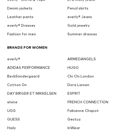
Denim jackets
Pencil skirts
Leather pants
everly® Jeans
everly® Dresses
Gold jewelry
Fashion for men
Summer dresses
BRANDS FOR WOMEN
everly®
ARMEDANGELS
ADIDAS PERFORMANCE
HUGO
BeckSöndergaard
Chi Chi London
Cotton On
Dora Larsen
DAY BIRGER ET MIKKELSEN
ESPRIT
elvine
FRENCH CONNECTION
UGG
Fabienne Chapot
GUESS
Gestuz
Haily
InWear