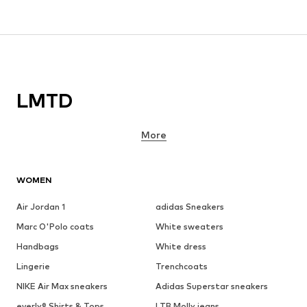
LMTD
More
WOMEN
Air Jordan 1
adidas Sneakers
Marc O'Polo coats
White sweaters
Handbags
White dress
Lingerie
Trenchcoats
NIKE Air Max sneakers
Adidas Superstar sneakers
everly® Shirts & Tops
LTB Molly jeans