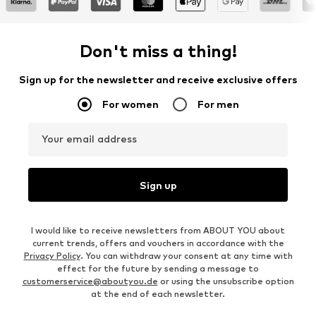
Don't miss a thing!
Sign up for the newsletter and receive exclusive offers
For women
For men
Your email address
Sign up
I would like to receive newsletters from ABOUT YOU about
current trends, offers and vouchers in accordance with the
Privacy Policy
. You can withdraw your consent at any time with
effect for the future by sending a message to
customerservice@aboutyou.de
or using the unsubscribe option
at the end of each newsletter.