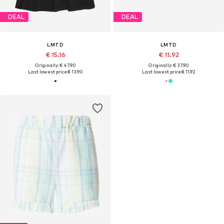
DEAL
DEAL
LMTD
LMTD
€ 15.16
€ 11.92
Originally: € 47.90
Originally: € 37.90
Last lowest price:
€ 13.90
Last lowest price:
€ 11.92