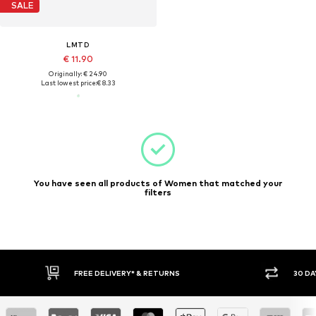
SALE
LMTD
€ 11.90
Originally: € 24.90
Last lowest price:
€ 8.33
You have seen all products of Women that matched your
filters
FREE DELIVERY* & RETURNS
30 DA