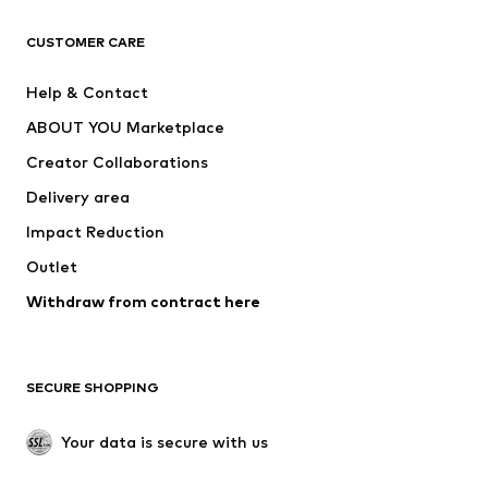
CLOTHING
CUSTOMER CARE
New
Trending
Help & Contact
Dresses
Jeans
ABOUT YOU Marketplace
Tops
Pants
Creator Collaborations
Jackets
Sweaters & knitwear
Delivery area
Underwear
Blouses & tunics
Impact Reduction
Coats
Skirts
Swimwear
Outlet
Sweaters & hoodies
Blazers
Jumpsuits & playsuits
Withdraw from contract here
Plus sizes
Maternity wear
Occasions
Exclusive
SECURE SHOPPING
Upcycling
SHOES
Your data is secure with us
New
Trending