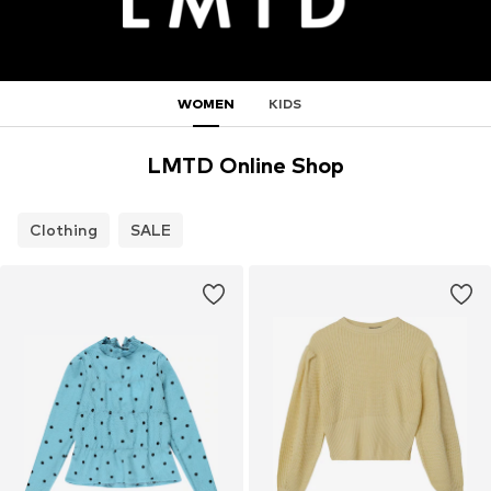
WOMEN
KIDS
LMTD Online Shop
Clothing
SALE