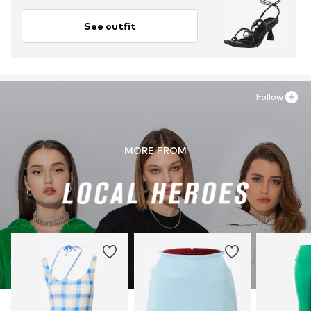
See outfit
Follow
MORE FROM