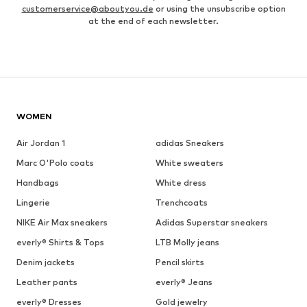
customerservice@aboutyou.de
or using the unsubscribe option
at the end of each newsletter.
WOMEN
Air Jordan 1
adidas Sneakers
Marc O'Polo coats
White sweaters
Handbags
White dress
Lingerie
Trenchcoats
NIKE Air Max sneakers
Adidas Superstar sneakers
everly® Shirts & Tops
LTB Molly jeans
Denim jackets
Pencil skirts
Leather pants
everly® Jeans
everly® Dresses
Gold jewelry