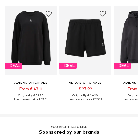
DEAL
DEAL
DEAL
ADIDAS ORIGINALS
ADIDAS ORIGINALS
ADIDAS 
From € 43.11
€ 27.92
From 
Originally: € 54.90
Originally: € 34.90
Original
Last lowest price:
€ 29.61
Last lowest price:
€ 23.12
Last lowest
YOU MIGHT ALSO LIKE
Sponsored by our brands