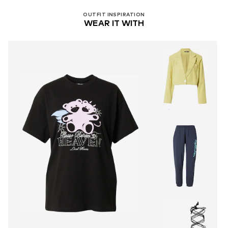
OUTFIT INSPIRATION
WEAR IT WITH