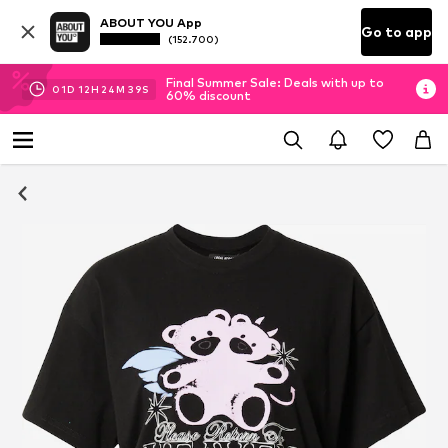
ABOUT YOU App
Go to app
(152.700)
Final Summer Sale: Deals with up to
01
D
12
H
24
M
38
S
60% discount