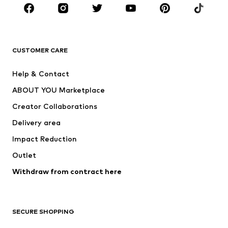
Sportswear
Accessories
Premium
CLOTHING
CUSTOMER CARE
New
Trending
Help & Contact
Dresses
Jeans
ABOUT YOU Marketplace
Tops
Pants
Creator Collaborations
Jackets
Sweaters & knitwear
Delivery area
Underwear
Blouses & tunics
Impact Reduction
Coats
Skirts
Swimwear
Outlet
Sweaters & hoodies
Blazers
Jumpsuits & playsuits
Withdraw from contract here
Plus sizes
Maternity wear
Occasions
Exclusive
SECURE SHOPPING
Upcycling