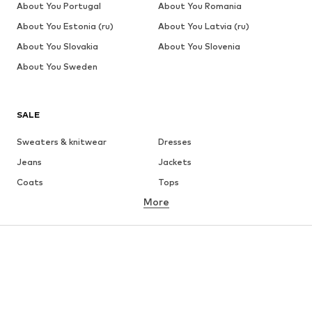
About You Portugal
About You Romania
About You Estonia (ru)
About You Latvia (ru)
About You Slovakia
About You Slovenia
About You Sweden
SALE
Sweaters & knitwear
Dresses
Jeans
Jackets
Coats
Tops
More
Pants
Underwear
Skirts
Blouses & tunics
Sweaters & hoodies
Blazers
Swimwear
Jumpsuits & playsuits
Plus sizes
Maternity wear
Occasions
Shoes