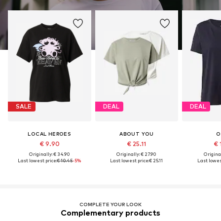
SALE
DEAL
DEAL
LOCAL HEROES
ABOUT YOU
O
€ 9.90
€ 25.11
€ 
Originally: € 34.90
Originally: € 27.90
Original
Last lowest price:
€ 10.45
-5%
Last lowest price:
€ 25.11
Last lowes
COMPLETE YOUR LOOK
Complementary products