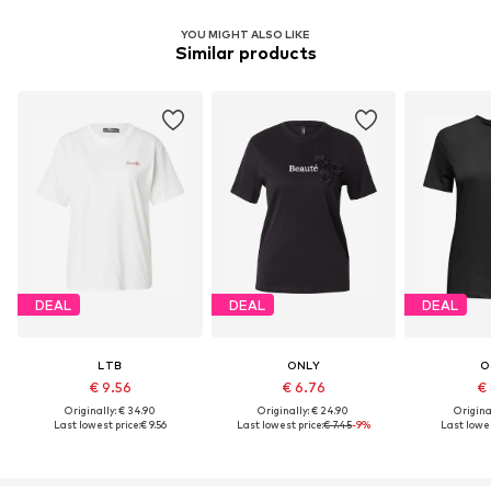
YOU MIGHT ALSO LIKE
Similar products
DEAL
DEAL
DEAL
LTB
ONLY
O
€ 9.56
€ 6.76
€ 
Originally: € 34.90
Originally: € 24.90
Original
Last lowest price:
€ 9.56
Last lowest price:
€ 7.45
-9%
Last lowes