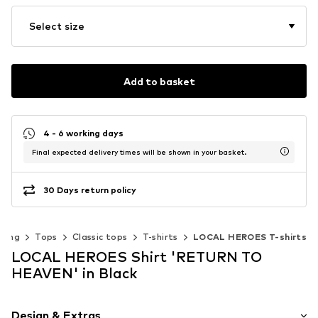
Select size
Add to basket
4 - 6 working days
Final expected delivery times will be shown in your basket.
30 Days return policy
thing
Tops
Classic tops
T-shirts
LOCAL HEROES T-shirts
LOCAL HEROES Shirt 'RETURN TO
HEAVEN' in Black
Design & Extras