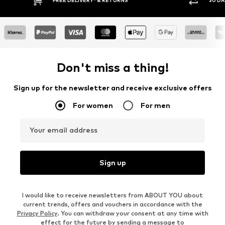
30 DAY RETURN POLICY
BUY
Don't miss a thing!
Sign up for the newsletter and receive exclusive offers
For women
For men
Your email address
Sign up
I would like to receive newsletters from ABOUT YOU about
current trends, offers and vouchers in accordance with the
Privacy Policy
. You can withdraw your consent at any time with
effect for the future by sending a message to