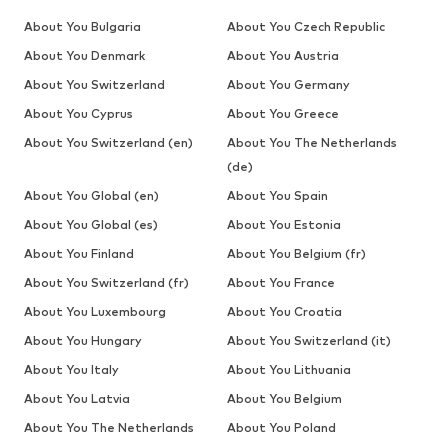
About You Bulgaria
About You Czech Republic
About You Denmark
About You Austria
About You Switzerland
About You Germany
About You Cyprus
About You Greece
About You Switzerland (en)
About You The Netherlands
(de)
About You Global (en)
About You Spain
About You Global (es)
About You Estonia
About You Finland
About You Belgium (fr)
About You Switzerland (fr)
About You France
About You Luxembourg
About You Croatia
About You Hungary
About You Switzerland (it)
About You Italy
About You Lithuania
About You Latvia
About You Belgium
About You The Netherlands
About You Poland