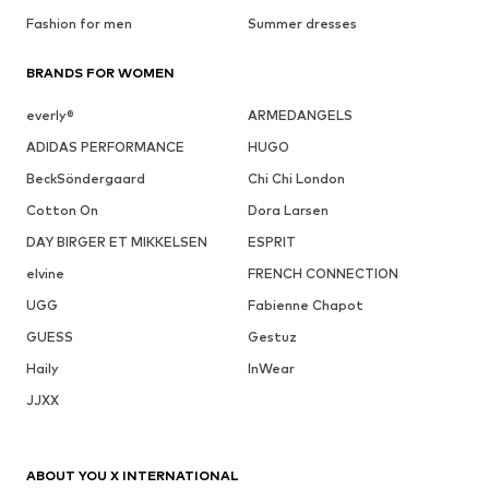
Fashion for men
Summer dresses
BRANDS FOR WOMEN
everly®
ARMEDANGELS
ADIDAS PERFORMANCE
HUGO
BeckSöndergaard
Chi Chi London
Cotton On
Dora Larsen
DAY BIRGER ET MIKKELSEN
ESPRIT
elvine
FRENCH CONNECTION
UGG
Fabienne Chapot
GUESS
Gestuz
Haily
InWear
JJXX
ABOUT YOU X INTERNATIONAL