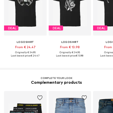
DEAL
DEAL
DEAL
LOGOSHIRT
LOGOSHIRT
LOG
From € 24.47
From € 13.98
From 
Originally: € 34.95
Originally: € 34.95
Original
Last lowest price:
€ 24.47
Last lowest price:
€ 13.98
Last lowest
COMPLETE YOUR LOOK
Complementary products