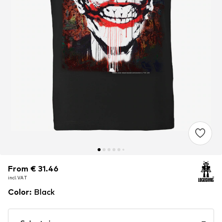
From € 31.46
From € 31.46
From € 31.46
incl. VAT
incl. VAT
incl. VAT
Color
:
Black