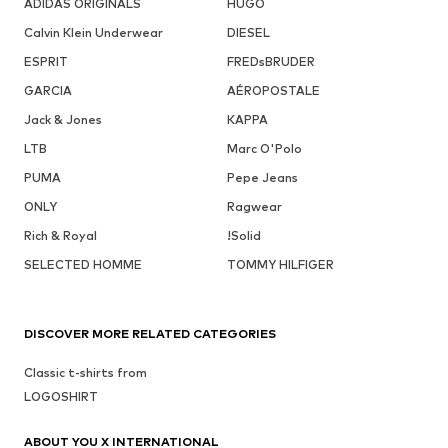
ADIDAS ORIGINALS
HUGO
Calvin Klein Underwear
DIESEL
ESPRIT
FREDsBRUDER
GARCIA
AÉROPOSTALE
Jack & Jones
KAPPA
LTB
Marc O'Polo
PUMA
Pepe Jeans
ONLY
Ragwear
Rich & Royal
!Solid
SELECTED HOMME
TOMMY HILFIGER
DISCOVER MORE RELATED CATEGORIES
Classic t-shirts from
LOGOSHIRT
ABOUT YOU X INTERNATIONAL