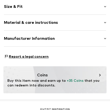
Motif print
Size & Fit
Cotton
Crew neck
Sleeve length: Short sleeve
Open
Material & care instructions
Length: Normal length
Style fit: Normal fit
Item no.
4804026
Composition: 100% Cotton
Manufacturer Information
Size Chart
Country of origin: India
Logoshirt Textil GmbH & Co. KG
30°C wash
Rosastraße 46
Report a legal concern
45130 Essen
DE
info@logoshirt.de
Coins
Buy this item now and earn up to 
+35 Coins
 that you 
can redeem into discounts.
OUTFIT INSPIRATION