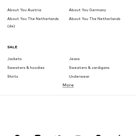
About You Austria
About You Germany
About You The Netherlands
About You The Netherlands
(de)
SALE
Jackets
Jeans
Sweaters & hoodies
Sweaters & cardigans
Shirts
Underwear
More
Pants
Button-up shirts
Coats
Suits & jackets
Swimwear
Plus sizes
Shoes
Sportswear
Accessories
Premium
CLOTHING