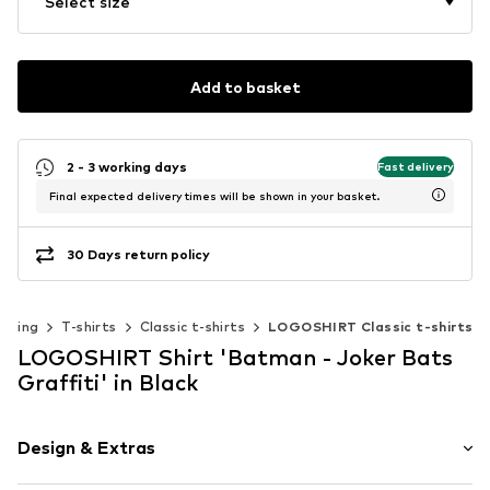
Select size
Add to basket
2 - 3 working days
Fast delivery
Final expected delivery times will be shown in your basket.
30 Days return policy
othing
T-shirts
Classic t-shirts
LOGOSHIRT Classic t-shirts
LOGOSHIRT Shirt 'Batman - Joker Bats
Graffiti' in Black
Design & Extras