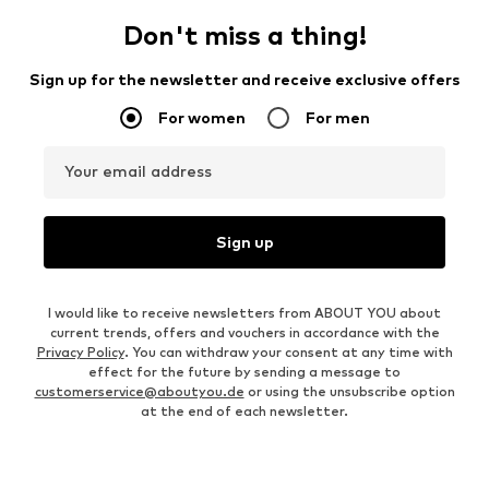
Don't miss a thing!
Sign up for the newsletter and receive exclusive offers
For women
For men
Your email address
Sign up
I would like to receive newsletters from ABOUT YOU about
current trends, offers and vouchers in accordance with the
Privacy Policy
. You can withdraw your consent at any time with
effect for the future by sending a message to
customerservice@aboutyou.de
or using the unsubscribe option
at the end of each newsletter.