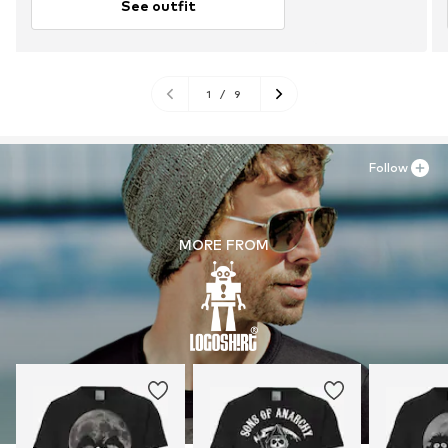
See outfit
1
/
9
Follow
MORE FROM