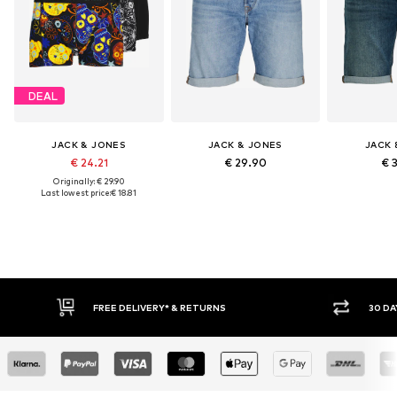
DEAL
JACK & JONES
JACK & JONES
JACK 
€ 24.21
€ 29.90
€ 
Originally: € 29.90
Last lowest price:
€ 18.81
FREE DELIVERY* & RETURNS
30 DAY RETURN