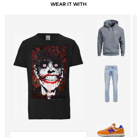
WEAR IT WITH