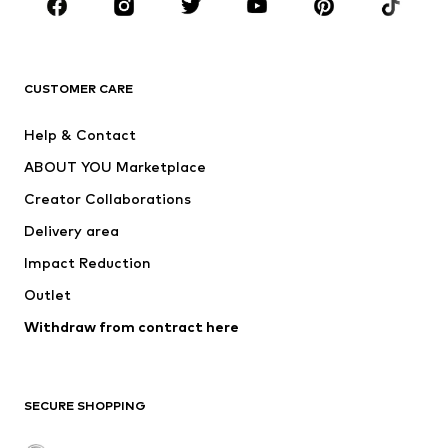
New
Trending
T-shirts
Jeans
CUSTOMER CARE
Jackets
Sweaters & hoodies
Pants
Button-up shirts
Help & Contact
Underwear
Sweaters & cardigans
ABOUT YOU Marketplace
Suits & jackets
Coats
Creator Collaborations
Swimwear
Plus sizes
Delivery area
Occasions
Exclusive
Impact Reduction
Upcycling
Outlet
SHOES
Withdraw from contract here
New
Trending
Boots
Sneakers
SECURE SHOPPING
Low shoes
Sports shoes
Open shoes
Shoe accessories