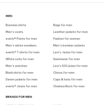
MEN
Business shirts
Bags for men
Men's coats
Leather jackets for men
everly® Pants for men
Fashion for women
Men's white sneakers
Men's bomber jackets
everly® T-shirts for men
Levi's Jeans for men
White suits for men
Swimwear for men
Men's watches
Levi's 502 jeans for men
Black shirts for men
Chinos for men
Denim jackets for men
Caps & hats for men
everly® Jeans for men
Chelsea Boot for men
BRANDS FOR MEN