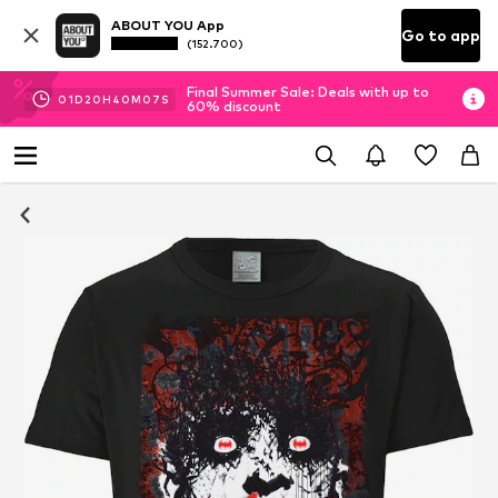
ABOUT YOU App
Go to app
(152.700)
Final Summer Sale: Deals with up to
01
D
20
H
40
M
06
S
60% discount