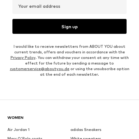
Your email address
Sign up
I would like to receive newsletters from ABOUT YOU about
current trends, offers and vouchers in accordance with the
Privacy Policy
. You can withdraw your consent at any time with
effect for the future by sending a message to
customerservice@aboutyou.de
or using the unsubscribe option
at the end of each newsletter.
WOMEN
Air Jordan 1
adidas Sneakers
Marc O'Polo coats
White sweaters