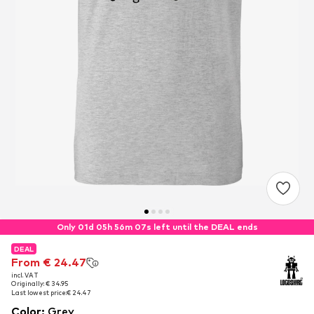
Only 01d 05h 56m 06s left until the DEAL ends
DEAL
DEAL
From € 24.47
From € 24.47
incl. VAT
incl. VAT
Originally: € 34.95
Originally: € 34.95
Last lowest price:
Last lowest price:
€ 24.47
€ 24.47
Color
:
Grey