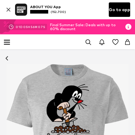
ABOUT YOU App
Go to app
(152.700)
Final Summer Sale: Deals with up to
01
D
05
H
56
M
06
S
60% discount