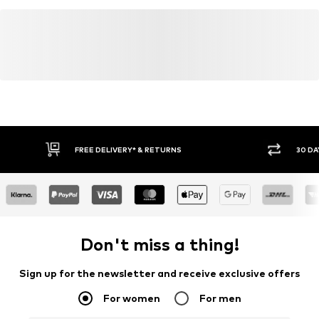
FREE DELIVERY* & RETURNS
30 DA
Don't miss a thing!
Sign up for the newsletter and receive exclusive offers
For women
For men