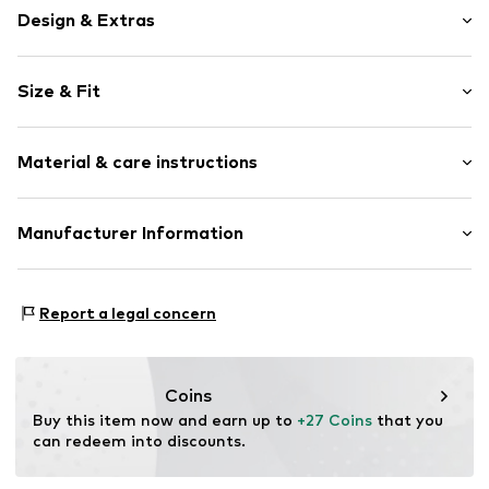
Design & Extras
Motif print
Size & Fit
Cotton
Crew neck
Sleeve length: Short sleeve
Material & care instructions
Length: Normal length
Item no.
3924381
Style fit: Normal fit
Composition: 95% Cotton, 5% Viscose
Manufacturer Information
Size Chart
30°C wash
Logoshirt Textil GmbH & Co. KG
Rosastraße 46
Report a legal concern
45130 Essen
DE
info@logoshirt.de
Coins
Buy this item now and earn up to 
+27 Coins
 that you 
can redeem into discounts.