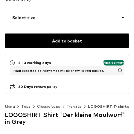
Select size
Add to basket
2 - 3 working days
Fast delivery
Final expected delivery times will be shown in your basket.
30 Days return policy
Clothing
Tops
Classic tops
T-shirts
LOGOSHIRT T-shirts
LOGOSHIRT Shirt 'Der kleine Maulwurf'
in Grey