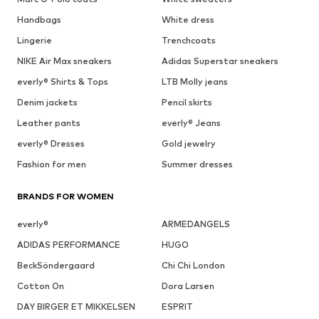
Handbags
White dress
Lingerie
Trenchcoats
NIKE Air Max sneakers
Adidas Superstar sneakers
everly® Shirts & Tops
LTB Molly jeans
Denim jackets
Pencil skirts
Leather pants
everly® Jeans
everly® Dresses
Gold jewelry
Fashion for men
Summer dresses
BRANDS FOR WOMEN
everly®
ARMEDANGELS
ADIDAS PERFORMANCE
HUGO
BeckSöndergaard
Chi Chi London
Cotton On
Dora Larsen
DAY BIRGER ET MIKKELSEN
ESPRIT