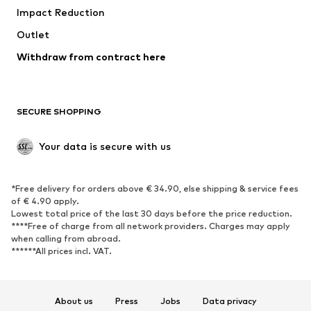
Impact Reduction
Coats
Skirts
Swimwear
Outlet
Sweaters & hoodies
Blazers
Jumpsuits & playsuits
Withdraw from contract here
Plus sizes
Maternity wear
Occasions
Exclusive
SECURE SHOPPING
Upcycling
SHOES
Your data is secure with us
New
Trending
*Free delivery for orders above € 34.90, else shipping & service fees
Sneakers
Ankle boots
of € 4.90 apply.
High heels
Boots
Lowest total price of the last 30 days before the price reduction.
****Free of charge from all network providers. Charges may apply
Sandals
Low shoes
when calling from abroad.
******All prices incl. VAT.
Sports shoes
Ballet flats
Slip-ons
Slippers
Poolside shoes
Shoe accessories
About us
Press
Jobs
Data privacy