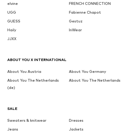
elvine
FRENCH CONNECTION
UGG
Fabienne Chapot
GUESS
Gestuz
Haily
InWear
JJXX
ABOUT YOU X INTERNATIONAL
About You Austria
About You Germany
About You The Netherlands
About You The Netherlands
(de)
SALE
Sweaters & knitwear
Dresses
Jeans
Jackets