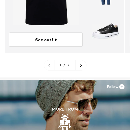
See outfit
1
/
7
Follow
MORE FROM