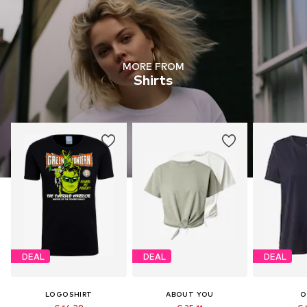
MORE FROM
Shirts
DEAL
DEAL
DEAL
LOGOSHIRT
ABOUT YOU
O