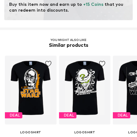
Buy this item now and earn up to 
+15 Coins
 that you 
can redeem into discounts.
YOU MIGHT ALSO LIKE
Similar products
DEAL
DEAL
DEAL
LOGOSHIRT
LOGOSHIRT
LOG