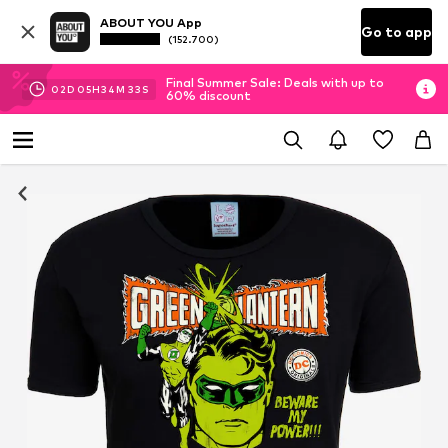
ABOUT YOU App
Go to app
(152.700)
Final Summer Sale: Deals with up to
02
D
05
H
34
M
32
S
60% discount