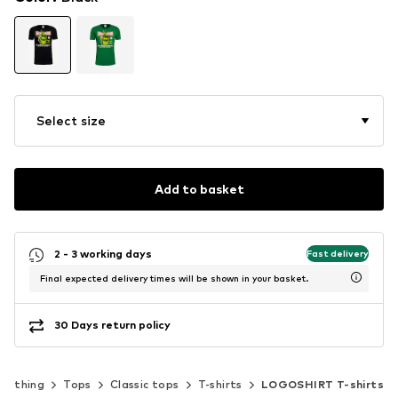
Select size
Add to basket
2 - 3 working days
Fast delivery
Final expected delivery times will be shown in your basket.
30 Days return policy
Clothing
Tops
Classic tops
T-shirts
LOGOSHIRT T-shirts