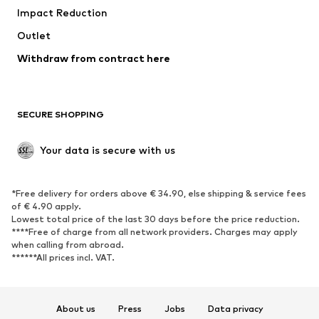
Impact Reduction
Upcycling
Outlet
SHOES
Withdraw from contract here
New
Trending
Boots
Sneakers
SECURE SHOPPING
Low shoes
Sports shoes
Open shoes
Shoe accessories
Your data is secure with us
Exclusive
SPORTSWEAR
*Free delivery for orders above € 34.90, else shipping & service fees
of € 4.90 apply.
Sportswear
Sports
Lowest total price of the last 30 days before the price reduction.
****Free of charge from all network providers. Charges may apply
Sports shoes
Sports bags & backpacks
when calling from abroad.
******All prices incl. VAT.
Sports accessories
Sports equipment
Fanzone
About us
Press
Jobs
Data privacy
ACCESSORIES