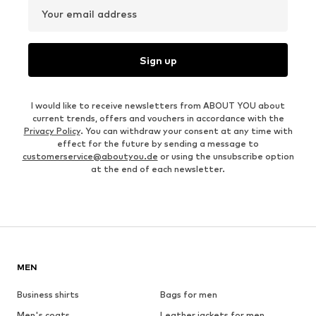
Your email address
Sign up
I would like to receive newsletters from ABOUT YOU about
current trends, offers and vouchers in accordance with the
Privacy Policy
. You can withdraw your consent at any time with
effect for the future by sending a message to
customerservice@aboutyou.de
or using the unsubscribe option
at the end of each newsletter.
MEN
Business shirts
Bags for men
Men's coats
Leather jackets for men