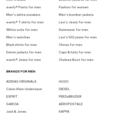
everly® Pants for men
Fashion for women
Men's white sneakers
Men's bomber jackets
everly® T-shirts for men
Levi's Jeans for men
White suits for men
Swimwear for men
Men's watches
Levi's 502 jeans for men
Black shirts for men
Chinos for men
Denim jackets for men
Caps & hats for men
everly® Jeans for men
Chelsea Boot for men
BRANDS FOR MEN
ADIDAS ORIGINALS
HUGO
Calvin Klein Underwear
DIESEL
ESPRIT
FREDsBRUDER
GARCIA
AÉROPOSTALE
Jack & Jones
KAPPA