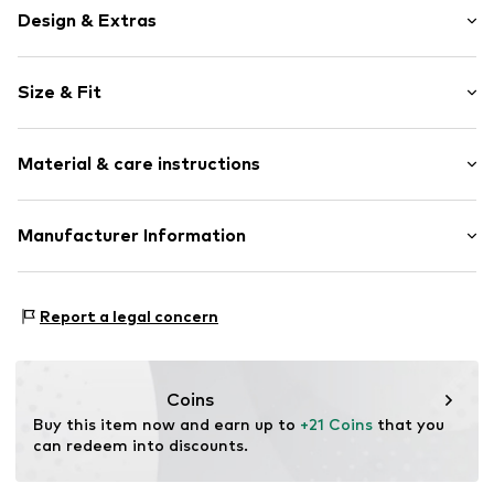
Design & Extras
Motif print
Size & Fit
Cotton
Crew neck
Sleeve length: Short sleeve
Open
Material & care instructions
Length: Normal length
Style fit: Normal fit
Item no.
4266899
Composition: 100% Cotton
Manufacturer Information
Size Chart
Country of origin: India
Logoshirt Textil GmbH & Co. KG
30°C wash
Rosastraße 46
Report a legal concern
45130 Essen
DE
info@logoshirt.de
Coins
Buy this item now and earn up to 
+21 Coins
 that you 
can redeem into discounts.