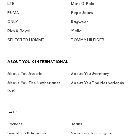
LTB
Marc O'Polo
PUMA
Pepe Jeans
ONLY
Ragwear
Rich & Royal
!Solid
SELECTED HOMME
TOMMY HILFIGER
ABOUT YOU X INTERNATIONAL
About You Austria
About You Germany
About You The Netherlands
About You The Netherlands
(de)
SALE
Jackets
Jeans
Sweaters & hoodies
Sweaters & cardigans