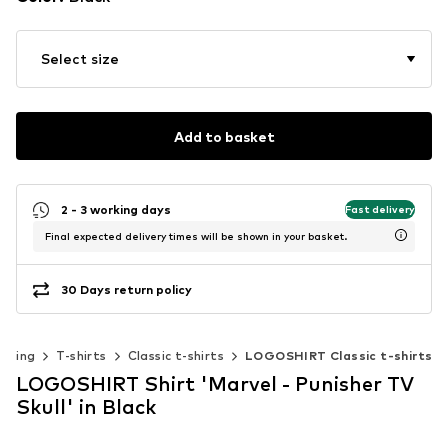
Select size
Add to basket
2 - 3 working days
Fast delivery
Final expected delivery times will be shown in your basket.
30 Days return policy
othing
T-shirts
Classic t-shirts
LOGOSHIRT Classic t-shirts
LOGOSHIRT Shirt 'Marvel - Punisher TV
Skull' in Black