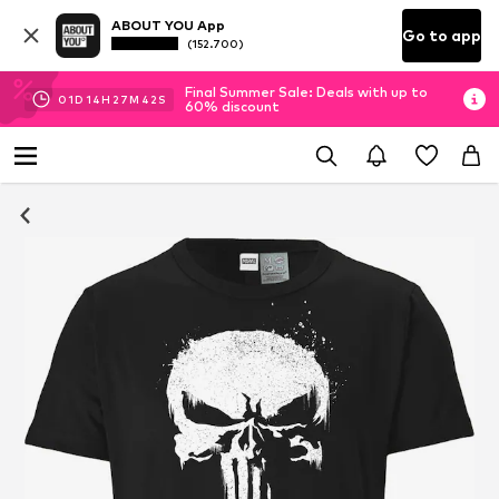
ABOUT YOU App
Go to app
(152.700)
Final Summer Sale: Deals with up to
01
D
14
H
27
M
42
S
60% discount