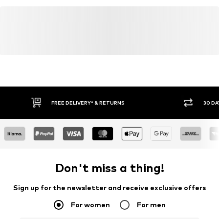
FREE DELIVERY* & RETURNS
30 DA
Don't miss a thing!
Sign up for the newsletter and receive exclusive offers
For women
For men