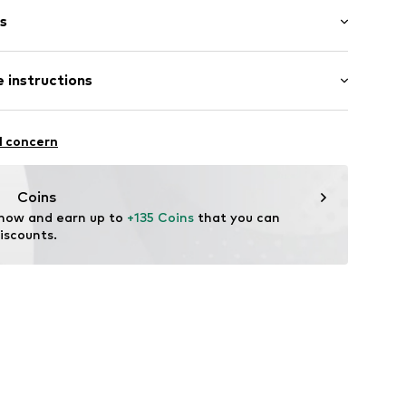
s
bber
 instructions
6895346269
l concern
Coins
 now and earn up to 
+135 Coins
 that you can 
iscounts.