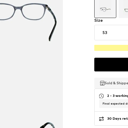
Size
53
Sold & Shipp
Sold & Shipp
Sold & Shipp
2 - 3 worki
Final expected de
30 Days ret