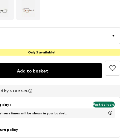
Only 3 available!
Add to basket
ed by
ed by
ed by
STAR SRL
STAR SRL
STAR SRL
ng days
Fast delivery
livery times will be shown in your basket.
urn policy