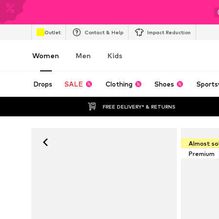
Outlet
Contact & Help
Impact Reduction
Women
Men
Kids
Drops
SALE
Clothing
Shoes
Sports
FREE DELIVERY* & RETURNS
Almost so
Premium