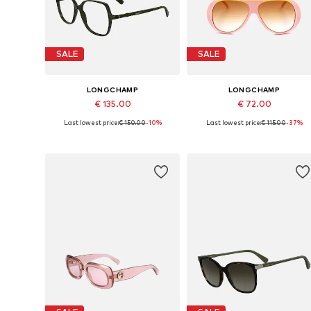
SALE
SALE
LONGCHAMP
LONGCHAMP
€ 135.00
€ 72.00
Last lowest price:
€ 150.00
-10%
Last lowest price:
€ 115.00
-37%
Available sizes: 55
Available sizes: 59
Add to basket
Add to basket