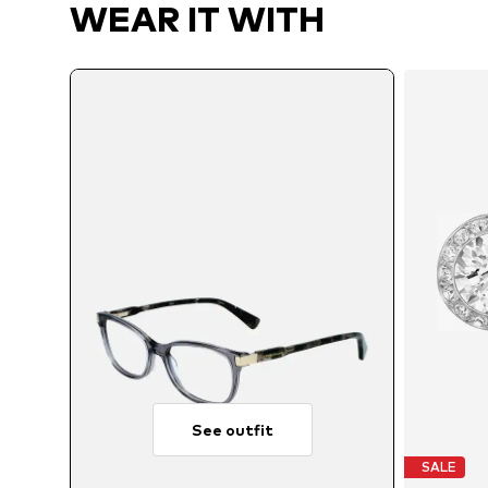
WEAR IT WITH
See outfit
SALE