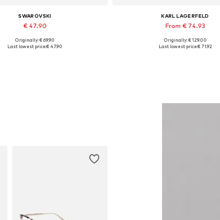
SWAROVSKI
KARL LAGERFELD
€ 47.90
From € 74.93
Originally: € 69.90
Originally: € 129.00
Available sizes: One size
Available sizes: XS, S, M, L, 
Last lowest price:
€ 47.90
Last lowest price:
€ 71.92
Add to basket
Add to basket