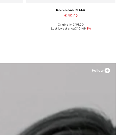
KARL LAGERFELD
€ 95.52
Originally: € 199.00
XL
Available sizes: 25, 26, 27, 28, 29
Last lowest price:
€ 101.49
-5%
Add to basket
Follow