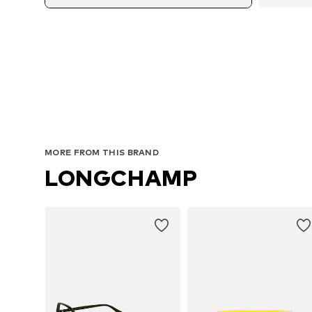
MORE FROM THIS BRAND
LONGCHAMP