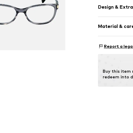
Design & Extra
Synthetic/ru
Material & care
Item no.
MAR88
Frame: Metal
Report a lega
Buy this item
redeem into d