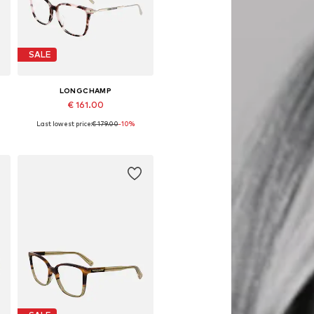
SALE
LONGCHAMP
€ 161.00
Last lowest price:
€ 179.00
-10%
Available sizes: 54
Add to basket