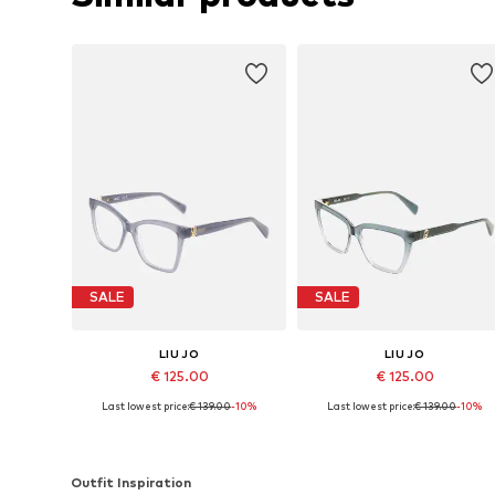
SALE
SALE
LIU JO
LIU JO
€ 125.00
€ 125.00
Last lowest price:
€ 139.00
-10%
Last lowest price:
€ 139.00
-10%
Available sizes: 52
Available sizes: 53
Add to basket
Add to basket
Outfit Inspiration