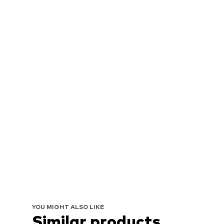
YOU MIGHT ALSO LIKE
Similar products