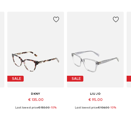
SALE
SALE
DKNY
LIU JO
€ 135.00
€ 95.00
Last lowest price:
€ 150.00
-10%
Last lowest price:
€ 106.00
-10%
Available sizes: 51
Available sizes: 53
Add to basket
Add to basket