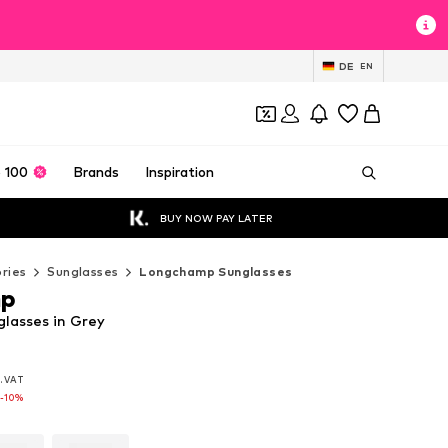
DE
EN
 100
Brands
Inspiration
BUY NOW PAY LATER
ries
Sunglasses
Longchamp Sunglasses
mp
lasses in Grey
l. VAT
l. VAT
l. VAT
-10%
-10%
-10%