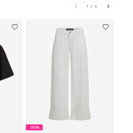
1
/
3
DEAL