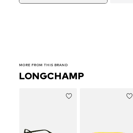
MORE FROM THIS BRAND
LONGCHAMP