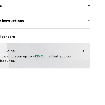
s
bber
 instructions
895524452
l concern
Coins
 now and earn up to 
+135 Coins
 that you can 
iscounts.