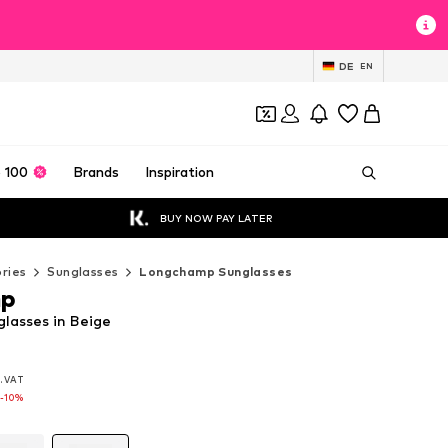
DE
EN
 100
Brands
Inspiration
BUY NOW PAY LATER
ries
Sunglasses
Longchamp Sunglasses
mp
lasses in Beige
l. VAT
l. VAT
l. VAT
-10%
-10%
-10%