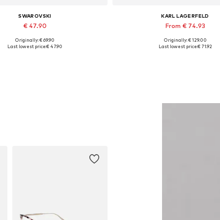
SWAROVSKI
KARL LAGERFELD
€ 47.90
From € 74.93
Originally: € 69.90
Originally: € 129.00
Available sizes: One size
Available sizes: XS, S, M, L, 
Last lowest price:
€ 47.90
Last lowest price:
€ 71.92
Add to basket
Add to basket