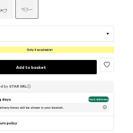
Only 3 available!
Add to basket
ed by
ed by
ed by
STAR SRL
STAR SRL
STAR SRL
ng days
Fast delivery
livery times will be shown in your basket.
urn policy