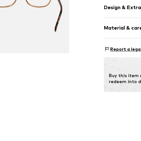
Design & Extra
Synthetic/ru
Material & care
Item no.
MAR886
Frame: Metal
Report a lega
Buy this item
redeem into d