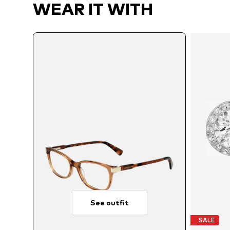
WEAR IT WITH
See outfit
SALE