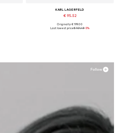
KARL LAGERFELD
€ 95.52
Originally: € 199.00
XL
Available sizes: 25, 26, 27, 28, 29
Last lowest price:
€ 101.49
-5%
Add to basket
Follow