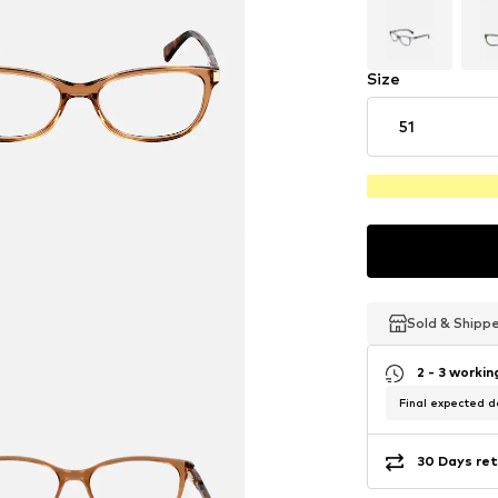
Size
51
Sold & Shipp
Sold & Shipp
Sold & Shipp
2 - 3 worki
Final expected de
30 Days ret