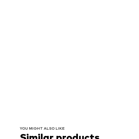
YOU MIGHT ALSO LIKE
Similar products