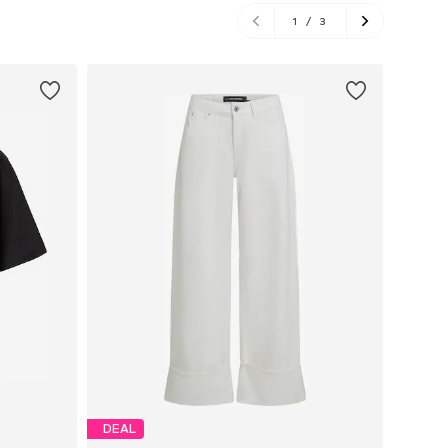
1
/
3
DEAL