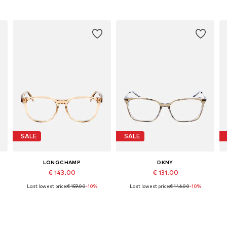
SALE
SALE
LONGCHAMP
DKNY
€ 143.00
€ 131.00
Last lowest price:
€ 159.00
-10%
Last lowest price:
€ 146.00
-10%
Available sizes: 51
Available sizes: 53
Add to basket
Add to basket