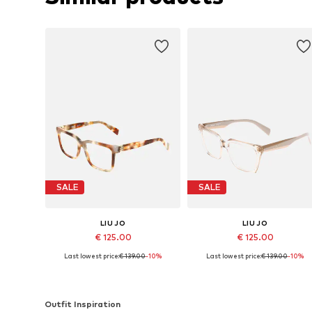
SALE
SALE
LIU JO
LIU JO
€ 125.00
€ 125.00
Last lowest price:
€ 139.00
-10%
Last lowest price:
€ 139.00
-10%
Available sizes: 53
Available sizes: 53
Add to basket
Add to basket
Outfit Inspiration