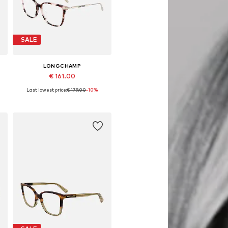
SALE
LONGCHAMP
€ 161.00
Last lowest price:
€ 179.00
-10%
Available sizes: 54
Add to basket