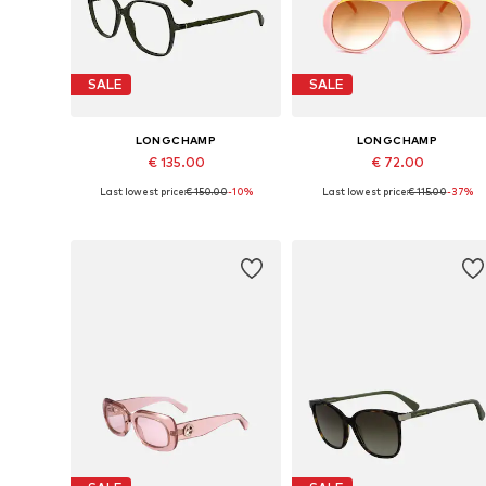
SALE
SALE
LONGCHAMP
LONGCHAMP
€ 135.00
€ 72.00
Last lowest price:
€ 150.00
-10%
Last lowest price:
€ 115.00
-37%
Available sizes: 55
Available sizes: 59
Add to basket
Add to basket