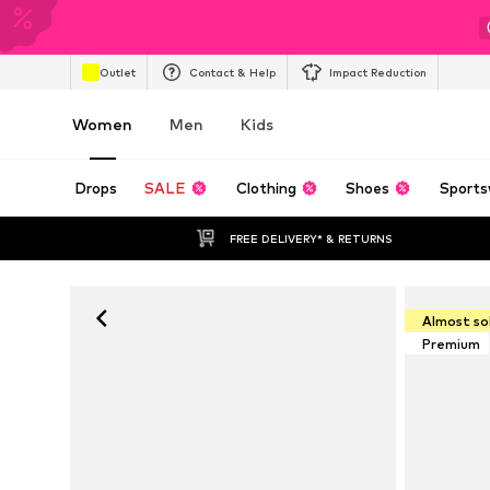
Outlet
Contact & Help
Impact Reduction
Women
Men
Kids
Drops
SALE
Clothing
Shoes
Sports
FREE DELIVERY* & RETURNS
Almost so
Premium