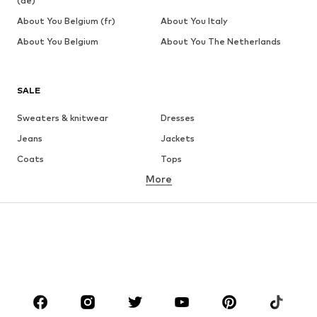
(de)
About You Belgium (fr)
About You Italy
About You Belgium
About You The Netherlands
SALE
Sweaters & knitwear
Dresses
Jeans
Jackets
Coats
Tops
More
Pants
Underwear
Skirts
Blouses & tunics
Sweaters & hoodies
Blazers
Swimwear
Jumpsuits & playsuits
Plus sizes
Maternity wear
Occasions
Shoes
Sportswear
Accessories