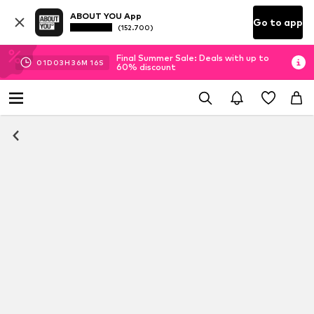
ABOUT YOU App
Go to app
(152.700)
Final Summer Sale: Deals with up to
01
D
03
H
36
M
15
S
60% discount