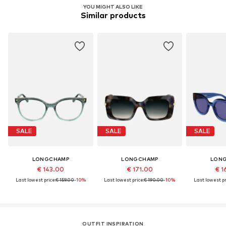
YOU MIGHT ALSO LIKE
Similar products
SALE
SALE
SALE
LONGCHAMP
LONGCHAMP
LON
€ 143.00
€ 171.00
€ 1
Last lowest price:
€ 159.00
-10%
Last lowest price:
€ 190.00
-10%
Last lowest pr
OUTFIT INSPIRATION