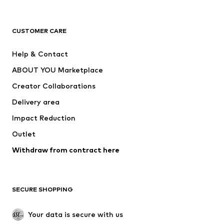
Premium
CLOTHING
CUSTOMER CARE
New
Trending
Help & Contact
Dresses
Jeans
ABOUT YOU Marketplace
Tops
Pants
Creator Collaborations
Jackets
Sweaters & knitwear
Delivery area
Underwear
Blouses & tunics
Impact Reduction
Coats
Skirts
Swimwear
Outlet
Sweaters & hoodies
Blazers
Jumpsuits & playsuits
Withdraw from contract here
Plus sizes
Maternity wear
Occasions
Exclusive
SECURE SHOPPING
Upcycling
SHOES
Your data is secure with us