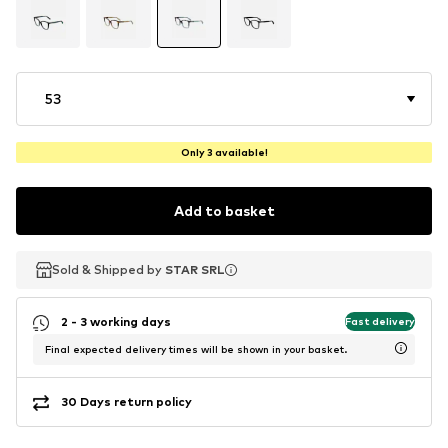
53
Only 3 available!
Add to basket
Sold & Shipped by
Sold & Shipped by
STAR SRL
STAR SRL
2 - 3 working days
Fast delivery
Final expected delivery times will be shown in your basket.
30 Days return policy