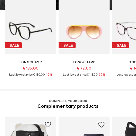
SALE
SALE
SALE
LONGCHAMP
LONGCHAMP
LON
€ 135.00
€ 72.00
€ 1
Last lowest price:
€ 150.00
-10%
Last lowest price:
€ 115.00
-37%
Last lowest pr
COMPLETE YOUR LOOK
Complementary products