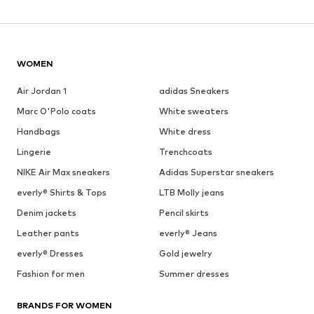
WOMEN
Air Jordan 1
adidas Sneakers
Marc O'Polo coats
White sweaters
Handbags
White dress
Lingerie
Trenchcoats
NIKE Air Max sneakers
Adidas Superstar sneakers
everly® Shirts & Tops
LTB Molly jeans
Denim jackets
Pencil skirts
Leather pants
everly® Jeans
everly® Dresses
Gold jewelry
Fashion for men
Summer dresses
BRANDS FOR WOMEN