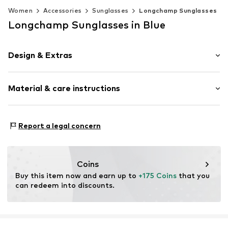
Women
Accessories
Sunglasses
Longchamp Sunglasses
Longchamp Sunglasses in Blue
Design & Extras
Synthetic/rubber
Material & care instructions
Item no.
MAR886895738507
Frame: Acetate
Report a legal concern
Coins
Buy this item now and earn up to 
+175 Coins
 that you 
can redeem into discounts.