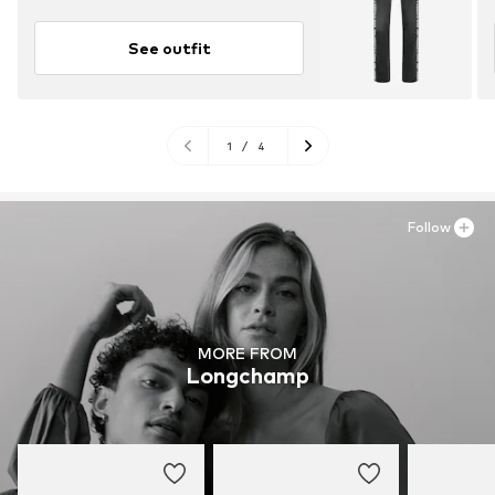
See outfit
1
/
4
Follow
MORE FROM
Longchamp