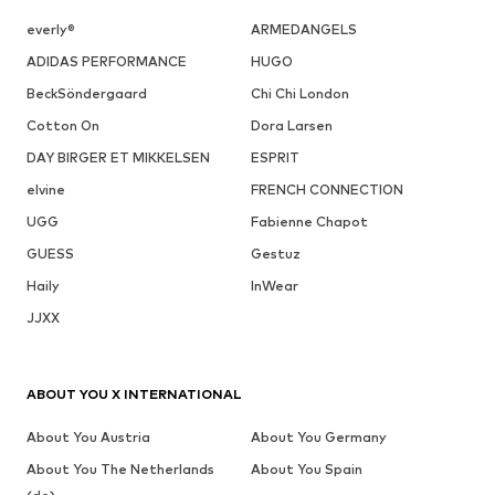
everly®
ARMEDANGELS
ADIDAS PERFORMANCE
HUGO
BeckSöndergaard
Chi Chi London
Cotton On
Dora Larsen
DAY BIRGER ET MIKKELSEN
ESPRIT
elvine
FRENCH CONNECTION
UGG
Fabienne Chapot
GUESS
Gestuz
Haily
InWear
JJXX
ABOUT YOU X INTERNATIONAL
About You Austria
About You Germany
About You The Netherlands
About You Spain