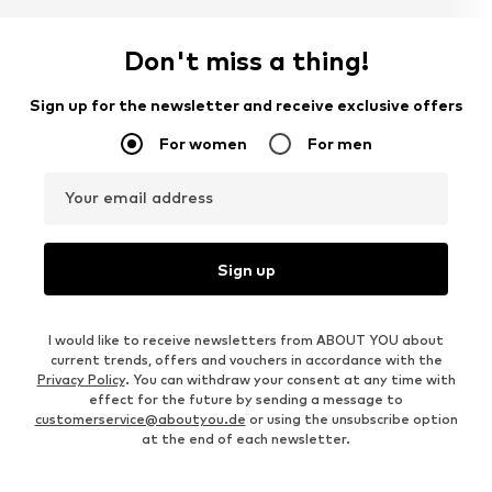
Don't miss a thing!
Sign up for the newsletter and receive exclusive offers
For women
For men
Your email address
Sign up
I would like to receive newsletters from ABOUT YOU about
current trends, offers and vouchers in accordance with the
Privacy Policy
. You can withdraw your consent at any time with
effect for the future by sending a message to
customerservice@aboutyou.de
or using the unsubscribe option
at the end of each newsletter.