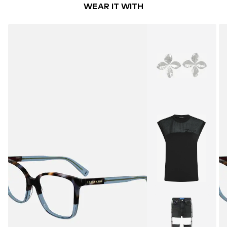
WEAR IT WITH