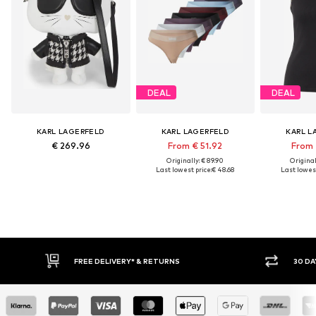
DEAL
DEAL
KARL LAGERFELD
KARL LAGERFELD
KARL L
€ 269.96
From € 51.92
From 
Originally: € 89.90
Original
Last lowest price:
€ 48.68
Last lowest
FREE DELIVERY* & RETURNS
30 DAY RETURN PO