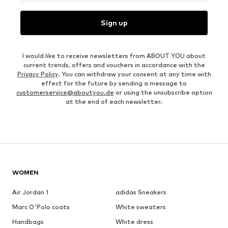
Sign up
I would like to receive newsletters from ABOUT YOU about
current trends, offers and vouchers in accordance with the
Privacy Policy
. You can withdraw your consent at any time with
effect for the future by sending a message to
customerservice@aboutyou.de
or using the unsubscribe option
at the end of each newsletter.
WOMEN
Air Jordan 1
adidas Sneakers
Marc O'Polo coats
White sweaters
Handbags
White dress