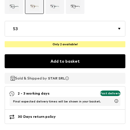
53
Only 2 available!
Add to basket
Sold & Shipped by
Sold & Shipped by
STAR SRL
STAR SRL
2 - 3 working days
Fast delivery
Final expected delivery times will be shown in your basket.
30 Days return policy