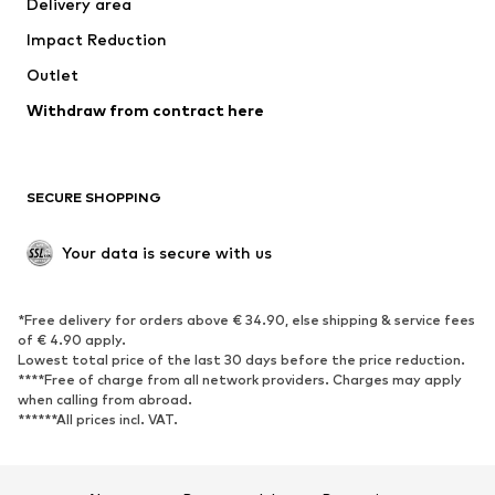
Delivery area
Underwear
Blouses & tunics
Impact Reduction
Coats
Skirts
Swimwear
Outlet
Sweaters & hoodies
Blazers
Jumpsuits & playsuits
Withdraw from contract here
Plus sizes
Maternity wear
Occasions
Exclusive
SECURE SHOPPING
Upcycling
SHOES
Your data is secure with us
New
Trending
*Free delivery for orders above € 34.90, else shipping & service fees
Sneakers
Ankle boots
of € 4.90 apply.
High heels
Boots
Lowest total price of the last 30 days before the price reduction.
****Free of charge from all network providers. Charges may apply
Sandals
Low shoes
when calling from abroad.
******All prices incl. VAT.
Sports shoes
Ballet flats
Slip-ons
Slippers
Poolside shoes
Shoe accessories