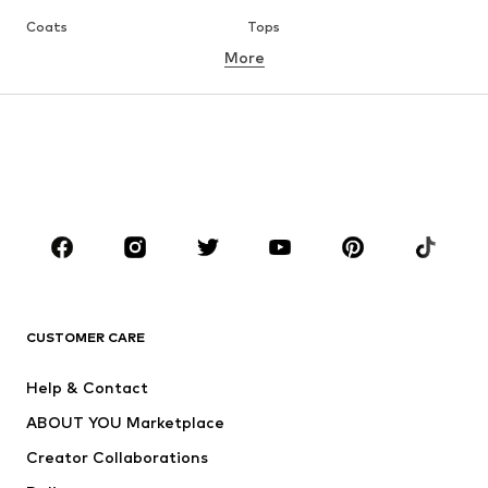
Coats
Tops
More
Pants
Underwear
Skirts
Blouses & tunics
Sweaters & hoodies
Blazers
Swimwear
Jumpsuits & playsuits
Plus sizes
Maternity wear
Occasions
Shoes
Sportswear
Accessories
Premium
CLOTHING
CUSTOMER CARE
New
Trending
Help & Contact
Dresses
Jeans
ABOUT YOU Marketplace
Tops
Pants
Creator Collaborations
Jackets
Sweaters & knitwear