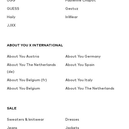
UGG
Fabienne Chapot
GUESS
Gestuz
Haily
InWear
JJXX
ABOUT YOU X INTERNATIONAL
About You Austria
About You Germany
About You The Netherlands
About You Spain
(de)
About You Belgium (fr)
About You Italy
About You Belgium
About You The Netherlands
SALE
Sweaters & knitwear
Dresses
Jeans
Jackets