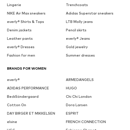
Lingerie
Trenchcoats
NIKE Air Max sneakers
Adidas Superstar sneakers
everly® Shirts & Tops
LTB Molly jeans
Denim jackets
Pencil skirts
Leather pants
everly® Jeans
everly® Dresses
Gold jewelry
Fashion for men
Summer dresses
BRANDS FOR WOMEN
everly®
ARMEDANGELS
ADIDAS PERFORMANCE
HUGO
BeckSöndergaard
Chi Chi London
Cotton On
Dora Larsen
DAY BIRGER ET MIKKELSEN
ESPRIT
elvine
FRENCH CONNECTION