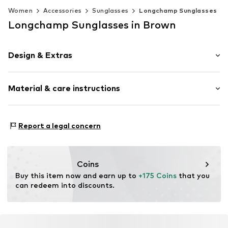
Women
Accessories
Sunglasses
Longchamp Sunglasses
Longchamp Sunglasses in Brown
Design & Extras
Synthetic/rubber
Material & care instructions
Item no.
MAR886895738484
Frame: Acetate
Report a legal concern
Coins
Buy this item now and earn up to 
+175 Coins
 that you 
can redeem into discounts.