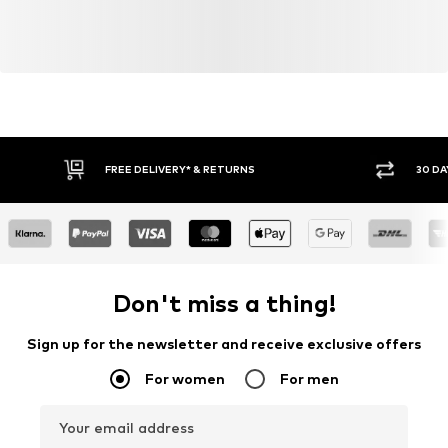
FREE DELIVERY* & RETURNS
30 DA
Don't miss a thing!
Sign up for the newsletter and receive exclusive offers
For women
For men
Your email address