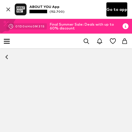
ABOUT YOU App
Go to app
(152.700)
Final Summer Sale: Deals with up to
01
D
04
H
40
M
31
S
60% discount