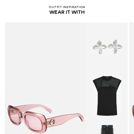
OUTFIT INSPIRATION
WEAR IT WITH