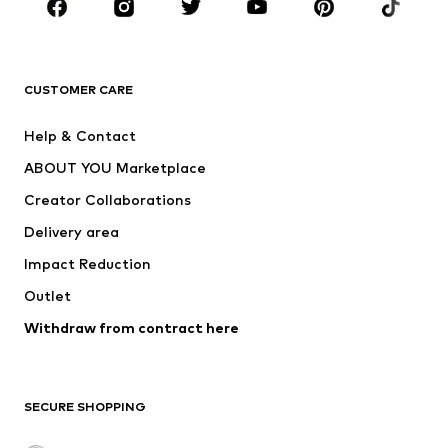
Sportswear
Accessories
Premium
CLOTHING
CUSTOMER CARE
New
Trending
Help & Contact
Dresses
Jeans
ABOUT YOU Marketplace
Tops
Pants
Creator Collaborations
Jackets
Sweaters & knitwear
Delivery area
Underwear
Blouses & tunics
Impact Reduction
Coats
Skirts
Swimwear
Outlet
Sweaters & hoodies
Blazers
Jumpsuits & playsuits
Withdraw from contract here
Plus sizes
Maternity wear
Occasions
Exclusive
SECURE SHOPPING
Upcycling