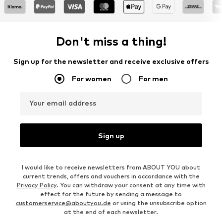
Don't miss a thing!
Sign up for the newsletter and receive exclusive offers
For women
For men
Your email address
Sign up
I would like to receive newsletters from ABOUT YOU about
current trends, offers and vouchers in accordance with the
Privacy Policy
. You can withdraw your consent at any time with
effect for the future by sending a message to
customerservice@aboutyou.de
or using the unsubscribe option
at the end of each newsletter.