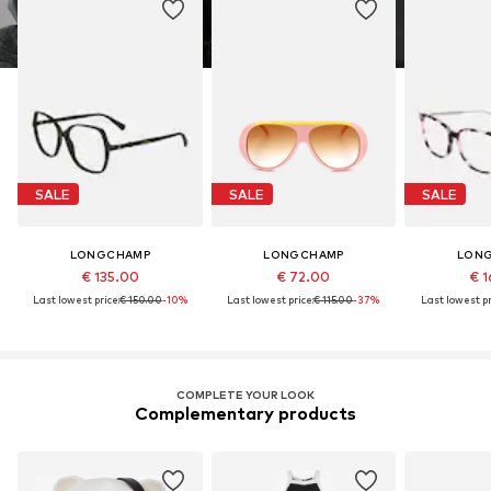
SALE
SALE
SALE
LONGCHAMP
LONGCHAMP
LON
€ 135.00
€ 72.00
€ 1
Last lowest price:
€ 150.00
-10%
Last lowest price:
€ 115.00
-37%
Last lowest pr
COMPLETE YOUR LOOK
Complementary products