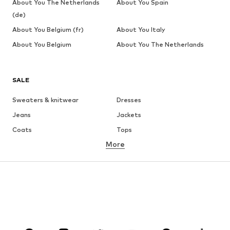
About You The Netherlands
About You Spain
(de)
About You Belgium (fr)
About You Italy
About You Belgium
About You The Netherlands
SALE
Sweaters & knitwear
Dresses
Jeans
Jackets
Coats
Tops
More
Pants
Underwear
Skirts
Blouses & tunics
Sweaters & hoodies
Blazers
Swimwear
Jumpsuits & playsuits
Plus sizes
Maternity wear
Occasions
Shoes