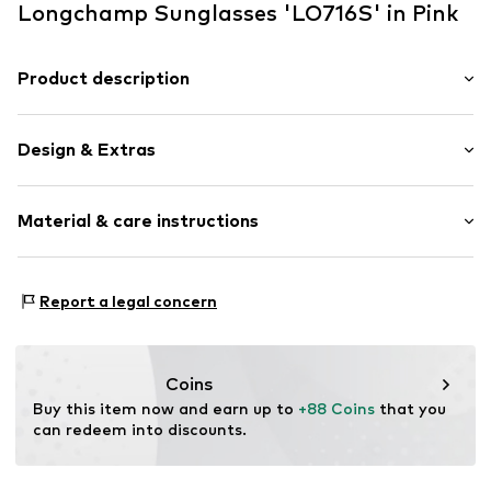
Longchamp Sunglasses 'LO716S' in Pink
Product description
Sunglasses in Injected with shape for Women in size
52/21/140
Design & Extras
Synthetic/rubber
Material & care instructions
Item no.
ART0606872
Frame: Polyamide - PA
Report a legal concern
Coins
Buy this item now and earn up to 
+88 Coins
 that you 
can redeem into discounts.