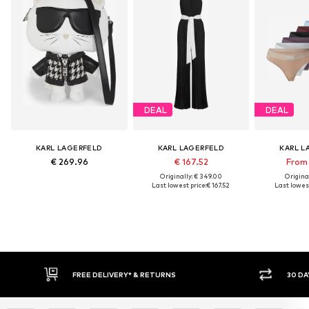
DEAL
DEAL
KARL LAGERFELD
KARL LAGERFELD
KARL L
€ 269.96
€ 167.52
From 
Originally: € 349.00
Original
Last lowest price:
€ 167.52
Last lowest
FREE DELIVERY* & RETURNS
30 DAY RET