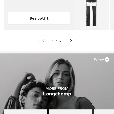
See outfit
1
/
4
Follow
MORE FROM
Longchamp