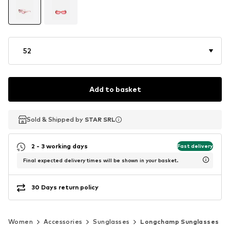
52
Add to basket
Sold & Shipped by
Sold & Shipped by
STAR SRL
STAR SRL
2 - 3 working days
Fast delivery
Final expected delivery times will be shown in your basket.
30 Days return policy
Women
Accessories
Sunglasses
Longchamp Sunglasses