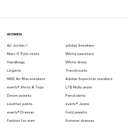
WOMEN
Air Jordan 1
adidas Sneakers
Marc O'Polo coats
White sweaters
Handbags
White dress
Lingerie
Trenchcoats
NIKE Air Max sneakers
Adidas Superstar sneakers
everly® Shirts & Tops
LTB Molly jeans
Denim jackets
Pencil skirts
Leather pants
everly® Jeans
everly® Dresses
Gold jewelry
Fashion for men
Summer dresses