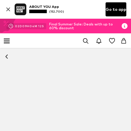
ABOUT YOU App
Go to app
(152.700)
Final Summer Sale: Deals with up to
02
D
09
H
04
M
11
S
60% discount