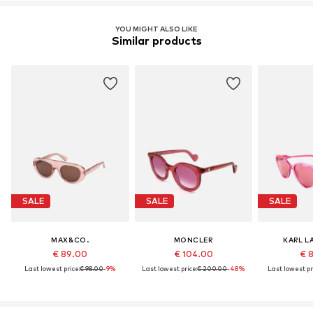
YOU MIGHT ALSO LIKE
Similar products
SALE
SALE
SALE
MAX&CO.
MONCLER
KARL L
€ 89.00
€ 104.00
€ 
Last lowest price:
€ 98.00
-9%
Last lowest price:
€ 200.00
-48%
Last lowest pr