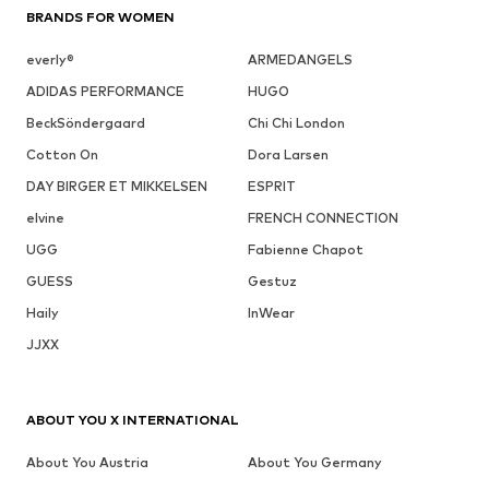
BRANDS FOR WOMEN
everly®
ARMEDANGELS
ADIDAS PERFORMANCE
HUGO
BeckSöndergaard
Chi Chi London
Cotton On
Dora Larsen
DAY BIRGER ET MIKKELSEN
ESPRIT
elvine
FRENCH CONNECTION
UGG
Fabienne Chapot
GUESS
Gestuz
Haily
InWear
JJXX
ABOUT YOU X INTERNATIONAL
About You Austria
About You Germany