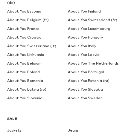
(de)
About You Estonia
About You Finland
About You Belgium (fr)
About You Switzerland (fr)
About You France
About You Luxembourg
About You Croatia
About You Hungary
About You Switzerland (it)
About You Italy
About You Lithuania
About You Latvia
About You Belgium
About You The Netherlands
About You Poland
About You Portugal
About You Romania
About You Estonia (ru)
About You Latvia (ru)
About You Slovakia
About You Slovenia
About You Sweden
SALE
Jackets
Jeans