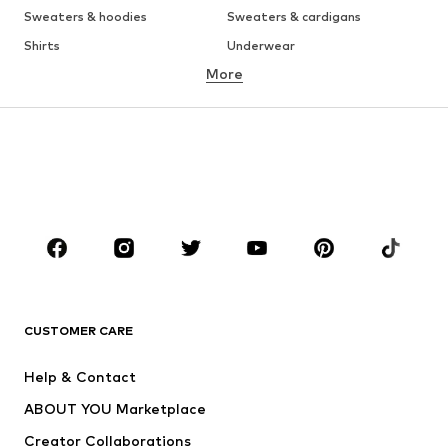
Sweaters & hoodies
Sweaters & cardigans
Shirts
Underwear
More
Pants
Button-up shirts
Coats
Suits & jackets
Swimwear
Plus sizes
Shoes
Sportswear
Accessories
Premium
CLOTHING
New
Trending
T-shirts
Jeans
CUSTOMER CARE
Jackets
Sweaters & hoodies
Pants
Button-up shirts
Help & Contact
Underwear
Sweaters & cardigans
ABOUT YOU Marketplace
Suits & jackets
Coats
Creator Collaborations