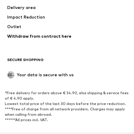
Swimwear
Plus sizes
Delivery area
Occasions
Exclusive
Impact Reduction
Upcycling
Outlet
SHOES
Withdraw from contract here
New
Trending
Boots
Sneakers
SECURE SHOPPING
Low shoes
Sports shoes
Open shoes
Shoe accessories
Your data is secure with us
Exclusive
SPORTSWEAR
*Free delivery for orders above € 34.90, else shipping & service fees
of € 4.90 apply.
Sportswear
Sports
Lowest total price of the last 30 days before the price reduction.
****Free of charge from all network providers. Charges may apply
Sports shoes
Sports bags & backpacks
when calling from abroad.
******All prices incl. VAT.
Sports accessories
Sports equipment
Fanzone