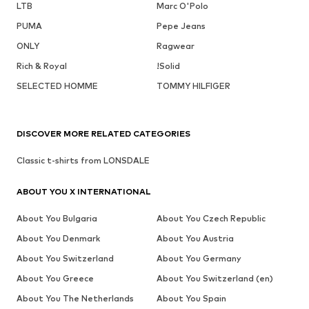
LTB
Marc O'Polo
PUMA
Pepe Jeans
ONLY
Ragwear
Rich & Royal
!Solid
SELECTED HOMME
TOMMY HILFIGER
DISCOVER MORE RELATED CATEGORIES
Classic t-shirts from LONSDALE
ABOUT YOU X INTERNATIONAL
About You Bulgaria
About You Czech Republic
About You Denmark
About You Austria
About You Switzerland
About You Germany
About You Greece
About You Switzerland (en)
About You The Netherlands
About You Spain