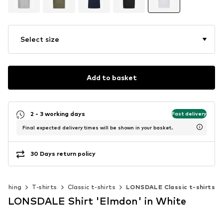
Select size
Add to basket
2 - 3 working days
Fast delivery
Final expected delivery times will be shown in your basket.
30 Days return policy
lothing
T-shirts
Classic t-shirts
LONSDALE Classic t-shirts
LONSDALE Shirt 'Elmdon' in White