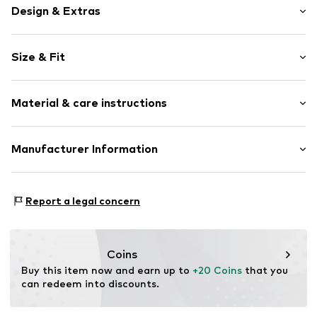
Design & Extras
Logo print
Size & Fit
Jersey
Crew neck
Sleeve length: Short sleeve
Quilted hem/edge
Material & care instructions
Length: Normal length
Ribbed crew neck
Style fit: Narrow fit
Tonal seams
Material: 100% Cotton
Manufacturer Information
Soft feel
Size Chart
Country of origin: Bangladesh
Label print
Punch GmbH
Im Taubental 15a
Item no.
LSD0147004000007
Report a legal concern
41468 Neuss
DE
https://punch-gmbh.de/
Coins
Buy this item now and earn up to 
+20 Coins
 that you 
can redeem into discounts.