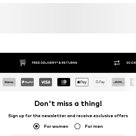
FREE DELIVERY* & RETURNS
30 DA
Don't miss a thing!
Sign up for the newsletter and receive exclusive offers
For women
For men