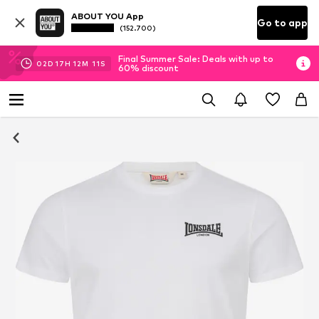
ABOUT YOU App
Go to app
(152.700)
Final Summer Sale: Deals with up to
02
D
17
H
12
M
11
S
60% discount