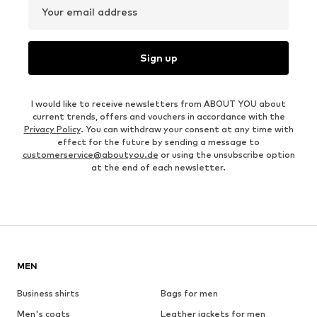
Your email address
Sign up
I would like to receive newsletters from ABOUT YOU about
current trends, offers and vouchers in accordance with the
Privacy Policy
. You can withdraw your consent at any time with
effect for the future by sending a message to
customerservice@aboutyou.de
or using the unsubscribe option
at the end of each newsletter.
MEN
Business shirts
Bags for men
Men's coats
Leather jackets for men