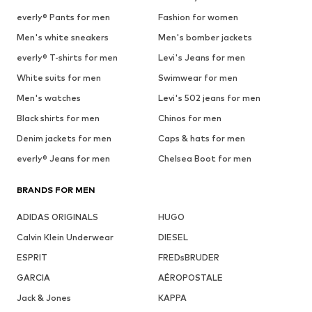
everly® Pants for men
Fashion for women
Men's white sneakers
Men's bomber jackets
everly® T-shirts for men
Levi's Jeans for men
White suits for men
Swimwear for men
Men's watches
Levi's 502 jeans for men
Black shirts for men
Chinos for men
Denim jackets for men
Caps & hats for men
everly® Jeans for men
Chelsea Boot for men
BRANDS FOR MEN
ADIDAS ORIGINALS
HUGO
Calvin Klein Underwear
DIESEL
ESPRIT
FREDsBRUDER
GARCIA
AÉROPOSTALE
Jack & Jones
KAPPA