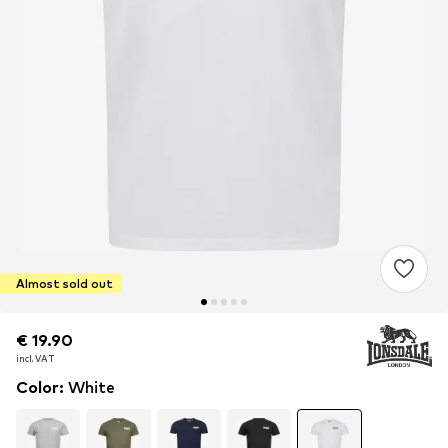
Almost sold out
€ 19.90
€ 19.90
incl. VAT
incl. VAT
Color
:
White