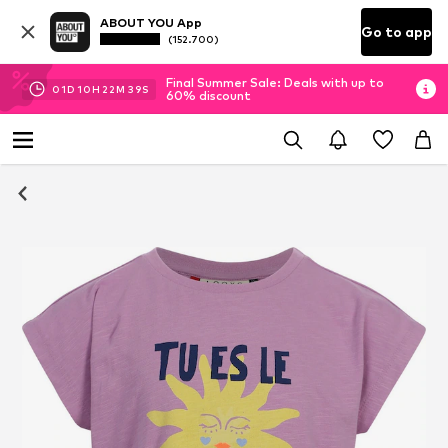
ABOUT YOU App
Go to app
(152.700)
Final Summer Sale: Deals with up to
01
D
10
H
22
M
39
S
60% discount