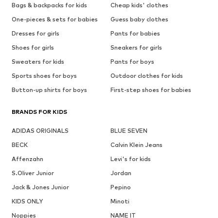
Bags & backpacks for kids
Cheap kids' clothes
One-pieces & sets for babies
Guess baby clothes
Dresses for girls
Pants for babies
Shoes for girls
Sneakers for girls
Sweaters for kids
Pants for boys
Sports shoes for boys
Outdoor clothes for kids
Button-up shirts for boys
First-step shoes for babies
BRANDS FOR KIDS
ADIDAS ORIGINALS
BLUE SEVEN
BECK
Calvin Klein Jeans
Affenzahn
Levi's for kids
S.Oliver Junior
Jordan
Jack & Jones Junior
Pepino
KIDS ONLY
Minoti
Noppies
NAME IT