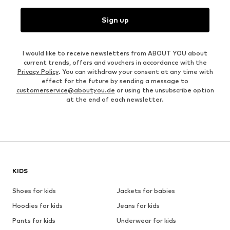
Sign up
I would like to receive newsletters from ABOUT YOU about
current trends, offers and vouchers in accordance with the
Privacy Policy
. You can withdraw your consent at any time with
effect for the future by sending a message to
customerservice@aboutyou.de
or using the unsubscribe option
at the end of each newsletter.
KIDS
Shoes for kids
Jackets for babies
Hoodies for kids
Jeans for kids
Pants for kids
Underwear for kids