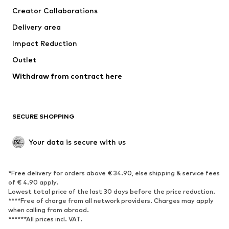
Creator Collaborations
Delivery area
Impact Reduction
Outlet
Withdraw from contract here
SECURE SHOPPING
Your data is secure with us
*Free delivery for orders above € 34.90, else shipping & service fees
of € 4.90 apply.
Lowest total price of the last 30 days before the price reduction.
****Free of charge from all network providers. Charges may apply
when calling from abroad.
******All prices incl. VAT.