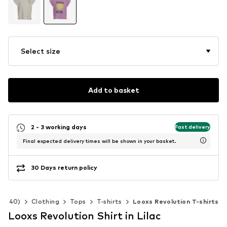
Select size
Add to basket
2 - 3 working days
Fast delivery
Final expected delivery times will be shown in your basket.
30 Days return policy
92-140)
Clothing
Tops
T-shirts
Looxs Revolution T-shirts
Looxs Revolution Shirt in Lilac