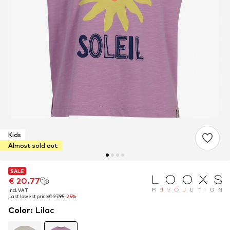
Kids
Almost sold out
SALE
SALE
€ 20.77
€ 20.77
incl. VAT
incl. VAT
Last lowest price:
Last lowest price:
€ 27.95
€ 27.95
-25%
-25%
Color
:
Lilac