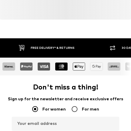
FREE DELIVERY* & RETURNS
30 DA
Don't miss a thing!
Sign up for the newsletter and receive exclusive offers
For women
For men
Your email address