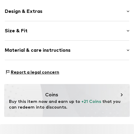
Design & Extras
Motto print
Size & Fit
Cotton
Crew neck
Sleeve length: Short sleeve
Material & care instructions
Length: Short cut
Item no.
2613-7413-61061092
Style fit: Loose fit
Material: 100% Cotton
Report a legal concern
Coins
Buy this item now and earn up to 
+21 Coins
 that you 
can redeem into discounts.