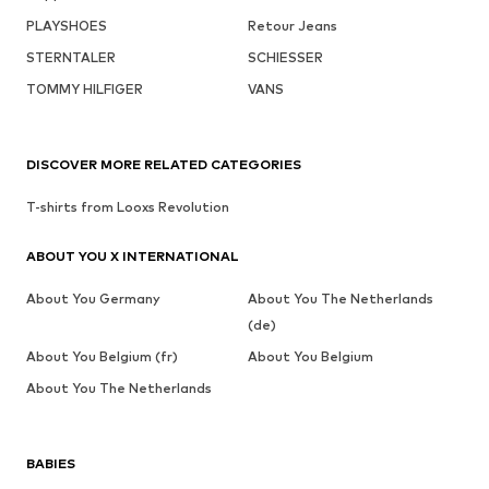
PLAYSHOES
Retour Jeans
STERNTALER
SCHIESSER
TOMMY HILFIGER
VANS
DISCOVER MORE RELATED CATEGORIES
T-shirts from Looxs Revolution
ABOUT YOU X INTERNATIONAL
About You Germany
About You The Netherlands
(de)
About You Belgium (fr)
About You Belgium
About You The Netherlands
BABIES