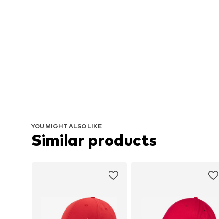
YOU MIGHT ALSO LIKE
Similar products