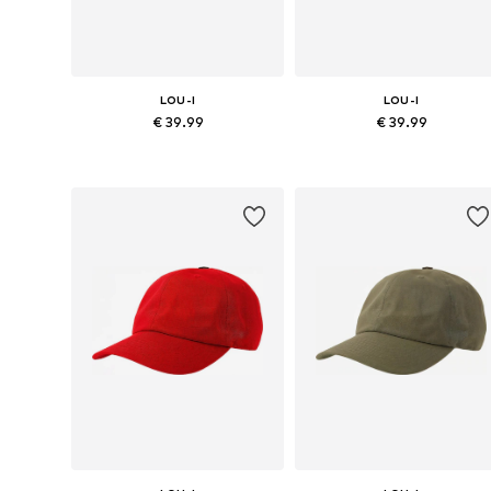
LOU-I
LOU-I
€ 39.99
€ 39.99
Available sizes: 48
Available sizes: 48
Add to basket
Add to basket