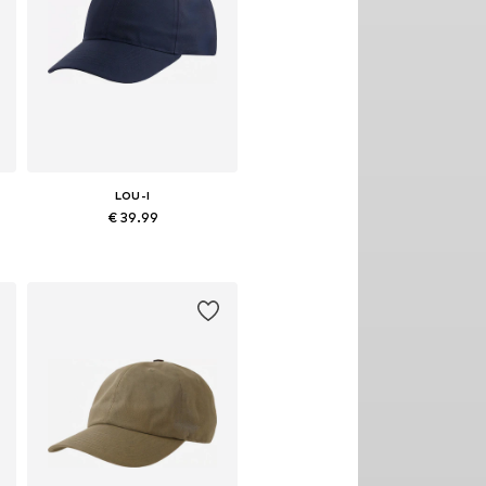
LOU-I
€ 39.99
Available sizes: 48
Add to basket