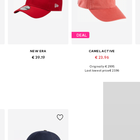
DEAL
NEW ERA
CAMEL ACTIVE
€ 39.19
€ 23.96
Originally: € 29.95
Available sizes: 54-64
Available sizes: 55-60
Last lowest price:
€ 23.96
Add to basket
Add to basket