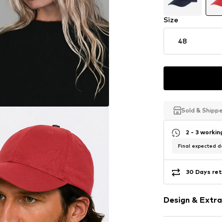
Size
48
Sold & Shipp
Sold & Shipp
Sold & Shipp
2 - 3 worki
Final expected de
30 Days ret
Design & Extra