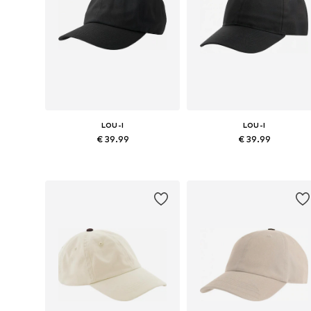
LOU-I
LOU-I
€ 39.99
€ 39.99
Available sizes: 48
Available sizes: 48
Add to basket
Add to basket