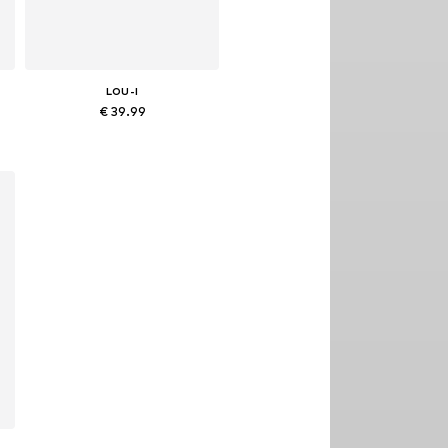
LOU-I
€ 39.99
Available sizes: 48
Add to basket