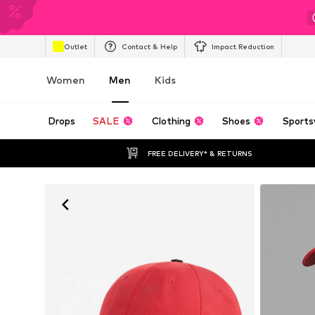
Outlet
Contact & Help
Impact Reduction
Women
Men
Kids
Drops
SALE
Clothing
Shoes
Sports
FREE DELIVERY* & RETURNS