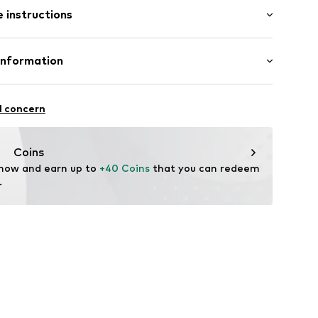
 instructions
n
Cotton (from organic farming)
Information
 Modedesign
l concern
Coins
 now and earn up to 
+40 Coins
 that you can redeem 
.