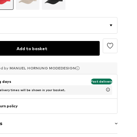
Add to basket
ed by
ed by
ed by
MANUEL HORNUNG MODEDESIGN
MANUEL HORNUNG MODEDESIGN
MANUEL HORNUNG MODEDESIGN
ng days
Fast delivery
livery times will be shown in your basket.
urn policy
s