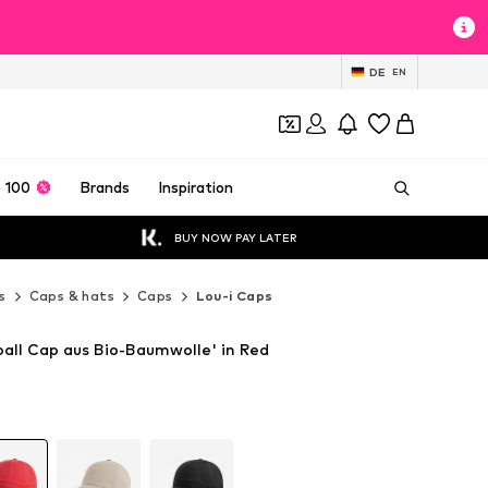
DE
EN
 100
Brands
Inspiration
BUY NOW PAY LATER
s
Caps & hats
Caps
Lou-i Caps
ball Cap aus Bio-Baumwolle' in Red