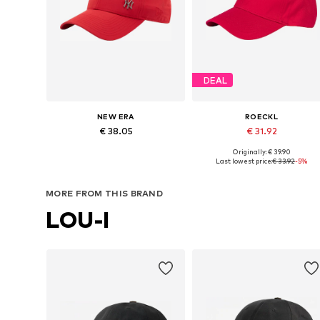
DEAL
NEW ERA
ROECKL
€ 38.05
€ 31.92
Originally: € 39.90
Available sizes: 54-64
Available sizes: 55-60
Last lowest price:
€ 33.92
-5%
Add to basket
Add to basket
MORE FROM THIS BRAND
LOU-I