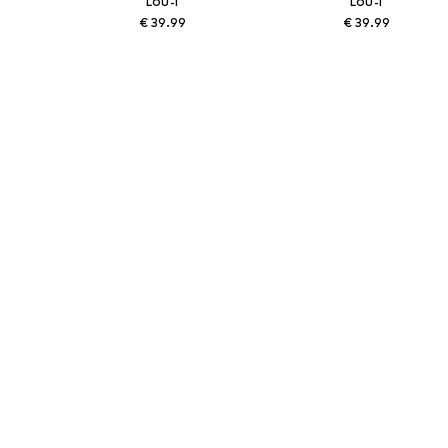
LOU-I
LOU-I
€ 39.99
€ 39.99
Available sizes: 48
Available sizes: 48
Add to basket
Add to basket
More from Lou-i