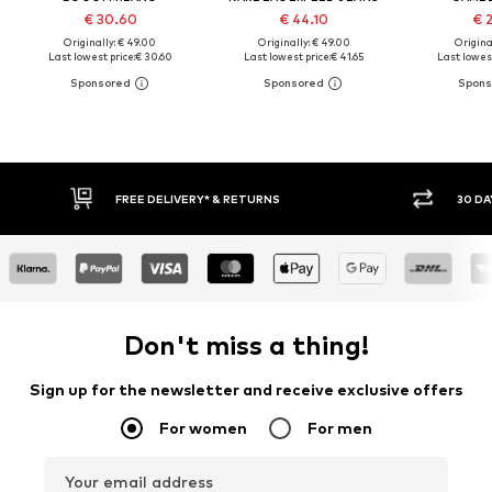
€ 30.60
€ 44.10
€ 
Originally: € 49.00
Originally: € 49.00
Original
Last lowest price:
€ 30.60
Last lowest price:
€ 41.65
Last lowest
FREE DELIVERY* & RETURNS
30 DAY
Don't miss a thing!
Sign up for the newsletter and receive exclusive offers
For women
For men
Your email address