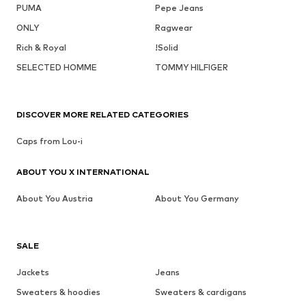
PUMA
Pepe Jeans
ONLY
Ragwear
Rich & Royal
!Solid
SELECTED HOMME
TOMMY HILFIGER
DISCOVER MORE RELATED CATEGORIES
Caps from Lou-i
ABOUT YOU X INTERNATIONAL
About You Austria
About You Germany
SALE
Jackets
Jeans
Sweaters & hoodies
Sweaters & cardigans