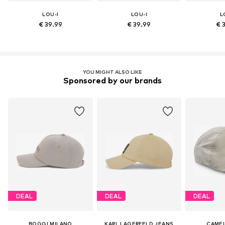
LOU-I
LOU-I
L
€ 39.99
€ 39.99
€ 
YOU MIGHT ALSO LIKE
Sponsored by our brands
DEAL
DEAL
DEAL
BOGGI MILANO
KARL LAGERFELD JEANS
CAMEL