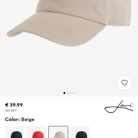
€ 39.99
€ 39.99
€ 39.99
incl. VAT
incl. VAT
incl. VAT
Color
:
Beige