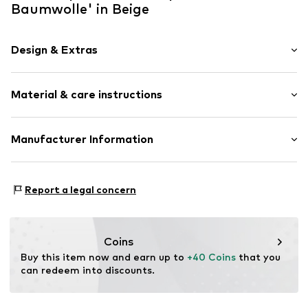
Baumwolle' in Beige
Design & Extras
Plaid
Material & care instructions
Textile
Baseball cap
Curved screen
Material: 100% Cotton (from organic farming)
Manufacturer Information
Snappback
Manuel Hornung Modedesign
Item no.
250153
Rosenstr. 36
Report a legal concern
86316 Friedberg
DE
info@lou-i.de
Coins
Buy this item now and earn up to 
+40 Coins
 that you 
can redeem into discounts.