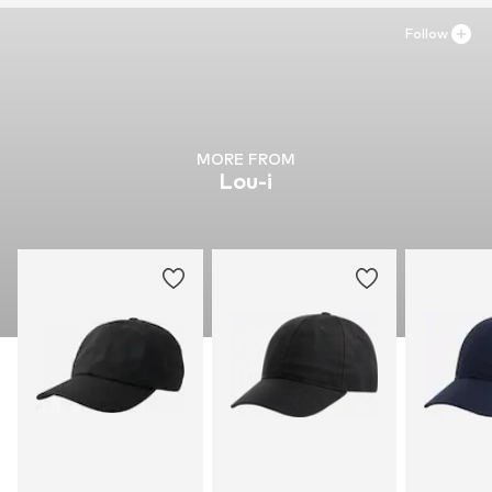
Follow
MORE FROM
Lou-i