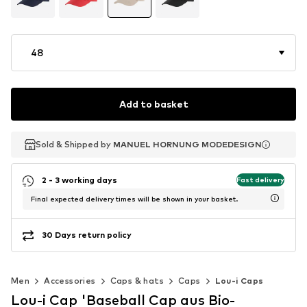
48
Add to basket
Sold & Shipped by
Sold & Shipped by
Sold & Shipped by
MANUEL HORNUNG MODEDESIGN
MANUEL HORNUNG MODEDESIGN
MANUEL HORNUNG MODEDESIGN
2 - 3 working days
Fast delivery
Final expected delivery times will be shown in your basket.
30 Days return policy
Men
Accessories
Caps & hats
Caps
Lou-i Caps
Lou-i Cap 'Baseball Cap aus Bio-