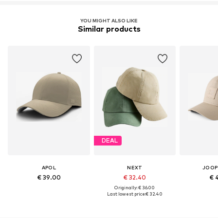
YOU MIGHT ALSO LIKE
Similar products
DEAL
APOL
NEXT
JOOP
€ 39.00
€ 32.40
€ 
Originally: € 36.00
Last lowest price:
€ 32.40