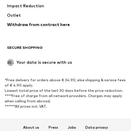
Impact Reduction
Upcycling
Outlet
SHOES
Withdraw from contract here
New
Trending
Boots
Sneakers
SECURE SHOPPING
Low shoes
Sports shoes
Open shoes
Shoe accessories
Your data is secure with us
Exclusive
SPORTSWEAR
*Free delivery for orders above € 34.90, else shipping & service fees
of € 4.90 apply.
Sportswear
Sports
Lowest total price of the last 30 days before the price reduction.
****Free of charge from all network providers. Charges may apply
Sports shoes
Sports bags & backpacks
when calling from abroad.
******All prices incl. VAT.
Sports accessories
Sports equipment
Fanzone
About us
Press
Jobs
Data privacy
ACCESSORIES