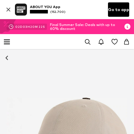
ABOUT YOU App
Go to app
(152.700)
Final Summer Sale: Deals with up to
02
D
03
H
20
M
22
S
60% discount