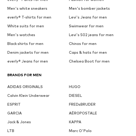
Men's white sneakers
Men's bomber jackets
everly® T-shirts for men
Levi's Jeans for men
White suits for men
Swimwear for men
Men's watches
Levi's 502 jeans for men
Black shirts for men
Chinos for men
Denim jackets for men
Caps & hats for men
everly® Jeans for men
Chelsea Boot for men
BRANDS FOR MEN
ADIDAS ORIGINALS
HUGO
Calvin Klein Underwear
DIESEL
ESPRIT
FREDsBRUDER
GARCIA
AÉROPOSTALE
Jack & Jones
KAPPA
LTB
Marc O'Polo