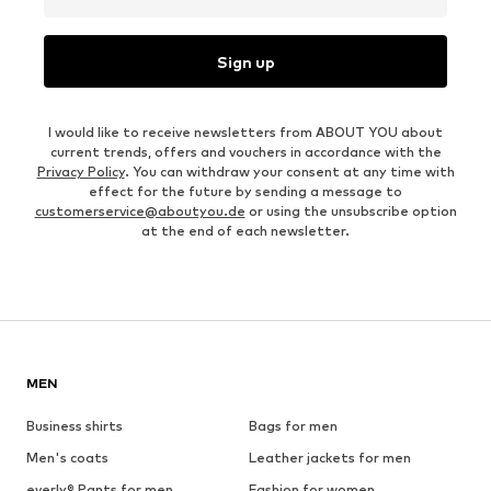
Sign up
I would like to receive newsletters from ABOUT YOU about
current trends, offers and vouchers in accordance with the
Privacy Policy
. You can withdraw your consent at any time with
effect for the future by sending a message to
customerservice@aboutyou.de
or using the unsubscribe option
at the end of each newsletter.
MEN
Business shirts
Bags for men
Men's coats
Leather jackets for men
everly® Pants for men
Fashion for women