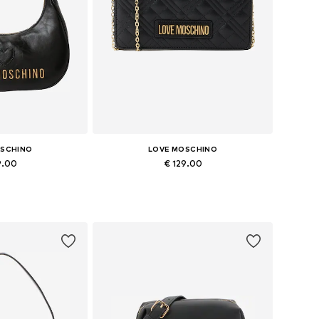
OSCHINO
LOVE MOSCHINO
9.00
€ 129.00
es: One size
Available sizes: One size
 basket
Add to basket