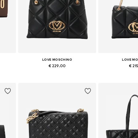
LOVE MOSCHINO
LOVE M
€ 229.00
€ 21
Available sizes: One size
Available siz
Add to basket
Add to