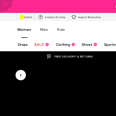
Outlet
Contact & Help
Impact Reduction
Women
Men
Kids
Drops
SALE
Clothing
Shoes
Sports
FREE DELIVERY* & RETURNS