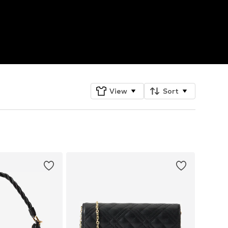
View
Sort