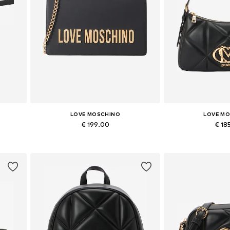
LOVE MOSCHINO
LOVE M
€ 199.00
€ 18
Available sizes: One size
Available siz
Add to basket
Add to