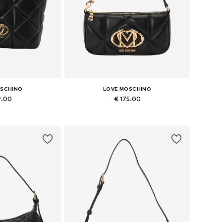
OSCHINO
LOVE MOSCHINO
9.00
€ 175.00
es: One size
Available sizes: One size
 basket
Add to basket