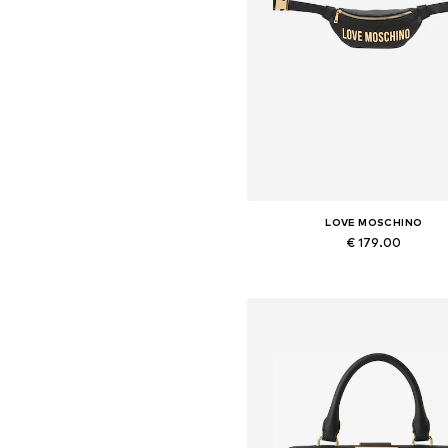
LOVE MOSCHINO
€ 179.00
Available sizes: One size
Add to basket