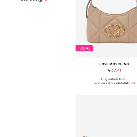
DEAL
LOVE MOSCHINO
€ 67.41
Originally: € 195.00
Available sizes: One size
Last lowest price:
€ 74.90
-10%
Add to basket