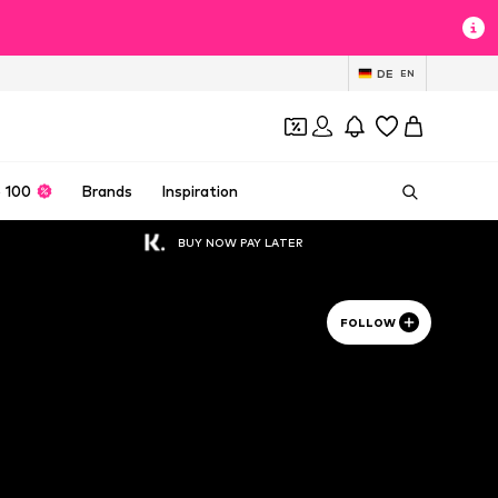
DE
EN
 100
Brands
Inspiration
BUY NOW PAY LATER
FOLLOW