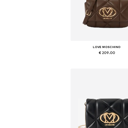
LOVE MOSCHINO
€ 209.00
Available sizes: One size
Add to basket