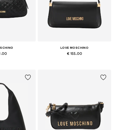
OSCHINO
LOVE MOSCHINO
9.00
€ 155.00
es: One size
Available sizes: One size
 basket
Add to basket