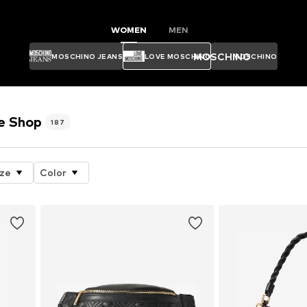
WOMEN
MEN
MOSCHINO
MOSCHINO JEANS
LOVE MOSCHINO
MOSCHINO
e Shop
187
ize
Color