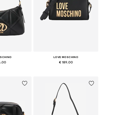
OSCHINO
LOVE MOSCHINO
5.00
€ 189.00
es: One size
Available sizes: One size
 basket
Add to basket