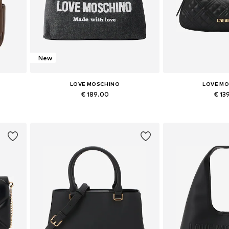
New
LOVE MOSCHINO
LOVE M
€ 189.00
€ 13
Available sizes: One size
Available siz
Add to basket
Add to