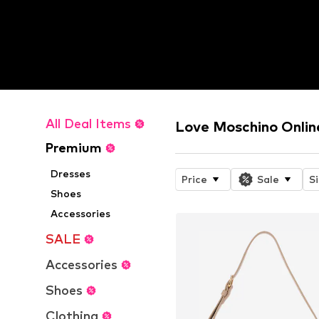
All Deal Items
Love Moschino Onlin
Premium
Dresses
Price
Sale
S
Shoes
Accessories
SALE
Accessories
Shoes
Clothing