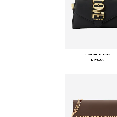
LOVE MOSCHINO
€ 195.00
Available sizes: One size
Add to basket