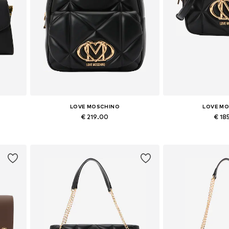
LOVE MOSCHINO
LOVE M
€ 219.00
€ 18
Available sizes: One size
Available siz
Add to basket
Add to