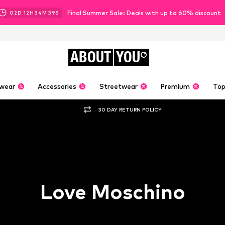
Final Summer Sale: Deals with up to 60% discount
02
D
12
H
34
M
37
S
ABOUT
YOU
wear
Accessories
Streetwear
Premium
Top
30 DAY RETURN POLICY
Love Moschino