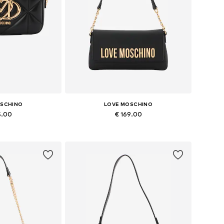
OSCHINO
LOVE MOSCHINO
5.00
€ 169.00
es: One size
Available sizes: One size
 basket
Add to basket