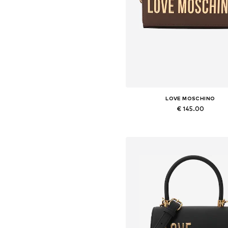
LOVE MOSCHINO
€ 145.00
Available sizes: One size
Add to basket