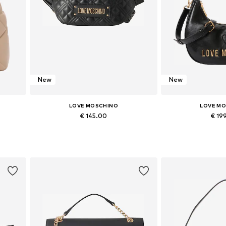
New
New
LOVE MOSCHINO
LOVE M
€ 145.00
€ 19
Available sizes: One size
Available siz
Add to basket
Add to