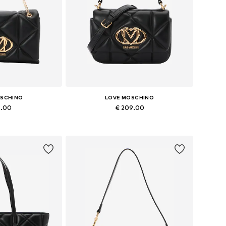
OSCHINO
LOVE MOSCHINO
5.00
€ 209.00
es: One size
Available sizes: One size
 basket
Add to basket