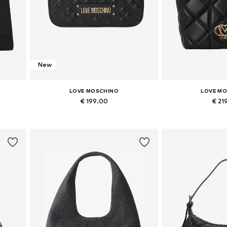
New
LOVE MOSCHINO
LOVE M
€ 199.00
€ 21
Available sizes: One size
Available siz
Add to basket
Add to