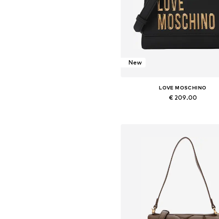
New
LOVE MOSCHINO
€ 209.00
Available sizes: One size
Add to basket