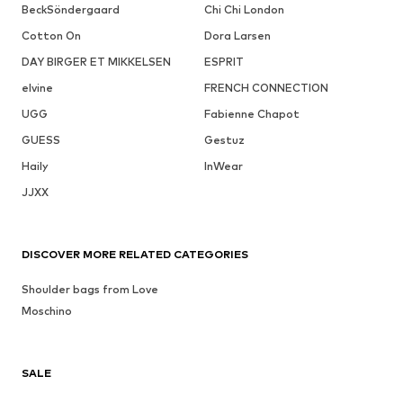
BeckSöndergaard
Chi Chi London
Cotton On
Dora Larsen
DAY BIRGER ET MIKKELSEN
ESPRIT
elvine
FRENCH CONNECTION
UGG
Fabienne Chapot
GUESS
Gestuz
Haily
InWear
JJXX
DISCOVER MORE RELATED CATEGORIES
Shoulder bags from Love
Moschino
SALE