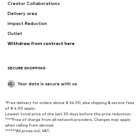
Creator Collaborations
Jackets
Sweaters & knitwear
Delivery area
Underwear
Blouses & tunics
Impact Reduction
Coats
Skirts
Swimwear
Outlet
Sweaters & hoodies
Blazers
Jumpsuits & playsuits
Withdraw from contract here
Plus sizes
Maternity wear
Occasions
Exclusive
SECURE SHOPPING
Upcycling
SHOES
Your data is secure with us
New
Trending
*Free delivery for orders above € 34.90, else shipping & service fees
Sneakers
Ankle boots
of € 4.90 apply.
High heels
Boots
Lowest total price of the last 30 days before the price reduction.
****Free of charge from all network providers. Charges may apply
Sandals
Low shoes
when calling from abroad.
******All prices incl. VAT.
Sports shoes
Ballet flats