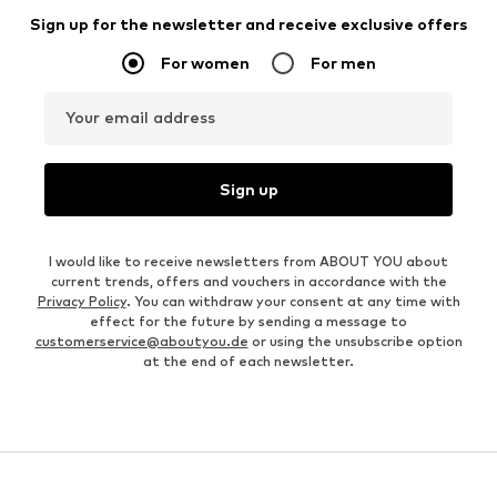
Sign up for the newsletter and receive exclusive offers
For women
For men
Your email address
Sign up
I would like to receive newsletters from ABOUT YOU about
current trends, offers and vouchers in accordance with the
Privacy Policy
. You can withdraw your consent at any time with
effect for the future by sending a message to
customerservice@aboutyou.de
or using the unsubscribe option
at the end of each newsletter.