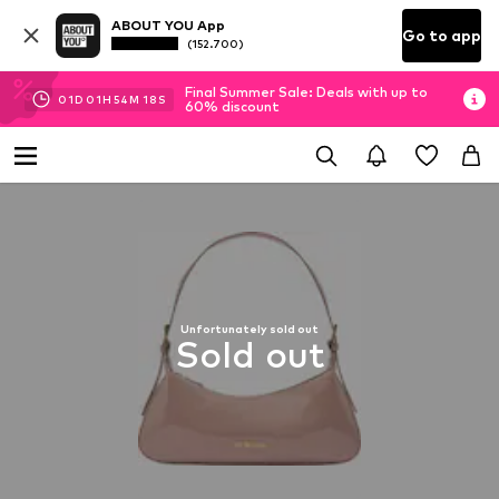
ABOUT YOU App
Go to app
(152.700)
Final Summer Sale: Deals with up to
01
D
01
H
54
M
18
S
60% discount
Unfortunately sold out
Sold out