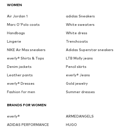
WOMEN
Air Jordan 1
adidas Sneakers
Marc O'Polo coats
White sweaters
Handbags
White dress
Lingerie
Trenchcoats
NIKE Air Max sneakers
Adidas Superstar sneakers
everly® Shirts & Tops
LTB Molly jeans
Denim jackets
Pencil skirts
Leather pants
everly® Jeans
everly® Dresses
Gold jewelry
Fashion for men
Summer dresses
BRANDS FOR WOMEN
everly®
ARMEDANGELS
ADIDAS PERFORMANCE
HUGO