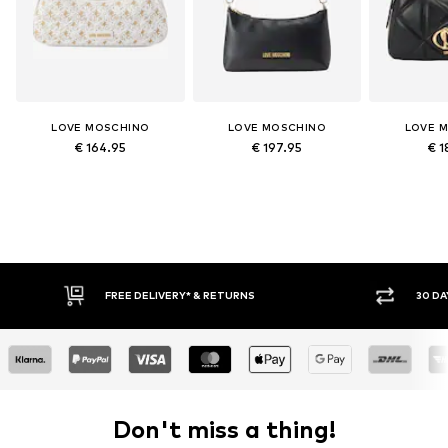
LOVE MOSCHINO
LOVE MOSCHINO
LOVE 
€ 164.95
€ 197.95
€ 1
FREE DELIVERY* & RETURNS
30 DA
Don't miss a thing!