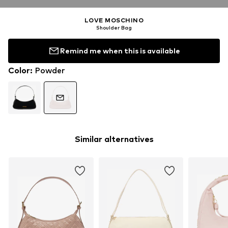
LOVE MOSCHINO
Shoulder Bag
Remind me when this is available
Color
:
Powder
Similar alternatives