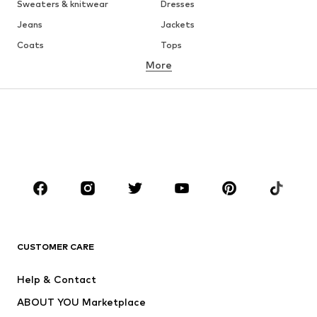
Sweaters & knitwear
Dresses
Jeans
Jackets
Coats
Tops
More
Pants
Underwear
Skirts
Blouses & tunics
Sweaters & hoodies
Blazers
Swimwear
Jumpsuits & playsuits
Plus sizes
Maternity wear
Occasions
Shoes
Sportswear
Accessories
Premium
CLOTHING
CUSTOMER CARE
New
Trending
Help & Contact
Dresses
Jeans
ABOUT YOU Marketplace
Tops
Pants