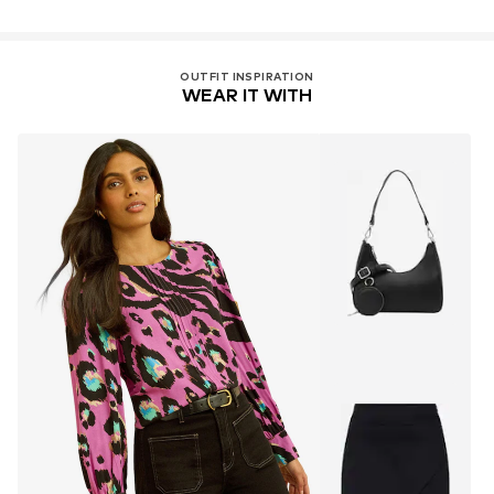
OUTFIT INSPIRATION
WEAR IT WITH