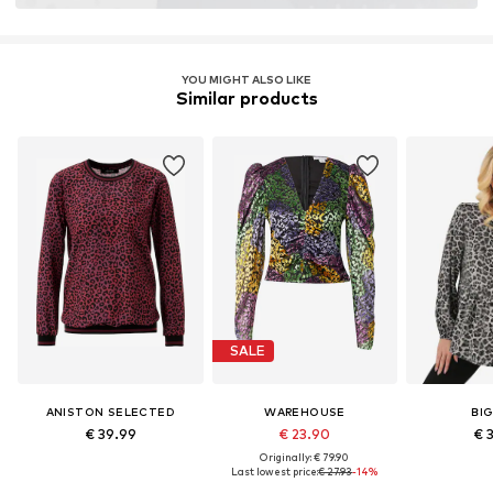
LENZING™ und ECOVERO™ sind Trademarks der
Lenzing AG.
YOU MIGHT ALSO LIKE
Similar products
Learn more
SALE
ANISTON SELECTED
WAREHOUSE
BI
€ 39.99
€ 23.90
€ 
Originally: € 79.90
Last lowest price:
€ 27.93
-14%