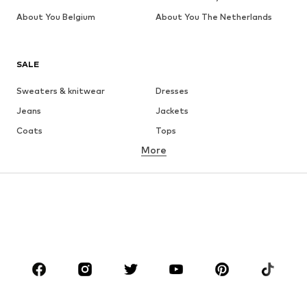
About You Belgium
About You The Netherlands
SALE
Sweaters & knitwear
Dresses
Jeans
Jackets
Coats
Tops
More
Pants
Underwear
Skirts
Blouses & tunics
Sweaters & hoodies
Blazers
Swimwear
Jumpsuits & playsuits
Plus sizes
Maternity wear
Occasions
Shoes
Sportswear
Accessories
Premium