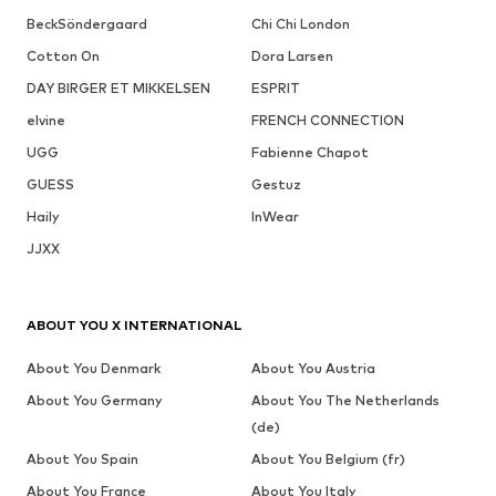
BeckSöndergaard
Chi Chi London
Cotton On
Dora Larsen
DAY BIRGER ET MIKKELSEN
ESPRIT
elvine
FRENCH CONNECTION
UGG
Fabienne Chapot
GUESS
Gestuz
Haily
InWear
JJXX
ABOUT YOU X INTERNATIONAL
About You Denmark
About You Austria
About You Germany
About You The Netherlands
(de)
About You Spain
About You Belgium (fr)
About You France
About You Italy