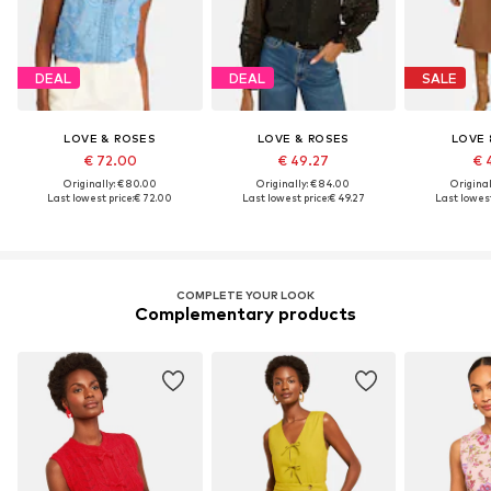
DEAL
DEAL
SALE
LOVE & ROSES
LOVE & ROSES
LOVE 
€ 72.00
€ 49.27
€ 
Originally: € 80.00
Originally: € 84.00
Original
Last lowest price:
€ 72.00
Last lowest price:
€ 49.27
Last lowest
COMPLETE YOUR LOOK
Complementary products