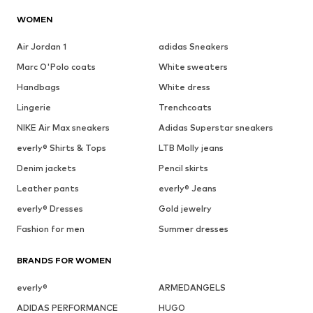
WOMEN
Air Jordan 1
adidas Sneakers
Marc O'Polo coats
White sweaters
Handbags
White dress
Lingerie
Trenchcoats
NIKE Air Max sneakers
Adidas Superstar sneakers
everly® Shirts & Tops
LTB Molly jeans
Denim jackets
Pencil skirts
Leather pants
everly® Jeans
everly® Dresses
Gold jewelry
Fashion for men
Summer dresses
BRANDS FOR WOMEN
everly®
ARMEDANGELS
ADIDAS PERFORMANCE
HUGO