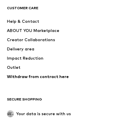
CLOTHING
CUSTOMER CARE
New
Trending
Help & Contact
Dresses
Jeans
ABOUT YOU Marketplace
Tops
Pants
Creator Collaborations
Jackets
Sweaters & knitwear
Delivery area
Underwear
Blouses & tunics
Impact Reduction
Coats
Skirts
Swimwear
Outlet
Sweaters & hoodies
Blazers
Jumpsuits & playsuits
Withdraw from contract here
Plus sizes
Maternity wear
Occasions
Exclusive
SECURE SHOPPING
Upcycling
SHOES
Your data is secure with us
New
Trending