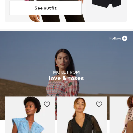
See outfit
Follow
MORE FROM
love & roses