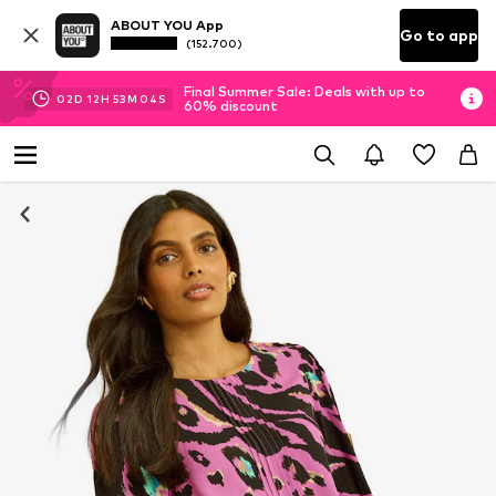
ABOUT YOU App
Go to app
(152.700)
Final Summer Sale: Deals with up to
02
D
12
H
53
M
03
S
60% discount