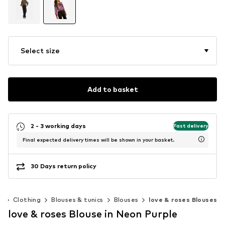
Select size
Add to basket
2 - 3 working days
Fast delivery
Final expected delivery times will be shown in your basket.
30 Days return policy
n
Clothing
Blouses & tunics
Blouses
love & roses Blouses
love & roses Blouse in Neon Purple