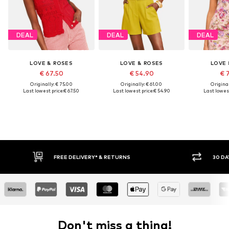
DEAL
DEAL
DEAL
LOVE & ROSES
LOVE & ROSES
LOVE 
€ 67.50
€ 54.90
€ 
Originally: € 75.00
Originally: € 61.00
Original
Last lowest price:
€ 67.50
Last lowest price:
€ 54.90
Last lowest
30 DAY RETURN POLICY
Don't miss a thing!