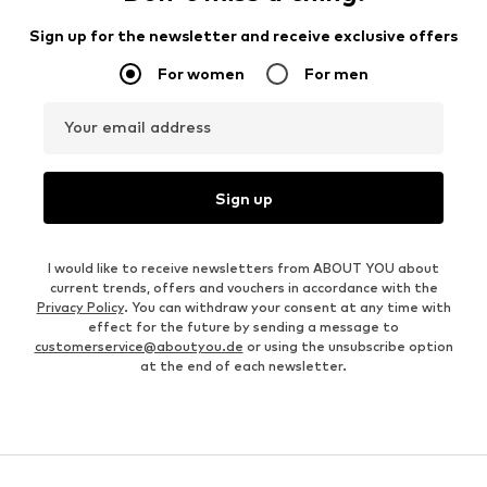
Sign up for the newsletter and receive exclusive offers
For women
For men
Your email address
Sign up
I would like to receive newsletters from ABOUT YOU about
current trends, offers and vouchers in accordance with the
Privacy Policy
. You can withdraw your consent at any time with
effect for the future by sending a message to
customerservice@aboutyou.de
or using the unsubscribe option
at the end of each newsletter.