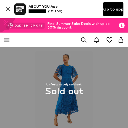
ABOUT YOU App
Go to app
(152.700)
Final Summer Sale: Deals with up to
02
D
18
H
12
M
03
S
60% discount
Unfortunately sold out
Sold out