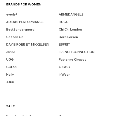
BRANDS FOR WOMEN
everly®
ARMEDANGELS
ADIDAS PERFORMANCE
HUGO
BeckSöndergaard
Chi Chi London
Cotton On
Dora Larsen
DAY BIRGER ET MIKKELSEN
ESPRIT
elvine
FRENCH CONNECTION
UGG
Fabienne Chapot
GUESS
Gestuz
Haily
InWear
JJXX
SALE