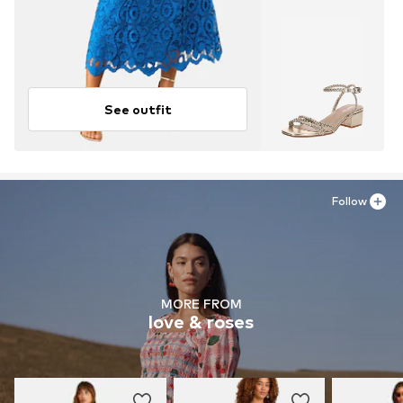
See outfit
Follow
MORE FROM
love & roses