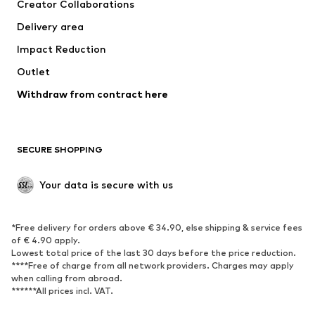
Creator Collaborations
Jackets
Sweaters & knitwear
Delivery area
Underwear
Blouses & tunics
Impact Reduction
Coats
Skirts
Swimwear
Outlet
Sweaters & hoodies
Blazers
Jumpsuits & playsuits
Withdraw from contract here
Plus sizes
Maternity wear
Occasions
Exclusive
SECURE SHOPPING
Upcycling
SHOES
Your data is secure with us
New
Trending
*Free delivery for orders above € 34.90, else shipping & service fees
Sneakers
Ankle boots
of € 4.90 apply.
High heels
Boots
Lowest total price of the last 30 days before the price reduction.
****Free of charge from all network providers. Charges may apply
Sandals
Low shoes
when calling from abroad.
******All prices incl. VAT.
Sports shoes
Ballet flats
Slip-ons
Slippers