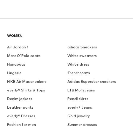
WOMEN
Air Jordan 1
adidas Sneakers
Marc O'Polo coats
White sweaters
Handbags
White dress
Lingerie
Trenchcoats
NIKE Air Max sneakers
Adidas Superstar sneakers
everly® Shirts & Tops
LTB Molly jeans
Denim jackets
Pencil skirts
Leather pants
everly® Jeans
everly® Dresses
Gold jewelry
Fashion for men
Summer dresses