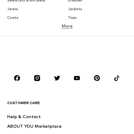
Sweaters & knitwear
Dresses
Jeans
Jackets
Coats
Tops
More
Pants
Underwear
Skirts
Blouses & tunics
Sweaters & hoodies
Blazers
Swimwear
Jumpsuits & playsuits
Plus sizes
Maternity wear
Occasions
Shoes
Sportswear
Accessories
Premium
CLOTHING
CUSTOMER CARE
New
Trending
Help & Contact
Dresses
Jeans
ABOUT YOU Marketplace
Tops
Pants