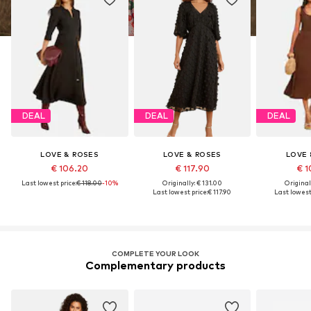
DEAL
DEAL
DEAL
LOVE & ROSES
LOVE & ROSES
LOVE 
€ 106.20
€ 117.90
€ 1
Last lowest price:
€ 118.00
-10%
Originally: € 131.00
Original
Last lowest price:
€ 117.90
Last lowest 
COMPLETE YOUR LOOK
Complementary products