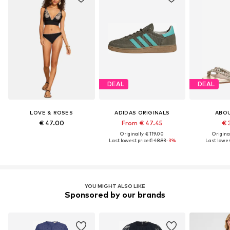
DEAL
DEAL
LOVE & ROSES
ADIDAS ORIGINALS
ABO
€ 47.00
From € 47.45
€ 
Originally: € 119.00
Original
Last lowest price:
€ 48.93
-3%
Last lowest
YOU MIGHT ALSO LIKE
Sponsored by our brands