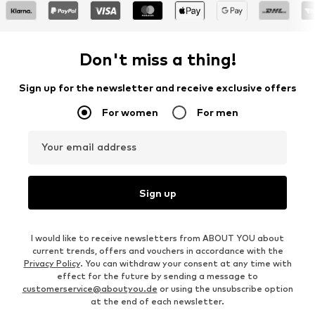
Don't miss a thing!
Sign up for the newsletter and receive exclusive offers
For women
For men
Your email address
Sign up
I would like to receive newsletters from ABOUT YOU about
current trends, offers and vouchers in accordance with the
Privacy Policy
. You can withdraw your consent at any time with
effect for the future by sending a message to
customerservice@aboutyou.de
or using the unsubscribe option
at the end of each newsletter.