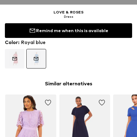
LOVE & ROSES
Dress
Remind me when this is available
Color
:
Royal blue
Similar alternatives