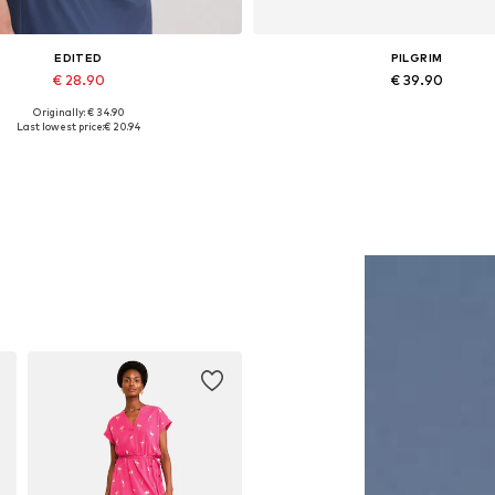
EDITED
PILGRIM
€ 28.90
€ 39.90
Originally: € 34.90
Available sizes: 1
Available sizes: One size
Last lowest price:
€ 20.94
Add to basket
Add to basket