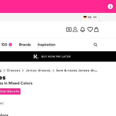
DE
EN
 100
Brands
Inspiration
BUY NOW PAY LATER
g
Dresses
Jersey dresses
love & roses Jersey dresses
es
ss in Mixed Colors
d
04
h
33
m
46
s
d
04
h
33
m
46
s
 VAT
 VAT
lors