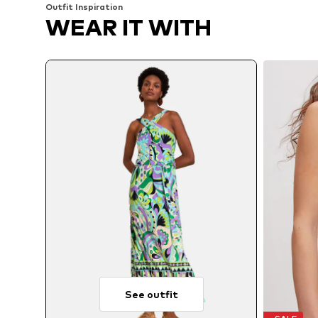
Outfit Inspiration
WEAR IT WITH
See outfit