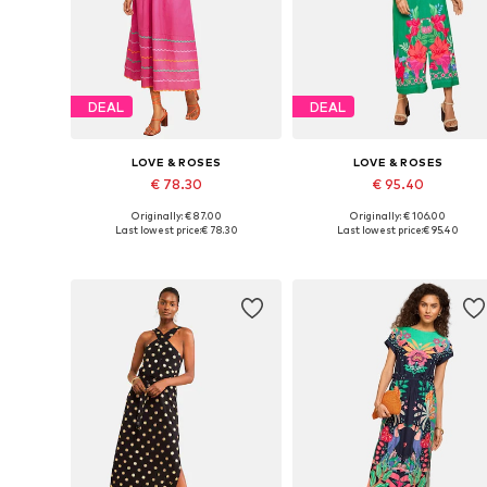
DEAL
DEAL
LOVE & ROSES
LOVE & ROSES
€ 78.30
€ 95.40
Originally: € 87.00
Originally: € 106.00
Available sizes: 36, 38, 40, 42
Available in many sizes
Last lowest price:
€ 78.30
Last lowest price:
€ 95.40
Add to basket
Add to basket