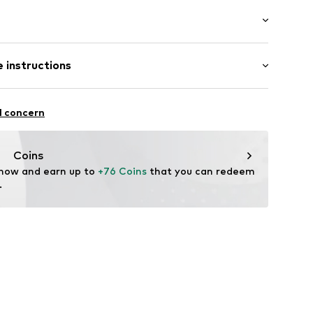
/edge
: Sleeveless
 instructions
ength
mal fit
ern
iscose, 5% Elastane
l concern
006
n: China
Coins
 now and earn up to 
+76 Coins
 that you can redeem 
.