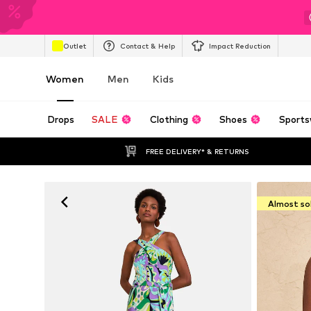
Outlet
Contact & Help
Impact Reduction
Women
Men
Kids
Drops
SALE
Clothing
Shoes
Sports
FREE DELIVERY* & RETURNS
Almost so