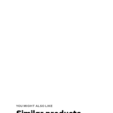
YOU MIGHT ALSO LIKE