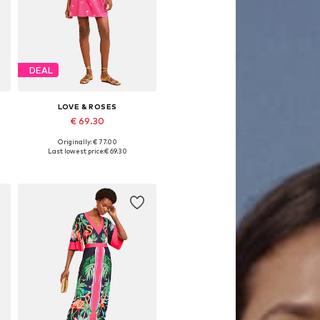
DEAL
LOVE & ROSES
€ 69.30
Originally: € 77.00
Available sizes: 36, 38, 40, 42, 44, 46
Last lowest price:
€ 69.30
Add to basket