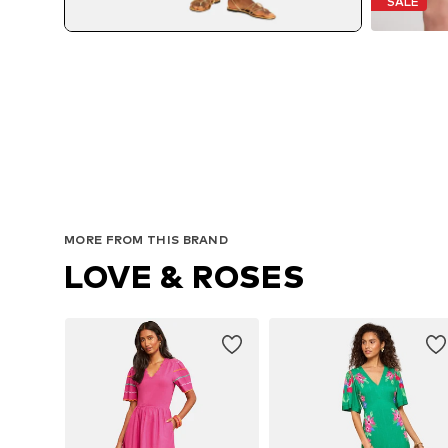
SALE
MORE FROM THIS BRAND
LOVE & ROSES