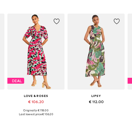
DEAL
LOVE & ROSES
LIPSY
€ 106.20
€ 112.00
Originally: € 118.00
e sizes: 36, 38, 40, 42, 44, 46
Available sizes: 38, 40, 42, 46, 48
Available sizes: 34, 38, 40, 42, 44, 46
Last lowest price:
€ 106.20
Add to basket
Add to basket