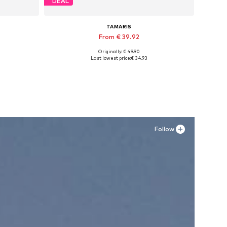
DEAL
TAMARIS
From € 39.92
Originally: € 49.90
Available sizes: 36, 37, 38, 39
Last lowest price:
€ 34.93
Add to basket
Follow