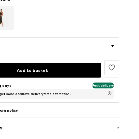
Add to basket
ng days
Fast delivery
 get more accurate delivery time estimation.
urn policy
s