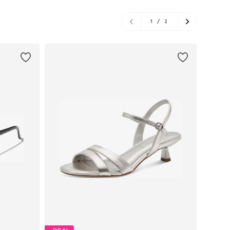
1
/
2