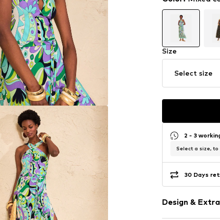
Size
Select size
2 - 3 worki
Select a size, to
30 Days ret
Design & Extra