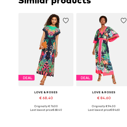
Similar products
DEAL
DEAL
LOVE & ROSES
LOVE & ROSES
€ 68.40
€ 84.60
Originally: € 76.00
Originally: € 94.00
Available sizes: 38, 40, 42
Availabl
Last lowest price:
€ 68.40
Last lowest price:
€ 84.60
Add to basket
Add to basket