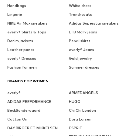
Handbags
White dress
Lingerie
Trenchcoats
NIKE Air Max sneakers
Adidas Superstar sneakers
everly® Shirts & Tops
LTB Molly jeans
Denim jackets
Pencil skirts
Leather pants
everly® Jeans
everly® Dresses
Gold jewelry
Fashion for men
Summer dresses
BRANDS FOR WOMEN
everly®
ARMEDANGELS
ADIDAS PERFORMANCE
HUGO
BeckSöndergaard
Chi Chi London
Cotton On
Dora Larsen
DAY BIRGER ET MIKKELSEN
ESPRIT