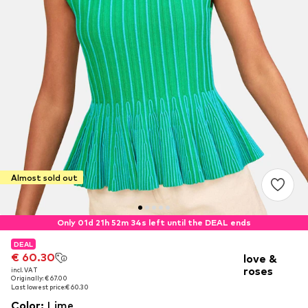
Almost sold out
Only 01d 21h 52m 33s left until the DEAL ends
DEAL
DEAL
€ 60.30
€ 60.30
love &
roses
incl. VAT
incl. VAT
Originally: € 67.00
Originally: € 67.00
Last lowest price:
Last lowest price:
€ 60.30
€ 60.30
Color
:
Lime