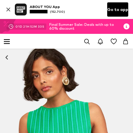
ABOUT YOU App
Go to app
(152.700)
Final Summer Sale: Deals with up to
01
D
21
H
52
M
33
S
60% discount