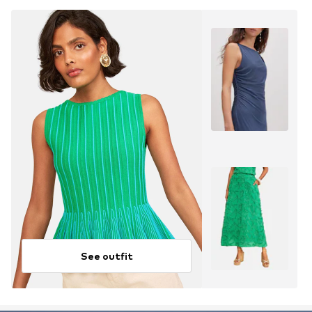
See outfit