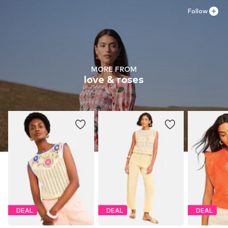
Follow
MORE FROM
love & roses
DEAL
DEAL
DEAL