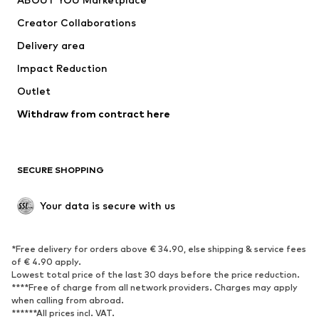
Tops
Pants
Creator Collaborations
Jackets
Sweaters & knitwear
Delivery area
Underwear
Blouses & tunics
Impact Reduction
Coats
Skirts
Swimwear
Outlet
Sweaters & hoodies
Blazers
Jumpsuits & playsuits
Withdraw from contract here
Plus sizes
Maternity wear
Occasions
Exclusive
SECURE SHOPPING
Upcycling
SHOES
Your data is secure with us
New
Trending
*Free delivery for orders above € 34.90, else shipping & service fees
Sneakers
Ankle boots
of € 4.90 apply.
High heels
Boots
Lowest total price of the last 30 days before the price reduction.
****Free of charge from all network providers. Charges may apply
Sandals
Low shoes
when calling from abroad.
******All prices incl. VAT.
Sports shoes
Ballet flats