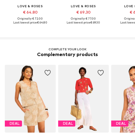
LOVE & ROSES
LOVE & ROSES
LOVE 
€ 64.80
€ 69.30
€ 
Originally: € 72.00
Originally: € 77.00
Original
Last lowest price:
€ 64.80
Last lowest price:
€ 69.30
Last lowest
COMPLETE YOUR LOOK
Complementary products
DEAL
DEAL
DEAL