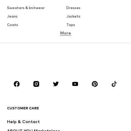
Sweaters & knitwear
Dresses
Jeans
Jackets
Coats
Tops
More
Pants
Underwear
Skirts
Blouses & tunics
Sweaters & hoodies
Blazers
Swimwear
Jumpsuits & playsuits
Plus sizes
Maternity wear
Occasions
Shoes
Sportswear
Accessories
Premium
CLOTHING
CUSTOMER CARE
New
Trending
Help & Contact
Dresses
Jeans
ABOUT YOU Marketplace