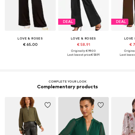
DEAL
DEAL
LOVE & ROSES
LOVE & ROSES
LOVE 
€ 65.00
€ 58.91
€ 
Originally: € 99.00
Original
Last lowest price:
€ 58.91
Last lowest
COMPLETE YOUR LOOK
Complementary products