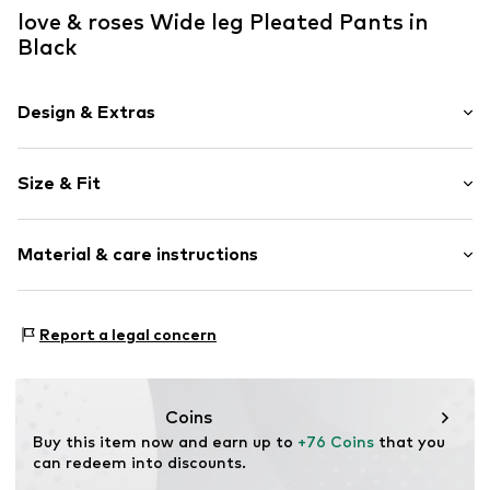
love & roses Wide leg Pleated Pants in
Black
Design & Extras
Plain colored
Size & Fit
Folds
Concealed zip
Length: Long/Maxi
Side pockets
Material & care instructions
Style fit: Wide leg
Tonal seams
Rise: High waist
Belt loops
Upper material: 94% Polyester - PES, 6% Elastane
Zip fastening
Size Chart
Report a legal concern
Lining: 100% Polyester - PES
Item no.
F2781011
Country of origin: Vietnam
Coins
Buy this item now and earn up to 
+76 Coins
 that you 
can redeem into discounts.