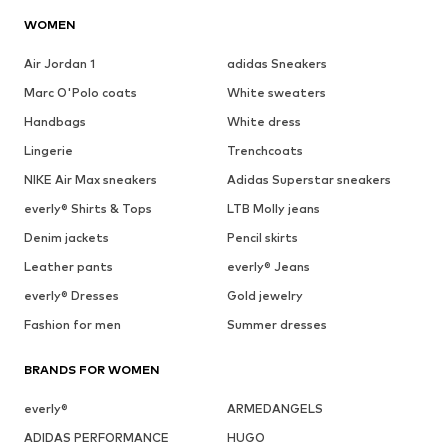
WOMEN
Air Jordan 1
adidas Sneakers
Marc O'Polo coats
White sweaters
Handbags
White dress
Lingerie
Trenchcoats
NIKE Air Max sneakers
Adidas Superstar sneakers
everly® Shirts & Tops
LTB Molly jeans
Denim jackets
Pencil skirts
Leather pants
everly® Jeans
everly® Dresses
Gold jewelry
Fashion for men
Summer dresses
BRANDS FOR WOMEN
everly®
ARMEDANGELS
ADIDAS PERFORMANCE
HUGO