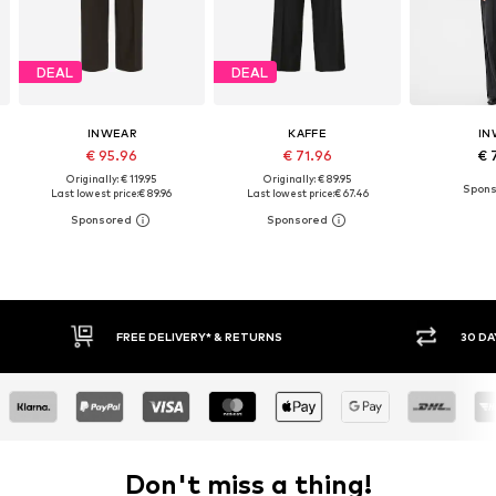
DEAL
DEAL
INWEAR
KAFFE
IN
€ 95.96
€ 71.96
€ 
Originally: € 119.95
Originally: € 89.95
Last lowest price:
€ 89.96
Last lowest price:
€ 67.46
30 DAY RETURN POLICY
BUY
Don't miss a thing!