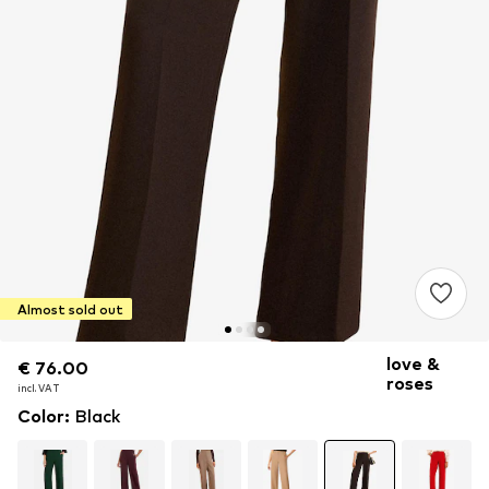
Almost sold out
love &
€ 76.00
€ 76.00
roses
incl. VAT
incl. VAT
Color
:
Black