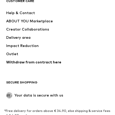
CUSTOMER CARE
New
Trending
Help & Contact
Dresses
Jeans
ABOUT YOU Marketplace
Tops
Pants
Creator Collaborations
Jackets
Sweaters & knitwear
Delivery area
Underwear
Blouses & tunics
Impact Reduction
Coats
Skirts
Swimwear
Outlet
Sweaters & hoodies
Blazers
Jumpsuits & playsuits
Withdraw from contract here
Plus sizes
Maternity wear
Occasions
Exclusive
SECURE SHOPPING
Upcycling
SHOES
Your data is secure with us
New
Trending
*Free delivery for orders above € 34.90, else shipping & service fees
Sneakers
Ankle boots