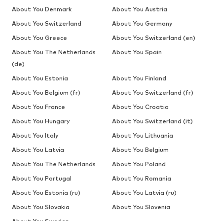
About You Denmark
About You Austria
About You Switzerland
About You Germany
About You Greece
About You Switzerland (en)
About You The Netherlands
About You Spain
(de)
About You Estonia
About You Finland
About You Belgium (fr)
About You Switzerland (fr)
About You France
About You Croatia
About You Hungary
About You Switzerland (it)
About You Italy
About You Lithuania
About You Latvia
About You Belgium
About You The Netherlands
About You Poland
About You Portugal
About You Romania
About You Estonia (ru)
About You Latvia (ru)
About You Slovakia
About You Slovenia