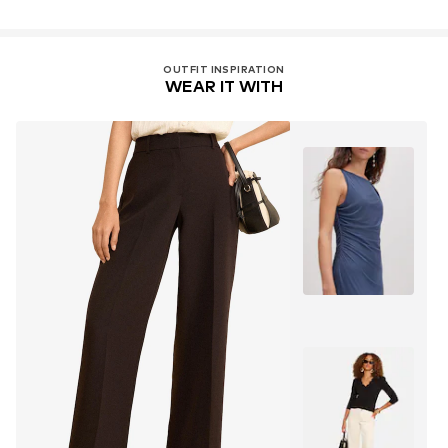
OUTFIT INSPIRATION
WEAR IT WITH