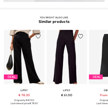
YOU MIGHT ALSO LIKE
Similar products
DEAL
DEAL
LIPSY
LIPSY
OB
€ 78.30
€ 61.00
From 
Originally: € 87.00
Original
Last lowest price:
€ 78.30
Last lowest