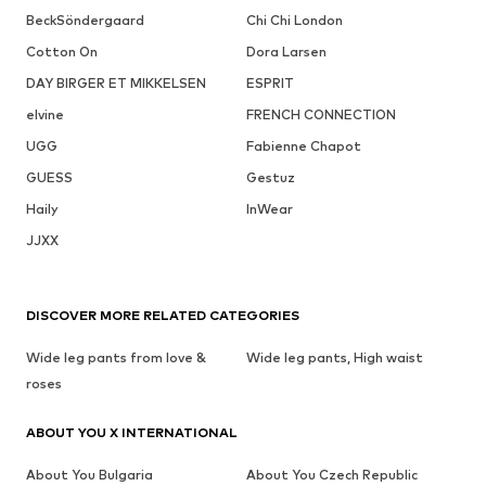
BeckSöndergaard
Chi Chi London
Cotton On
Dora Larsen
DAY BIRGER ET MIKKELSEN
ESPRIT
elvine
FRENCH CONNECTION
UGG
Fabienne Chapot
GUESS
Gestuz
Haily
InWear
JJXX
DISCOVER MORE RELATED CATEGORIES
Wide leg pants from love &
Wide leg pants, High waist
roses
ABOUT YOU X INTERNATIONAL
About You Bulgaria
About You Czech Republic