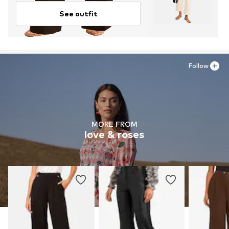
See outfit
Follow
MORE FROM
love & roses