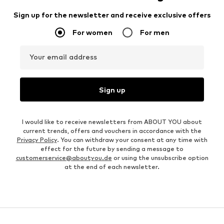
Sign up for the newsletter and receive exclusive offers
For women
For men
Your email address
Sign up
I would like to receive newsletters from ABOUT YOU about
current trends, offers and vouchers in accordance with the
Privacy Policy
. You can withdraw your consent at any time with
effect for the future by sending a message to
customerservice@aboutyou.de
or using the unsubscribe option
at the end of each newsletter.