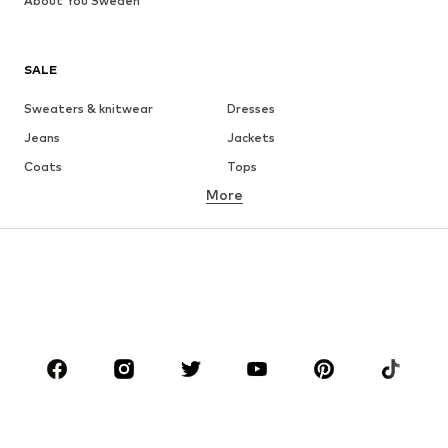
About You Sweden
SALE
Sweaters & knitwear
Dresses
Jeans
Jackets
Coats
Tops
More
Pants
Underwear
Skirts
Blouses & tunics
Sweaters & hoodies
Blazers
Swimwear
Jumpsuits & playsuits
Plus sizes
Maternity wear
Occasions
Shoes
Sportswear
Accessories
Premium
CLOTHING