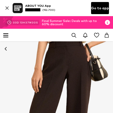
ABOUT YOU App
Go to app
(152.700)
Final Summer Sale: Deals with up to
03
D
13
H
37
M
29
S
60% discount