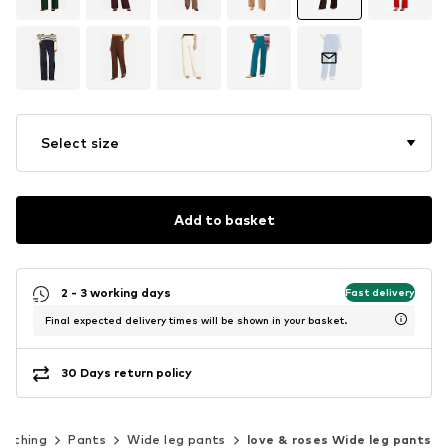
Select size
Add to basket
2 - 3 working days
Fast delivery
Final expected delivery times will be shown in your basket.
30 Days return policy
lothing
Pants
Wide leg pants
love & roses Wide leg pants