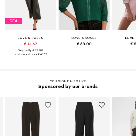
DEAL
LOVE & ROSES
LOVE & ROSES
LOVE 
€ 41.62
€ 68.00
€ 
Originally: € 72.00
Last lowest price:
€ 41.62
YOU MIGHT ALSO LIKE
Sponsored by our brands