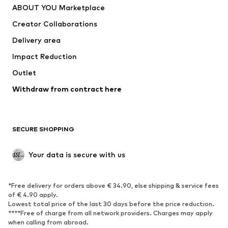
ABOUT YOU Marketplace
Tops
Pants
Creator Collaborations
Jackets
Sweaters & knitwear
Delivery area
Underwear
Blouses & tunics
Impact Reduction
Coats
Skirts
Swimwear
Outlet
Sweaters & hoodies
Blazers
Jumpsuits & playsuits
Withdraw from contract here
Plus sizes
Maternity wear
Occasions
Exclusive
SECURE SHOPPING
Upcycling
SHOES
Your data is secure with us
New
Trending
*Free delivery for orders above € 34.90, else shipping & service fees
Sneakers
Ankle boots
of € 4.90 apply.
High heels
Boots
Lowest total price of the last 30 days before the price reduction.
****Free of charge from all network providers. Charges may apply
Sandals
Low shoes
when calling from abroad.