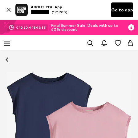
ABOUT YOU App
Go to app
(152.700)
Final Summer Sale: Deals with up to
01
D
20
H
15
M
38
S
60% discount