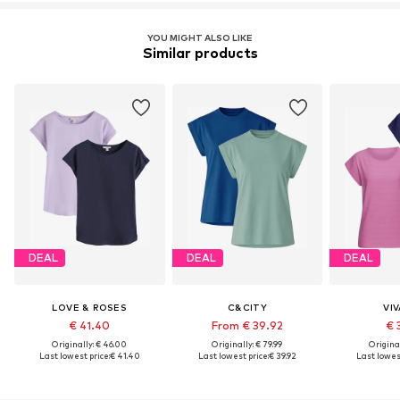
YOU MIGHT ALSO LIKE
Similar products
DEAL
DEAL
DEAL
LOVE & ROSES
C&CITY
VI
€ 41.40
From € 39.92
€ 
Originally: € 46.00
Originally: € 79.99
Original
Last lowest price:
€ 41.40
Last lowest price:
€ 39.92
Last lowest