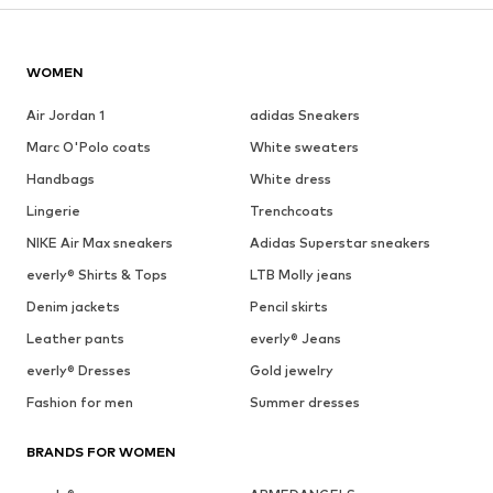
WOMEN
Air Jordan 1
adidas Sneakers
Marc O'Polo coats
White sweaters
Handbags
White dress
Lingerie
Trenchcoats
NIKE Air Max sneakers
Adidas Superstar sneakers
everly® Shirts & Tops
LTB Molly jeans
Denim jackets
Pencil skirts
Leather pants
everly® Jeans
everly® Dresses
Gold jewelry
Fashion for men
Summer dresses
BRANDS FOR WOMEN