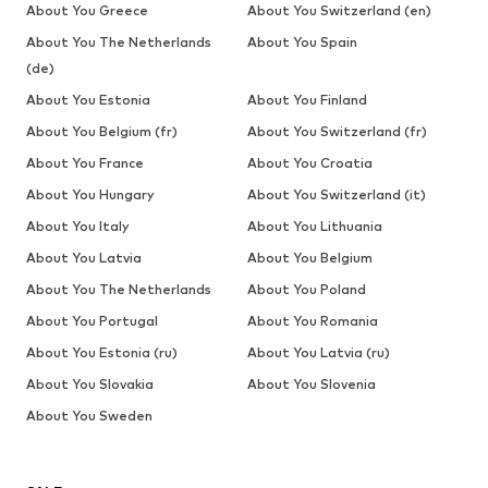
About You Greece
About You Switzerland (en)
About You The Netherlands
About You Spain
(de)
About You Estonia
About You Finland
About You Belgium (fr)
About You Switzerland (fr)
About You France
About You Croatia
About You Hungary
About You Switzerland (it)
About You Italy
About You Lithuania
About You Latvia
About You Belgium
About You The Netherlands
About You Poland
About You Portugal
About You Romania
About You Estonia (ru)
About You Latvia (ru)
About You Slovakia
About You Slovenia
About You Sweden