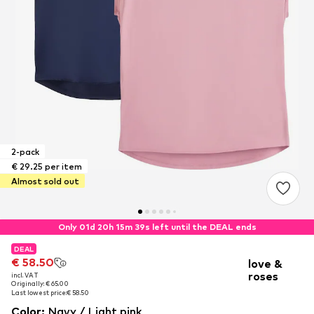
2-pack
€ 29.25 per item
Almost sold out
Only 01d 20h 15m 38s left until the DEAL ends
DEAL
DEAL
€ 58.50
€ 58.50
love &
roses
incl. VAT
incl. VAT
Originally: € 65.00
Originally: € 65.00
Last lowest price:
Last lowest price:
€ 58.50
€ 58.50
Color
:
Navy / Light pink