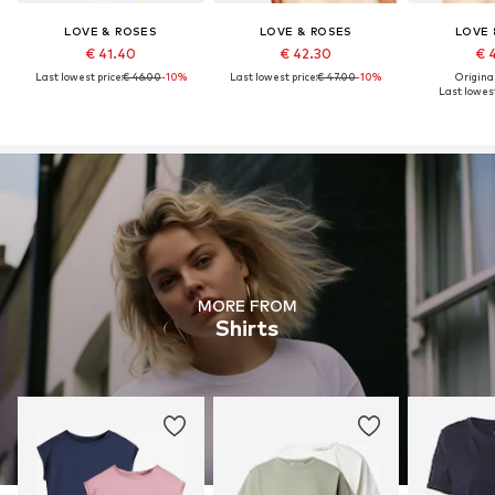
LOVE & ROSES
LOVE & ROSES
LOVE 
€ 41.40
€ 42.30
€ 
Last lowest price:
€ 46.00
-10%
Last lowest price:
€ 47.00
-10%
Original
Last lowest
MORE FROM
Shirts