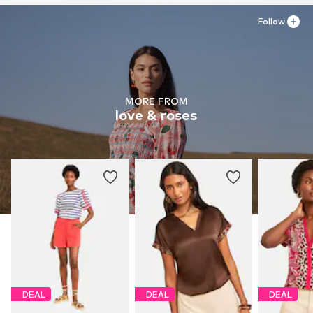
Follow
MORE FROM
love & roses
DEAL
DEAL
DEAL