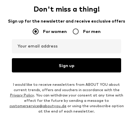
Don't miss a thing!
Sign up for the newsletter and receive exclusive offers
For women
For men
Your email address
Sign up
I would like to receive newsletters from ABOUT YOU about
current trends, offers and vouchers in accordance with the
Privacy Policy
. You can withdraw your consent at any time with
effect for the future by sending a message to
customerservice@aboutyou.de
or using the unsubscribe option
at the end of each newsletter.