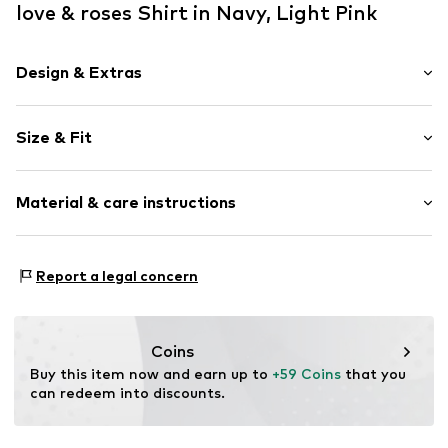
love & roses Shirt in Navy, Light Pink
Design & Extras
Plain colored
Size & Fit
Satin
Crew neck
Pack: 2-pack
Collarless
Material & care instructions
Sleeve length: Short sleeve
Quilted hem/edge
Length: Normal length
Capped sleeves
Style fit: Normal fit
Material: 97% Polyester - PES, 3% Elastane
Neck tape
Report a legal concern
Country of origin: China
Tonal seams
Size Chart
Blouse
Coins
Item no.
W1348406
Buy this item now and earn up to 
+59 Coins
 that you 
can redeem into discounts.