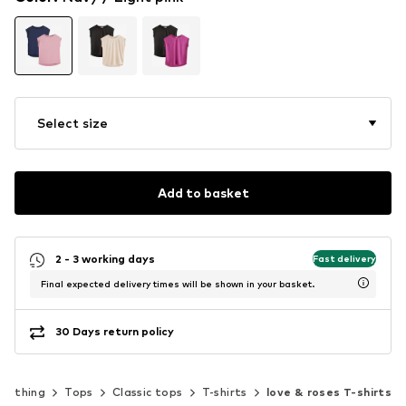
Select size
Add to basket
2 - 3 working days
Fast delivery
Final expected delivery times will be shown in your basket.
30 Days return policy
Clothing
Tops
Classic tops
T-shirts
love & roses T-shirts