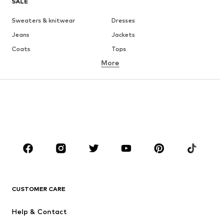
SALE
Sweaters & knitwear
Dresses
Jeans
Jackets
Coats
Tops
More
Pants
Underwear
Skirts
Blouses & tunics
Sweaters & hoodies
Blazers
Swimwear
Jumpsuits & playsuits
Plus sizes
Maternity wear
Occasions
Shoes
Sportswear
Accessories
Premium
CLOTHING
CUSTOMER CARE
New
Trending
Help & Contact
Dresses
Jeans