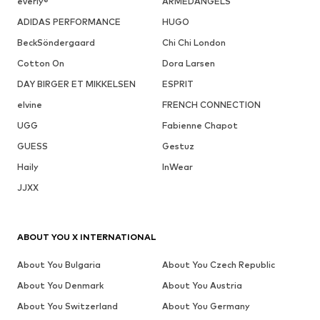
everly®
ARMEDANGELS
ADIDAS PERFORMANCE
HUGO
BeckSöndergaard
Chi Chi London
Cotton On
Dora Larsen
DAY BIRGER ET MIKKELSEN
ESPRIT
elvine
FRENCH CONNECTION
UGG
Fabienne Chapot
GUESS
Gestuz
Haily
InWear
JJXX
ABOUT YOU X INTERNATIONAL
About You Bulgaria
About You Czech Republic
About You Denmark
About You Austria
About You Switzerland
About You Germany