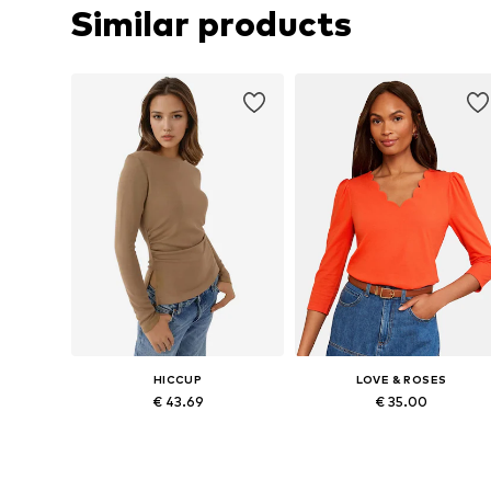
Similar products
HICCUP
LOVE & ROSES
€ 43.69
€ 35.00
Available sizes: XXS, XS, S, M, XL
Available in many sizes
Add to basket
Add to basket