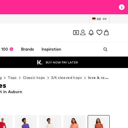
DE
EN
 100
Brands
Inspiration
BUY NOW PAY LATER
g
Tops
Classic tops
3/4 sleeved tops
love & roses 3/4 sleeved tops
es
rt in Auburn