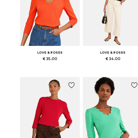
LOVE & ROSES
LOVE & ROSES
€ 35.00
€ 34.00
Available in many sizes
Available in many sizes
Add to basket
Add to basket