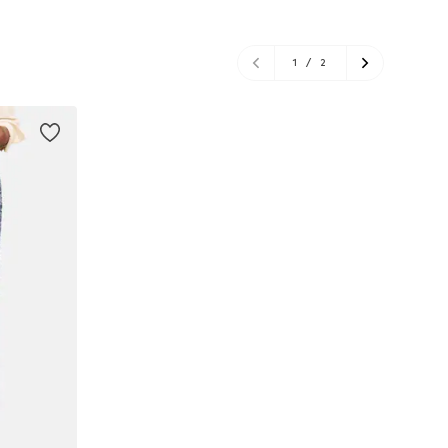
1
/
2