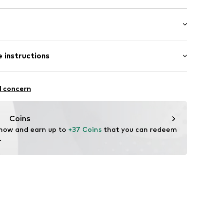
: 3/4 sleeve
ered
 instructions
al length
/edge
mal fit
s
otton, 5% Elastane
l concern
: India
06
Coins
 now and earn up to 
+37 Coins
 that you can redeem 
.