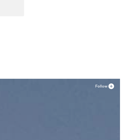
Follow