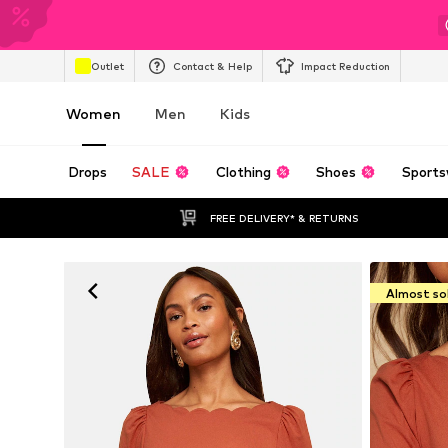
Outlet
Contact & Help
Impact Reduction
Women
Men
Kids
Drops
SALE
Clothing
Shoes
Sports
FREE DELIVERY* & RETURNS
Almost so