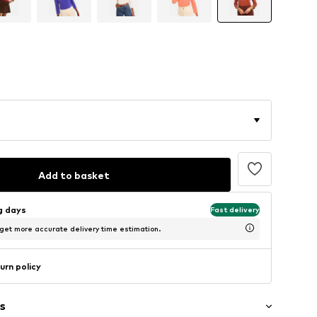
Add to basket
ng days
Fast delivery
 get more accurate delivery time estimation.
urn policy
s