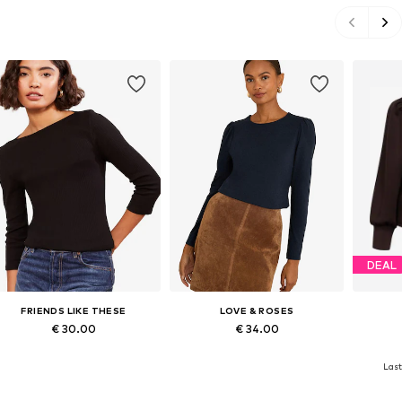
DEAL
FRIENDS LIKE THESE
LOVE & ROSES
€ 30.00
€ 34.00
Available in many sizes
Available in many sizes
Availab
Last
Add to basket
Add to basket
A