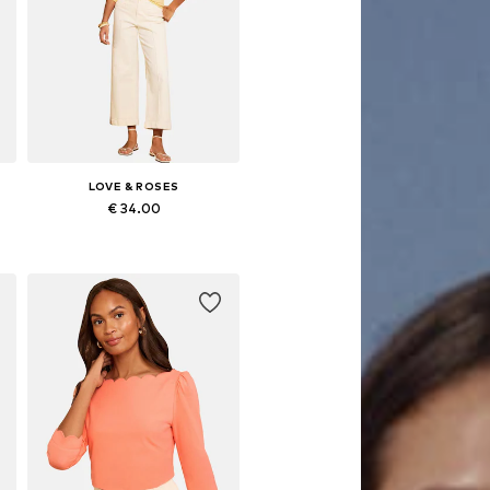
LOVE & ROSES
€ 34.00
Available in many sizes
Add to basket