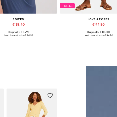
DEAL
EDITED
LOVE & ROSES
€ 28.90
€ 94.50
Originally: € 34.90
Originally: € 105.00
Available sizes: 1
Available in many sizes
Last lowest price:
€ 20.94
Last lowest price:
€ 94.50
Add to basket
Add to basket