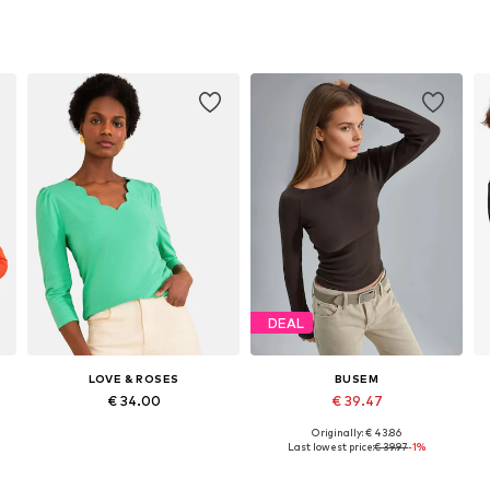
DEAL
LOVE & ROSES
BUSEM
€ 34.00
€ 39.47
Originally: € 43.86
Available in many sizes
Available sizes: S, M, L
Last lowest price:
€ 39.97
-1%
Add to basket
Add to basket