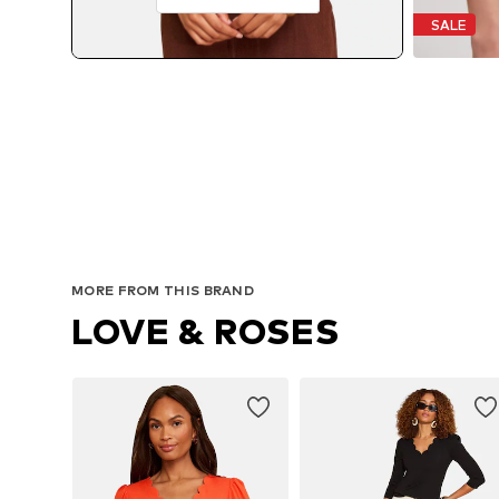
SALE
MORE FROM THIS BRAND
LOVE & ROSES