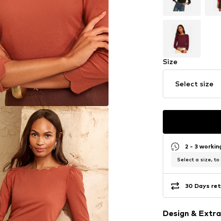
Size
Select size
2 - 3 worki
Select a size, to
30 Days ret
Design & Extra