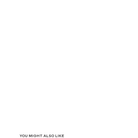
YOU MIGHT ALSO LIKE