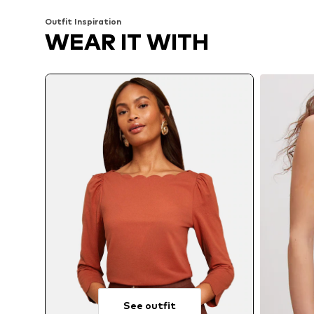
Outfit Inspiration
WEAR IT WITH
See outfit