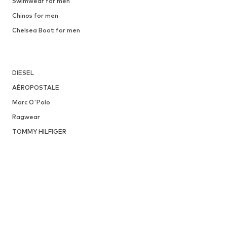
Swimwear for men
Chinos for men
Chelsea Boot for men
DIESEL
AÉROPOSTALE
Marc O'Polo
Ragwear
TOMMY HILFIGER