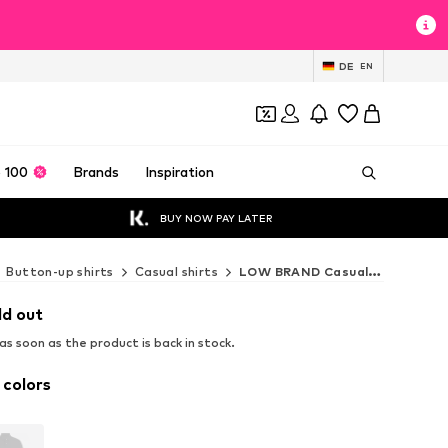
DE
EN
 100
Brands
Inspiration
BUY NOW PAY LATER
Button-up shirts
Casual shirts
LOW BRAND Casual shirts
ld out
s soon as the product is back in stock.
 colors