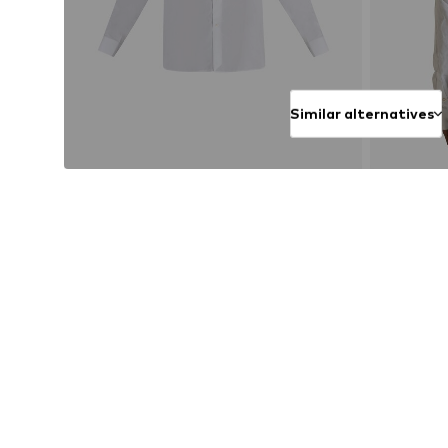
Similar alternatives