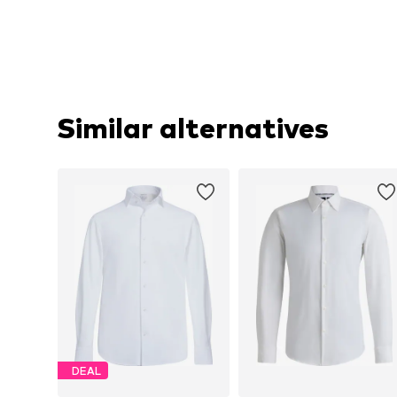
Similar alternatives
DEAL