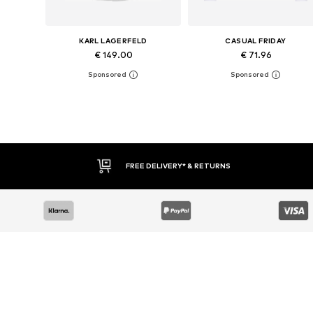
KARL LAGERFELD
CASUAL FRIDAY
€ 149.00
€ 71.96
Available sizes: XS, S, M, L, XL, XXL
Available sizes: L, XL, XXL, XXX
Add to basket
Add to basket
FREE DELIVERY* & RETURNS