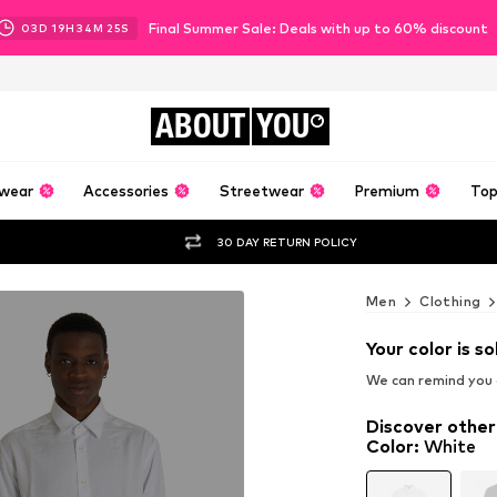
Final Summer Sale: Deals with up to 60% discount
03
D
19
H
34
M
24
S
ABOUT
YOU
wear
Accessories
Streetwear
Premium
Top
30 DAY RETURN POLICY
Men
Clothing
Your color is so
We can remind you a
Discover other
Color
:
White