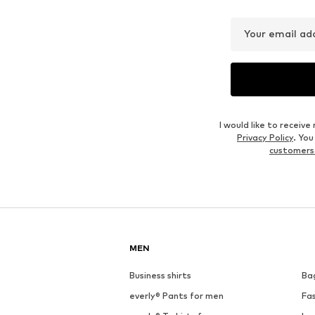
Your email ad
I would like to recei
Privacy Policy
. Yo
customers
MEN
Business shirts
Ba
everly® Pants for men
Fa