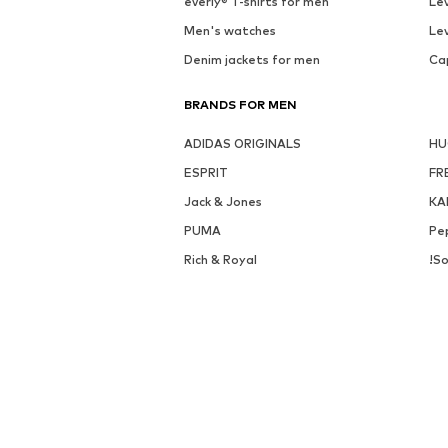
everly® T-shirts for men
Lev
Men's watches
Lev
Denim jackets for men
Ca
BRANDS FOR MEN
ADIDAS ORIGINALS
H
ESPRIT
FR
Jack & Jones
KA
PUMA
Pe
Rich & Royal
!So
DISCOVER MORE RELATED CATEGORIES
Button-up shirts, Longsleeve