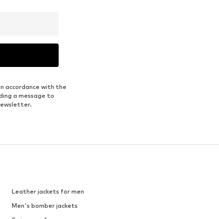
in accordance with the
nding a message to
newsletter.
Leather jackets for men
Men's bomber jackets