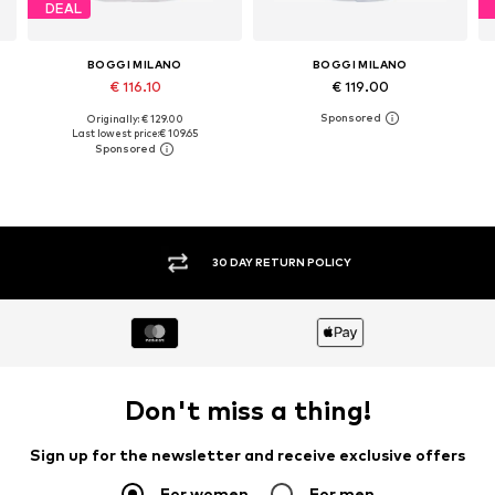
DEAL
BOGGI MILANO
BOGGI MILANO
€ 116.10
€ 119.00
Originally: € 129.00
L
Available sizes: S, M, L, XL, XXL
Available sizes: M, L
Last lowest price:
€ 109.65
Add to basket
Add to basket
30 DAY RETURN POLICY
Don't miss a thing!
Sign up for the newsletter and receive exclusive offers
For women
For men