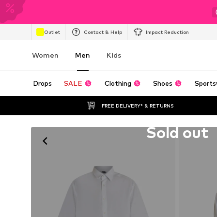
Outlet
Contact & Help
Impact Reduction
Women
Men
Kids
Drops
SALE
Clothing
Shoes
Sports
FREE DELIVERY* & RETURNS
Unfortunately sold out
Sold out