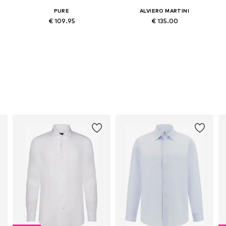
PURE
ALVIERO MARTINI
€ 109.95
€ 135.00
Available sizes: L, L-XL
Available sizes: M, M-L, L-XL, XXL
Add to basket
Add to basket
s