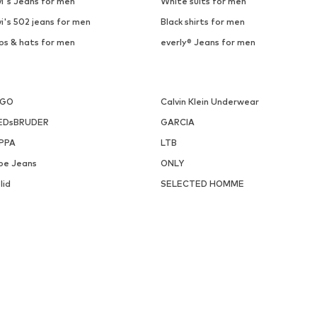
i's Jeans for men
White suits for men
i's 502 jeans for men
Black shirts for men
ps & hats for men
everly® Jeans for men
UGO
Calvin Klein Underwear
EDsBRUDER
GARCIA
PPA
LTB
pe Jeans
ONLY
lid
SELECTED HOMME