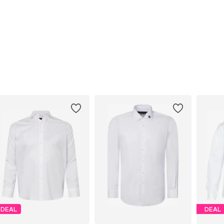
DEAL
DEAL