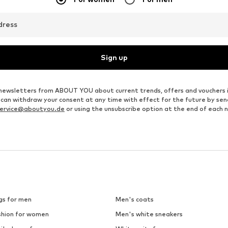
dress
Sign up
ve newsletters from ABOUT YOU about current trends, offers and vouchers 
u can withdraw your consent at any time with effect for the future by se
ervice@aboutyou.de
or using the unsubscribe option at the end of each 
gs for men
Men's coats
shion for women
Men's white sneakers