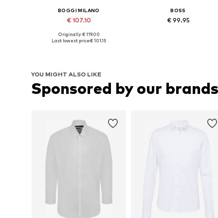
BOGGI MILANO
BOSS
€ 107.10
€ 99.95
+
1
+
1
Originally: € 119.00
Available in many sizes
Available in many sizes
Last lowest price:
€ 101.15
Add to basket
Add to basket
YOU MIGHT ALSO LIKE
Sponsored by our brand