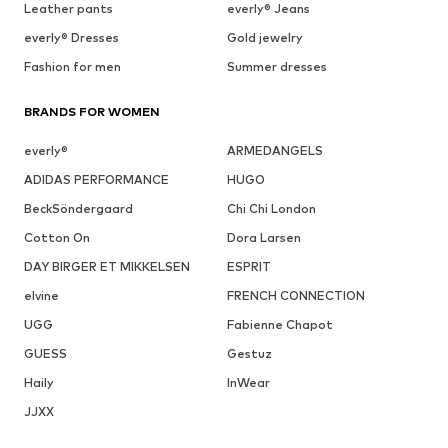
Leather pants
everly® Jeans
everly® Dresses
Gold jewelry
Fashion for men
Summer dresses
BRANDS FOR WOMEN
everly®
ARMEDANGELS
ADIDAS PERFORMANCE
HUGO
BeckSöndergaard
Chi Chi London
Cotton On
Dora Larsen
DAY BIRGER ET MIKKELSEN
ESPRIT
elvine
FRENCH CONNECTION
UGG
Fabienne Chapot
GUESS
Gestuz
Haily
InWear
JJXX