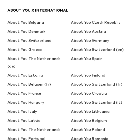
ABOUT YOU X INTERNATIONAL
About You Bulgaria
About You Czech Republic
About You Denmark
About You Austria
About You Switzerland
About You Germany
About You Greece
About You Switzerland (en)
About You The Netherlands
About You Spain
(de)
About You Estonia
About You Finland
About You Belgium (fr)
About You Switzerland (fr)
About You France
About You Croatia
About You Hungary
About You Switzerland (it)
About You Italy
About You Lithuania
About You Latvia
About You Belgium
About You The Netherlands
About You Poland
About You Portugal
About You Romania