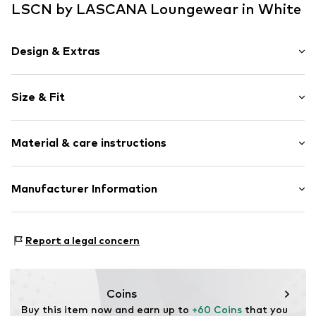
LSCN by LASCANA Loungewear in White
Design & Extras
Plain colored
Size & Fit
Jersey
Crew neck
Sleeve length: Sleeveless
2-piece
Material & care instructions
Length: Short/mini
Style fit: Slim fit
Item no.
lZc0102003000001
Material: 63% Polyester - PES, 32% Viscose, 5% Elastane
Manufacturer Information
Country of origin: Turkey
Lascana Handelsgesellschaft mbH
Werner-Otto-Straße 1-7
Report a legal concern
22179 Hamburg
service@lascana.de
Coins
Buy this item now and earn up to 
+60 Coins
 that you 