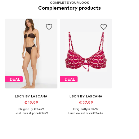
COMPLETE YOUR LOOK
Complementary products
DEAL
DEAL
LSCN BY LASCANA
LSCN BY LASCANA
€ 19.99
€ 27.99
Originally: € 24.99
Originally: € 34.99
Last lowest price:
€ 19.99
Last lowest price:
€ 24.49