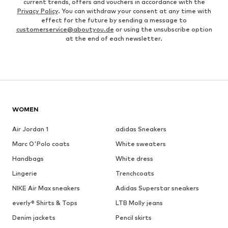
current trends, offers and vouchers in accordance with the
Privacy Policy
. You can withdraw your consent at any time with
effect for the future by sending a message to
customerservice@aboutyou.de
or using the unsubscribe option
at the end of each newsletter.
WOMEN
Air Jordan 1
adidas Sneakers
Marc O'Polo coats
White sweaters
Handbags
White dress
Lingerie
Trenchcoats
NIKE Air Max sneakers
Adidas Superstar sneakers
everly® Shirts & Tops
LTB Molly jeans
Denim jackets
Pencil skirts