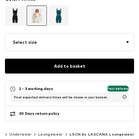
Select size
Add to basket
2 - 3 working days
Fast delivery
Final expected delivery times will be shown in your basket.
30 Days return policy
ng
Underwear
Loungewear
LSCN by LASCANA Loungewear