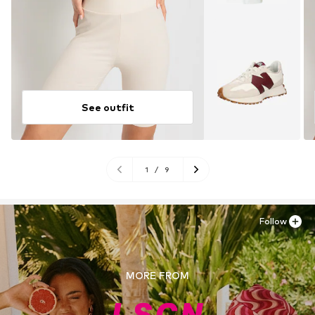
See outfit
1
/
9
Follow
MORE FROM