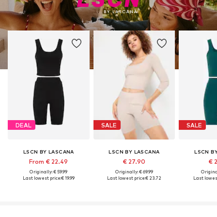
DEAL
SALE
SALE
LSCN BY LASCANA
LSCN BY LASCANA
LSCN B
From € 22.49
€ 27.90
€ 
Originally: € 59.99
Originally: € 69.99
Original
Last lowest price:
€ 19.99
Last lowest price:
€ 23.72
Last lowest