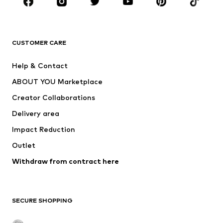
Sportswear
Accessories
Premium
CLOTHING
CUSTOMER CARE
New
Trending
Help & Contact
Dresses
Jeans
ABOUT YOU Marketplace
Tops
Pants
Creator Collaborations
Jackets
Sweaters & knitwear
Delivery area
Underwear
Blouses & tunics
Impact Reduction
Coats
Skirts
Swimwear
Outlet
Sweaters & hoodies
Blazers
Jumpsuits & playsuits
Withdraw from contract here
Plus sizes
Maternity wear
Occasions
Exclusive
SECURE SHOPPING
Upcycling