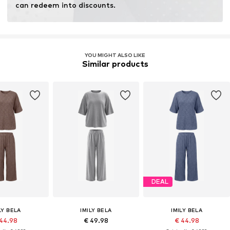
can redeem into discounts.
YOU MIGHT ALSO LIKE
Similar products
DEAL
LY BELA
IMILY BELA
IMILY BELA
 44.98
€ 49.98
€ 44.98