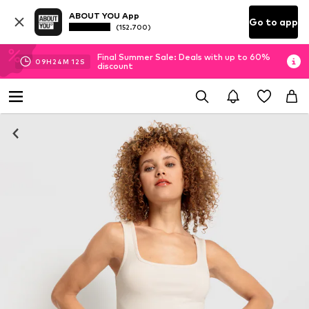
ABOUT YOU App
Go to app
(152.700)
Final Summer Sale: Deals with up to 60%
09
H
24
M
11
S
discount