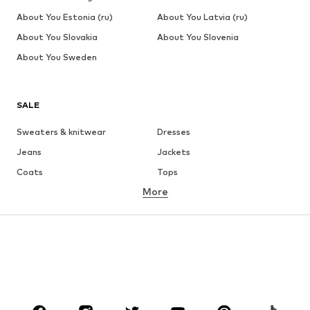
About You Estonia (ru)
About You Latvia (ru)
About You Slovakia
About You Slovenia
About You Sweden
SALE
Sweaters & knitwear
Dresses
Jeans
Jackets
Coats
Tops
More
Pants
Underwear
Skirts
Blouses & tunics
Sweaters & hoodies
Blazers
Swimwear
Jumpsuits & playsuits
Plus sizes
Maternity wear
Occasions
Shoes