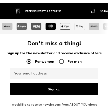
30 DAY RETURN POLICY
Don't miss a thing!
Sign up for the newsletter and receive exclusive offers
For women
For men
Your email address
Sign up
I would like to receive newsletters from ABOUT YOU about