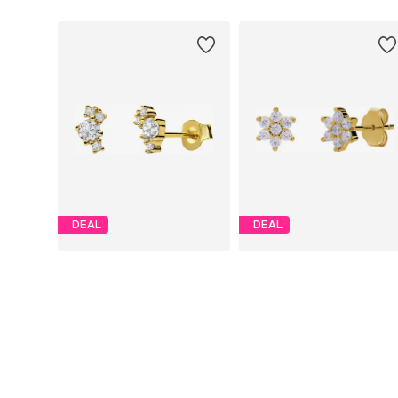
DEAL
DEAL
LUCARDI
LUCARDI
€ 22.49
€ 22.49
Originally: € 29.99
Originally: € 29.99
Available sizes: Onesize
Available sizes: Onesize
Last lowest price:
€ 22.87
-1%
Last lowest price:
€ 25.49
-11%
Add to basket
Add to basket