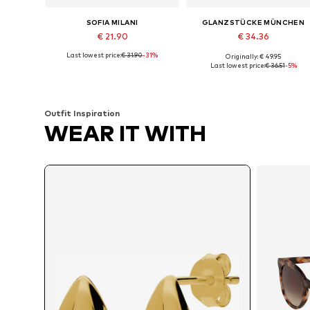
SOFIA MILANI
GLANZSTÜCKE MÜNCHEN
€ 21.90
€ 34.36
Last lowest price:
€ 31.90
-31%
Originally: € 49.95
Available sizes: One size
Available sizes: One size
Last lowest price:
€ 36.51
-5%
Add to basket
Add to basket
Outfit Inspiration
WEAR IT WITH