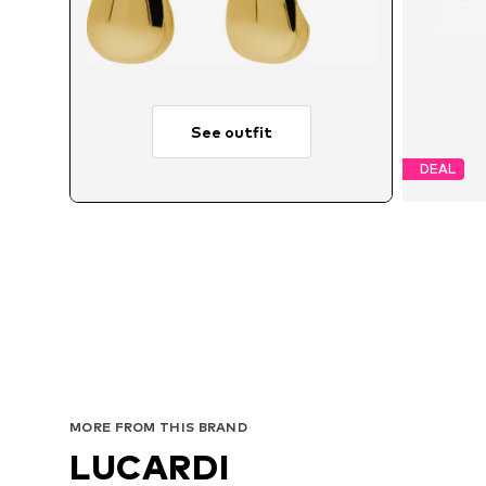
See outfit
DEAL
MORE FROM THIS BRAND
LUCARDI