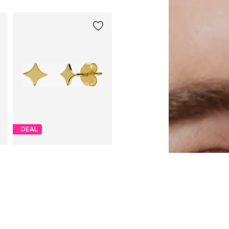
DEAL
LUCARDI
€ 21.24
Originally: € 24.99
Available sizes: Onesize
Last lowest price:
€ 21.24
Add to basket