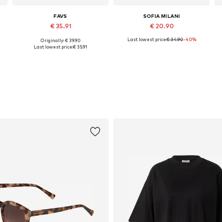
FAVS
SOFIA MILANI
€ 35.91
€ 20.90
Last lowest price:
€ 34.90
-40%
Originally: € 39.90
Available sizes: One size
Available sizes: One size
Last lowest price:
€ 35.91
Add to basket
Add to basket