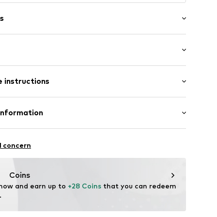
s
mm (size Onesize)
 instructions
 (size Onesize)
Upper material: Silver 925
Information
sed
urg 66
l concern
aag
nl
Coins
 now and earn up to 
+28 Coins
 that you can redeem 
.