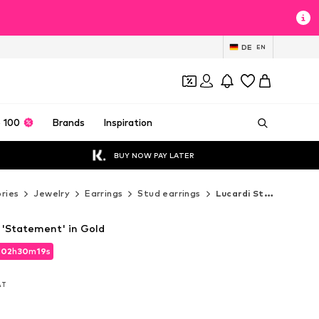
DE
EN
 100
Brands
Inspiration
BUY NOW PAY LATER
ries
Jewelry
Earrings
Stud earrings
Lucardi Stud earrings
 'Statement' in Gold
d
d
02
02
h
h
30
30
m
m
18
18
s
s
d
02
h
30
m
18
s
VAT
VAT
VAT