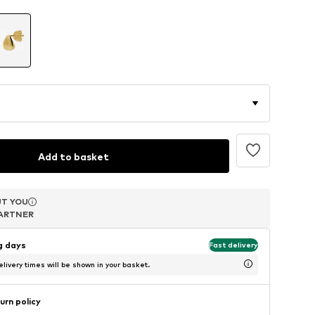
Add to basket
T YOU
T YOU
T YOU
ARTNER
ARTNER
ARTNER
ng days
Fast delivery
livery times will be shown in your basket.
urn policy