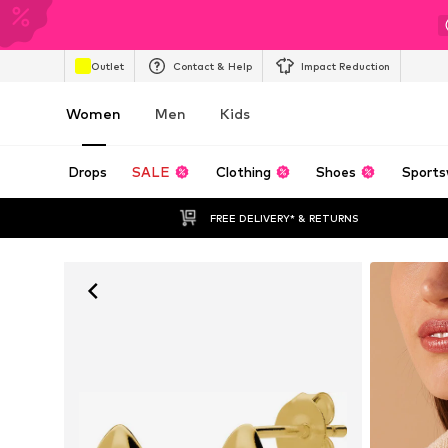
Outlet
Contact & Help
Impact Reduction
Women
Men
Kids
Drops
SALE
Clothing
Shoes
Sports
FREE DELIVERY* & RETURNS