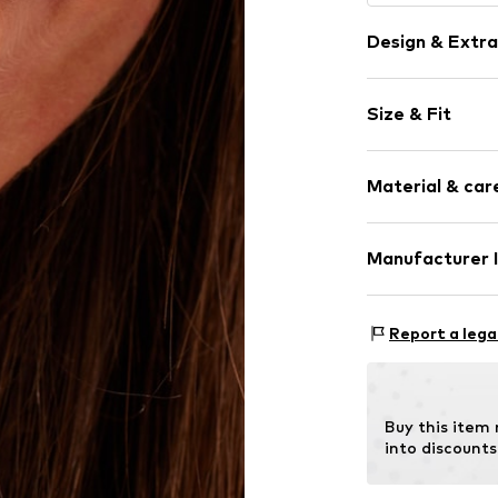
Design & Extra
Stud earrings
Size & Fit
Silver
2-piece
Diameter: 17
Material & care
Height: 17mm
Item no.
314362
Manufacturer 
Surface: Platini
KIN Netherlands
Laan van Ypenb
Report a lega
2497 GB Den H
NL
inkoop@lucardi.
Buy this item
into discounts