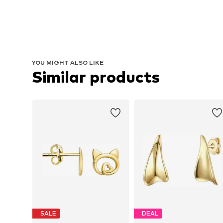
YOU MIGHT ALSO LIKE
Similar products
SALE
DEAL