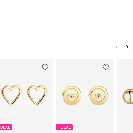
DEAL
DEAL