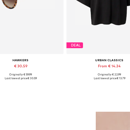
DEAL
HAWKERS
URBAN CLASSICS
€ 30.59
From € 14.34
Originally: € 59.99
Originally: € 22.99
Available sizes: One size
Available sizes: XS, S, M, L, XL
Last lowest price:
€ 30.59
Last lowest price:
€ 13.79
Add to basket
Add to basket