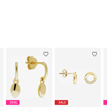
DEAL
SALE