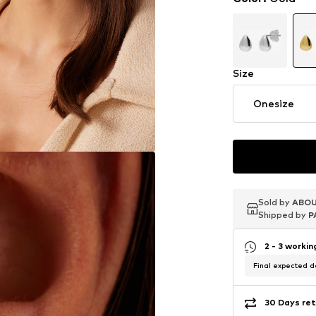
Size
Onesize
Sold by
Sold by
Sold by
ABOU
ABOU
ABOU
Shipped by
Shipped by
Shipped by
P
P
P
2 - 3 worki
Final expected de
30 Days ret