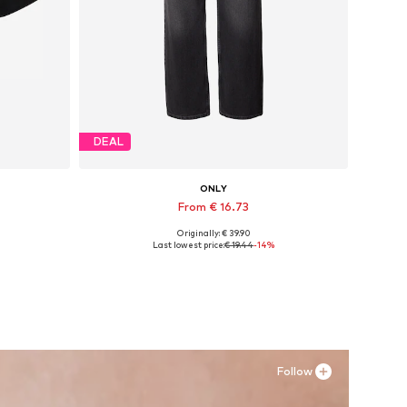
DEAL
ONLY
From € 16.73
Originally: € 39.90
, XXL
Available in many sizes
Last lowest price:
€ 19.44
-14%
Add to basket
Follow