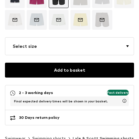
Select size
Add to basket
2 - 3 working days
Fast delivery
Final expected delivery times will be shown in your basket.
30 Days return policy
Swimwear
Swimming shorts
Lyle & Scott Swimming shorts