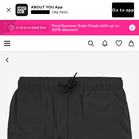
ABOUT YOU App
Go to app
(152.700)
Final Summer Sale: Deals with up to
01
D
04
H
58
M
52
S
60% discount