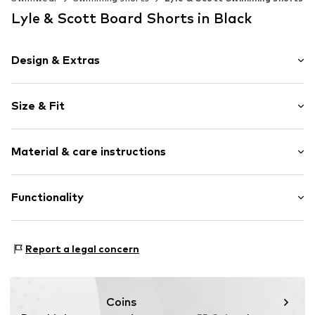
Lyle & Scott Board Shorts in Black
Design & Extras
Plain colored
Size & Fit
Cotton
Elastic waistband
Size Chart
Material & care instructions
Item no.
82290-2900103124031
Material: 100% Polyamide (Nylon®)
Functionality
Functions: Breathable
Report a legal concern
Functions: Fast-drying
Coins