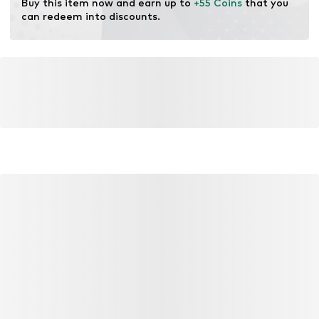
Buy this item now and earn up to 
+55 Coins
 that you 
can redeem into discounts.