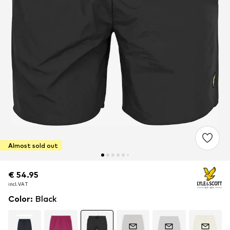
Almost sold out
€ 54.95
€ 54.95
incl. VAT
incl. VAT
Color
:
Black