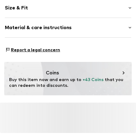
Plain colored
Size & Fit
Button-Down-Kragen
Sleeve length: Short sleeve
Item no.
61116_S
Material & care instructions
Length: Normal length
Style fit: Normal fit
Material: 100% Polyester - PES
Size Chart
Report a legal concern
Coins
Buy this item now and earn up to 
+43 Coins
 that you 
can redeem into discounts.