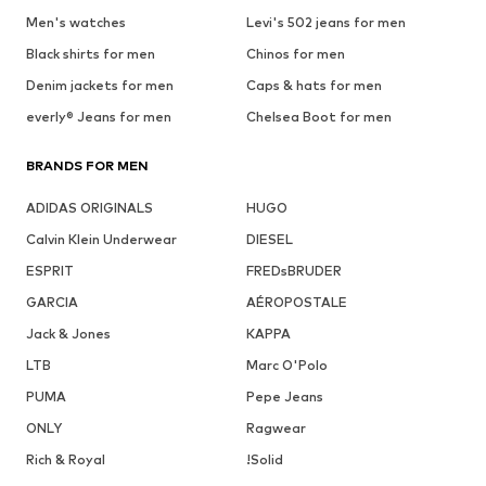
Men's watches
Levi's 502 jeans for men
Black shirts for men
Chinos for men
Denim jackets for men
Caps & hats for men
everly® Jeans for men
Chelsea Boot for men
BRANDS FOR MEN
ADIDAS ORIGINALS
HUGO
Calvin Klein Underwear
DIESEL
ESPRIT
FREDsBRUDER
GARCIA
AÉROPOSTALE
Jack & Jones
KAPPA
LTB
Marc O'Polo
PUMA
Pepe Jeans
ONLY
Ragwear
Rich & Royal
!Solid