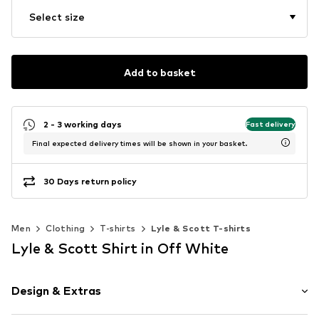
Select size
Add to basket
2 - 3 working days
Fast delivery
Final expected delivery times will be shown in your basket.
30 Days return policy
Men
Clothing
T-shirts
Lyle & Scott T-shirts
Lyle & Scott Shirt in Off White
Design & Extras