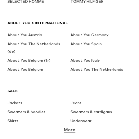
SELECTED HOMME
TOMMY HILFIGER
ABOUT YOU X INTERNATIONAL
About You Austria
About You Germany
About You The Netherlands
About You Spain
(de)
About You Belgium (fr)
About You Italy
About You Belgium
About You The Netherlands
SALE
Jackets
Jeans
Sweaters & hoodies
Sweaters & cardigans
Shirts
Underwear
More
Pants
Button-up shirts
Coats
Suits & jackets