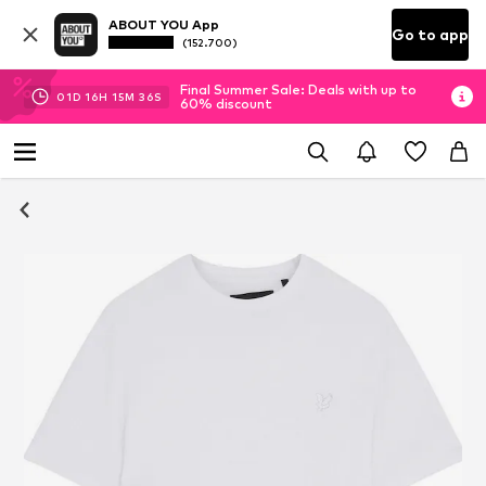
ABOUT YOU App
Go to app
(152.700)
Final Summer Sale: Deals with up to
01
D
16
H
15
M
36
S
60% discount