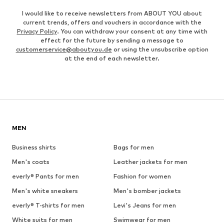
I would like to receive newsletters from ABOUT YOU about
current trends, offers and vouchers in accordance with the
Privacy Policy
. You can withdraw your consent at any time with
effect for the future by sending a message to
customerservice@aboutyou.de
or using the unsubscribe option
at the end of each newsletter.
MEN
Business shirts
Bags for men
Men's coats
Leather jackets for men
everly® Pants for men
Fashion for women
Men's white sneakers
Men's bomber jackets
everly® T-shirts for men
Levi's Jeans for men
White suits for men
Swimwear for men