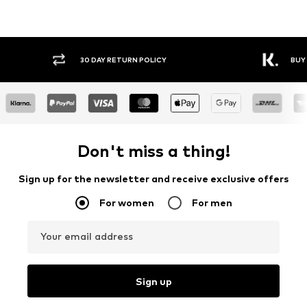
30 DAY RETURN POLICY
BUY
Don't miss a thing!
Sign up for the newsletter and receive exclusive offers
For women
For men
Your email address
Sign up