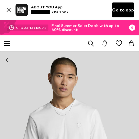
ABOUT YOU App
Go to app
(152.700)
Final Summer Sale: Deals with up to
01
D
03
H
34
M
07
S
60% discount