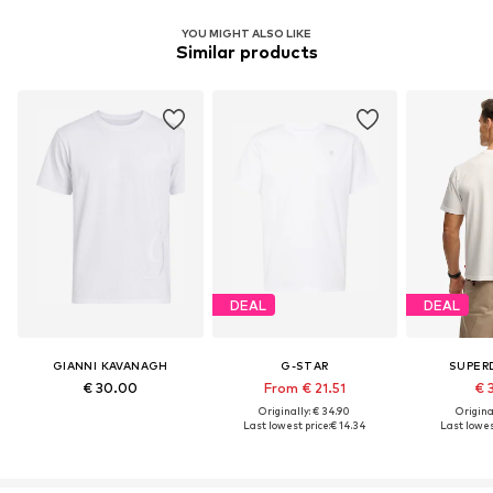
YOU MIGHT ALSO LIKE
Similar products
DEAL
DEAL
GIANNI KAVANAGH
G-STAR
SUPER
€ 30.00
From € 21.51
€ 
Originally: € 34.90
Original
Last lowest price:
€ 14.34
Last lowest