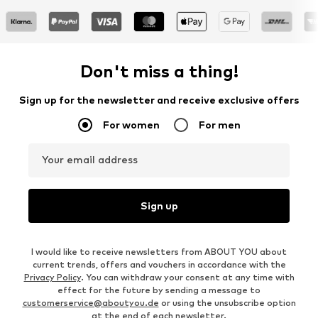
Don't miss a thing!
Sign up for the newsletter and receive exclusive offers
For women
For men
Your email address
Sign up
I would like to receive newsletters from ABOUT YOU about
current trends, offers and vouchers in accordance with the
Privacy Policy
. You can withdraw your consent at any time with
effect for the future by sending a message to
customerservice@aboutyou.de
or using the unsubscribe option
at the end of each newsletter.