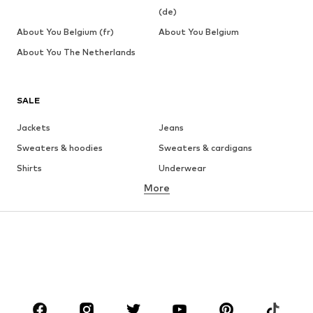
(de)
About You Belgium (fr)
About You Belgium
About You The Netherlands
SALE
Jackets
Jeans
Sweaters & hoodies
Sweaters & cardigans
Shirts
Underwear
More
Pants
Button-up shirts
Coats
Suits & jackets
Swimwear
Plus sizes
Shoes
Sportswear
Accessories
Premium
CLOTHING