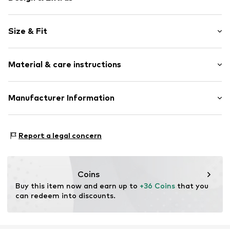
Plain colored
Size & Fit
Cotton
Crew neck
Sleeve length: Short sleeve
Quilted hem/edge
Material & care instructions
Length: Normal length
Tonal seams
Style fit: Normal fit
Slip
Material: 100% Cotton
Manufacturer Information
Size Chart
Item no.
5063791006595
Country of origin: Turkey
Lyle & Scott Ltd.
Complizon OÜ Sepapaja tn 6
Report a legal concern
15551 Tallinn
Estonia
eu@complizon.com
Coins
Buy this item now and earn up to 
+36 Coins
 that you 
can redeem into discounts.