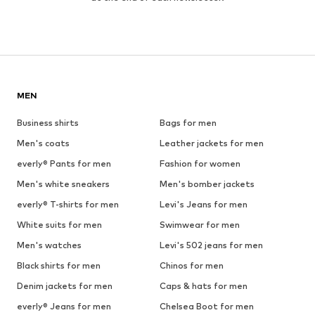
MEN
Business shirts
Bags for men
Men's coats
Leather jackets for men
everly® Pants for men
Fashion for women
Men's white sneakers
Men's bomber jackets
everly® T-shirts for men
Levi's Jeans for men
White suits for men
Swimwear for men
Men's watches
Levi's 502 jeans for men
Black shirts for men
Chinos for men
Denim jackets for men
Caps & hats for men
everly® Jeans for men
Chelsea Boot for men