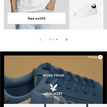
See outfit
1
/
9
Follow
MORE FROM