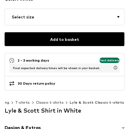
Select size
Add to basket
2 - 3 working days
Fast delivery
Final expected delivery times will be shown in your basket.
30 Days return policy
thing
T-shirts
Classic t-shirts
Lyle & Scott Classic t-shirts
Lyle & Scott Shirt in White
Design & Extras