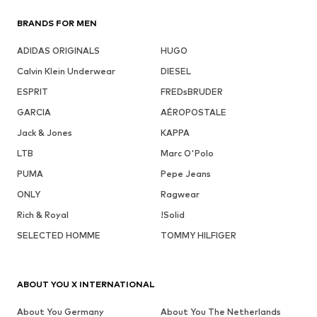
BRANDS FOR MEN
ADIDAS ORIGINALS
HUGO
Calvin Klein Underwear
DIESEL
ESPRIT
FREDsBRUDER
GARCIA
AÉROPOSTALE
Jack & Jones
KAPPA
LTB
Marc O'Polo
PUMA
Pepe Jeans
ONLY
Ragwear
Rich & Royal
!Solid
SELECTED HOMME
TOMMY HILFIGER
ABOUT YOU X INTERNATIONAL
About You Germany
About You The Netherlands