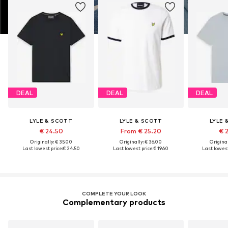
DEAL
DEAL
DEAL
LYLE & SCOTT
LYLE & SCOTT
LYLE 
€ 24.50
From € 25.20
€ 
Originally: € 35.00
Originally: € 36.00
Original
Last lowest price:
€ 24.50
Last lowest price:
€ 19.60
Last lowest
COMPLETE YOUR LOOK
Complementary products