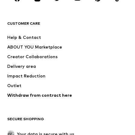
New
Trending
T-shirts
Jeans
CUSTOMER CARE
Jackets
Sweaters & hoodies
Pants
Button-up shirts
Help & Contact
Underwear
Sweaters & cardigans
ABOUT YOU Marketplace
Suits & jackets
Coats
Creator Collaborations
Swimwear
Plus sizes
Delivery area
Occasions
Exclusive
Impact Reduction
Upcycling
Outlet
SHOES
Withdraw from contract here
New
Trending
Boots
Sneakers
SECURE SHOPPING
Low shoes
Sports shoes
Open shoes
Shoe accessories
Your data is secure with us