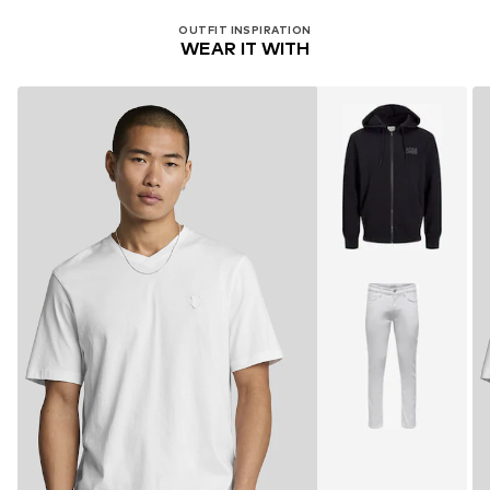
OUTFIT INSPIRATION
WEAR IT WITH