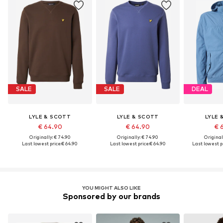
SALE
SALE
DEAL
LYLE & SCOTT
LYLE & SCOTT
LYLE 
€ 64.90
€ 64.90
€ 
Originally: € 74.90
Originally: € 74.90
Original
Last lowest price:
€ 64.90
Last lowest price:
€ 64.90
Last lowest pr
YOU MIGHT ALSO LIKE
Sponsored by our brands