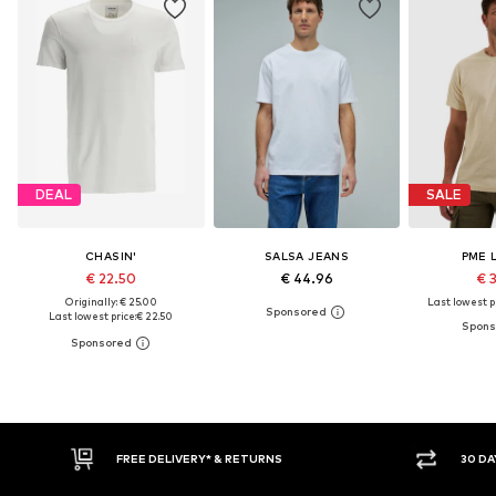
DEAL
SALE
CHASIN'
SALSA JEANS
PME 
€ 22.50
€ 44.96
€ 
Originally: € 25.00
Last lowest pr
Last lowest price:
€ 22.50
30 DAY RETURN POLICY
BUY