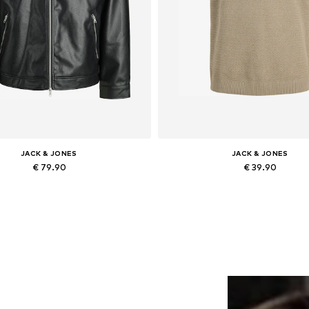
JACK & JONES
JACK & JONES
€ 79.90
€ 39.90
lable sizes: XS, S, M, L, XL, XXL
Add to basket
Add to basket