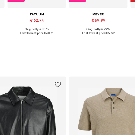
TATUUM
MEYER
€ 62.74
€ 59.99
Originally: € 83.65
Originally: € 79.99
Available sizes: 31, 32, 33, 34, 35, 36
Available in many sizes
Last lowest price:
€ 60.71
Last lowest price:
€ 55.92
Add to basket
Add to basket