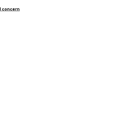
mal fit
0909
otton, 29% Polyester - PES, 2% Elastane
l concern