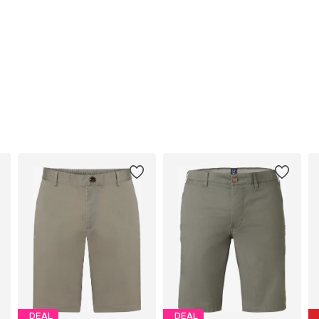
DEAL
DEAL