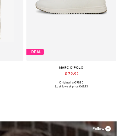
DEAL
MARC O'POLO
€ 79.92
Originally: € 99.90
Available sizes: XS, S x Regular, M x Regular, L x Regular, XL x Regular, XXL x Regular
Available sizes: 44
Last lowest price:
€ 69.93
Add to basket
Follow