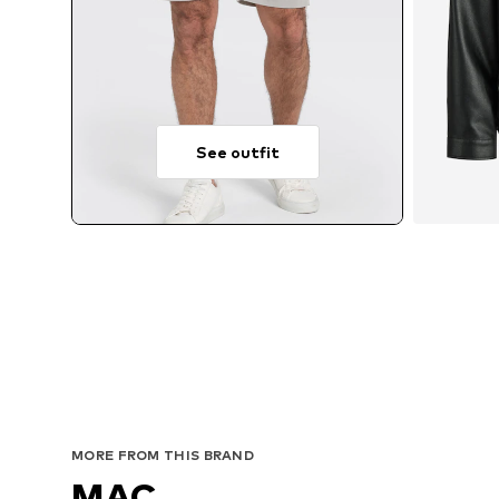
See outfit
Avai
MORE FROM THIS BRAND
MAC