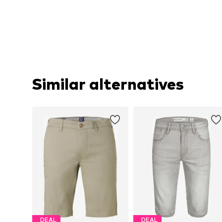
Similar alternatives
DEAL
DEAL