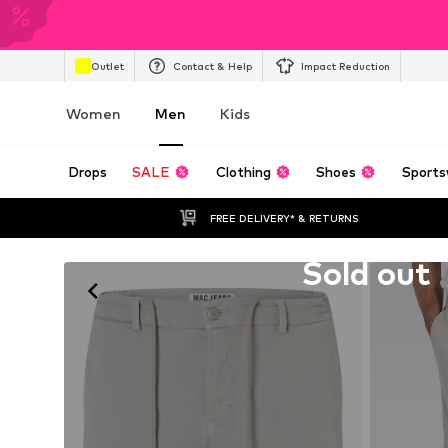
Outlet
Contact & Help
Impact Reduction
Women
Men
Kids
Drops
SALE
Clothing
Shoes
Sports
FREE DELIVERY* & RETURNS
Unfortunately sold out
Sold out