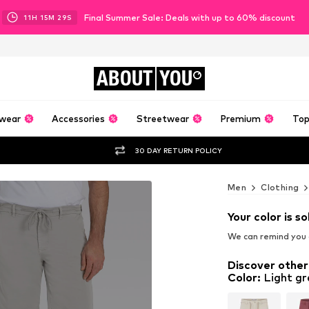
Final Summer Sale: Deals with up to 60% discount
11
H
15
M
27
S
ABOUT
YOU
wear
Accessories
Streetwear
Premium
Top
30 DAY RETURN POLICY
Men
Clothing
Your color is so
We can remind you a
Discover other
Color
:
Light gr