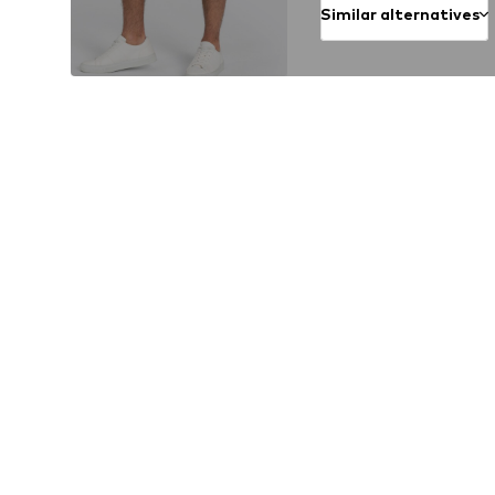
Similar alternatives