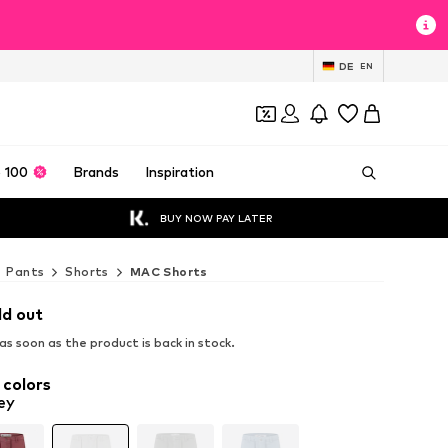
DE
EN
 100
Brands
Inspiration
BUY NOW PAY LATER
Pants
Shorts
MAC Shorts
ld out
s soon as the product is back in stock.
 colors
ey