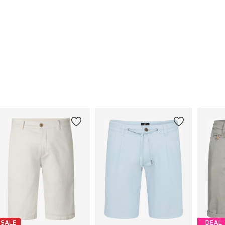
SALE
DEAL