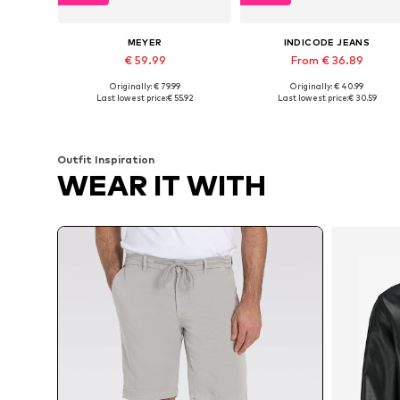
MEYER
INDICODE JEANS
€ 59.99
From € 36.89
Originally: € 79.99
Originally: € 40.99
Available in many sizes
Available in many sizes
Last lowest price:
€ 55.92
Last lowest price:
€ 30.59
Add to basket
Add to basket
Outfit Inspiration
WEAR IT WITH