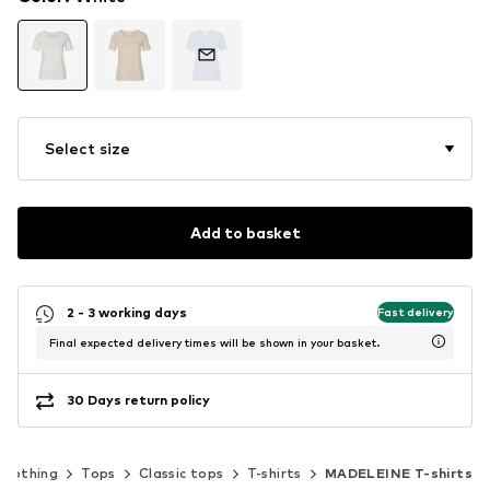
Select size
Add to basket
2 - 3 working days
Fast delivery
Final expected delivery times will be shown in your basket.
30 Days return policy
Clothing
Tops
Classic tops
T-shirts
MADELEINE T-shirts