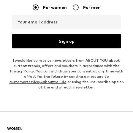
For women
For men
Your email address
Sign up
I would like to receive newsletters from ABOUT YOU about
current trends, offers and vouchers in accordance with the
Privacy Policy
. You can withdraw your consent at any time with
effect for the future by sending a message to
customerservice@aboutyou.de
or using the unsubscribe option
at the end of each newsletter.
WOMEN