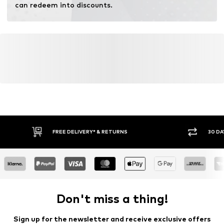
can redeem into discounts.
FREE DELIVERY* & RETURNS
30 DA
Don't miss a thing!
Sign up for the newsletter and receive exclusive offers