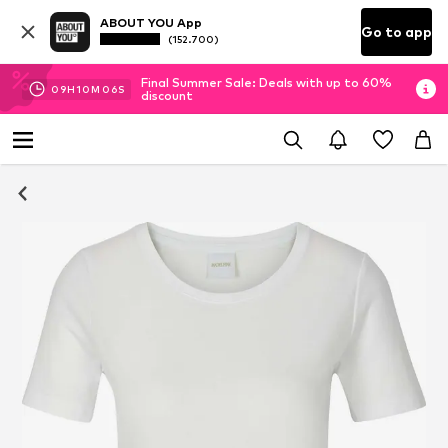
ABOUT YOU App
Go to app
(152.700)
Final Summer Sale: Deals with up to 60%
09
H
10
M
06
S
discount