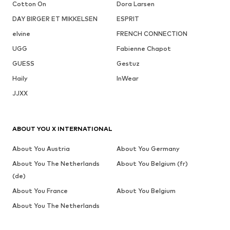
Cotton On
Dora Larsen
DAY BIRGER ET MIKKELSEN
ESPRIT
elvine
FRENCH CONNECTION
UGG
Fabienne Chapot
GUESS
Gestuz
Haily
InWear
JJXX
ABOUT YOU X INTERNATIONAL
About You Austria
About You Germany
About You The Netherlands
About You Belgium (fr)
(de)
About You France
About You Belgium
About You The Netherlands