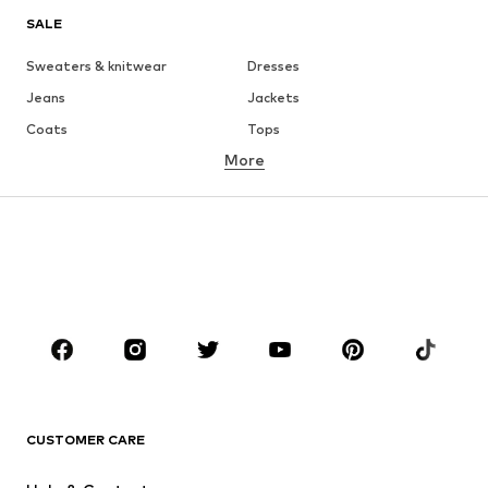
SALE
Sweaters & knitwear
Dresses
Jeans
Jackets
Coats
Tops
More
Pants
Underwear
Skirts
Blouses & tunics
Sweaters & hoodies
Blazers
Swimwear
Jumpsuits & playsuits
Plus sizes
Maternity wear
Occasions
Shoes
Sportswear
Accessories
Premium
CLOTHING
CUSTOMER CARE
New
Trending