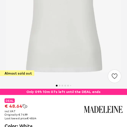
Almost sold out
Only 09h 10m 06s left until the DEAL ends
DEAL
DEAL
€ 48.64
€ 48.64
incl. VAT
incl. VAT
Originally: € 74.99
Originally: € 74.99
Last lowest price:
Last lowest price:
€ 48.64
€ 48.64
Color
:
White