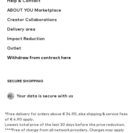
Help & Contact
Dresses
Jeans
ABOUT YOU Marketplace
Tops
Pants
Creator Collaborations
Jackets
Sweaters & knitwear
Delivery area
Underwear
Blouses & tunics
Impact Reduction
Coats
Skirts
Swimwear
Outlet
Sweaters & hoodies
Blazers
Jumpsuits & playsuits
Withdraw from contract here
Plus sizes
Maternity wear
Occasions
Exclusive
SECURE SHOPPING
Upcycling
SHOES
Your data is secure with us
New
Trending
*Free delivery for orders above € 34.90, else shipping & service fees
Sneakers
Ankle boots
of € 4.90 apply.
High heels
Boots
Lowest total price of the last 30 days before the price reduction.
****Free of charge from all network providers. Charges may apply
Sandals
Low shoes