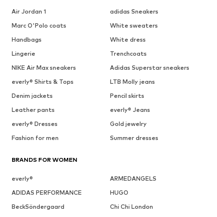
Air Jordan 1
adidas Sneakers
Marc O'Polo coats
White sweaters
Handbags
White dress
Lingerie
Trenchcoats
NIKE Air Max sneakers
Adidas Superstar sneakers
everly® Shirts & Tops
LTB Molly jeans
Denim jackets
Pencil skirts
Leather pants
everly® Jeans
everly® Dresses
Gold jewelry
Fashion for men
Summer dresses
BRANDS FOR WOMEN
everly®
ARMEDANGELS
ADIDAS PERFORMANCE
HUGO
BeckSöndergaard
Chi Chi London