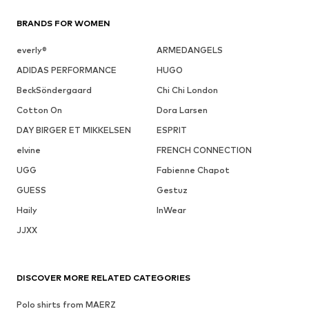
BRANDS FOR WOMEN
everly®
ARMEDANGELS
ADIDAS PERFORMANCE
HUGO
BeckSöndergaard
Chi Chi London
Cotton On
Dora Larsen
DAY BIRGER ET MIKKELSEN
ESPRIT
elvine
FRENCH CONNECTION
UGG
Fabienne Chapot
GUESS
Gestuz
Haily
InWear
JJXX
DISCOVER MORE RELATED CATEGORIES
Polo shirts from MAERZ