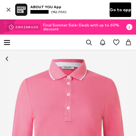
ABOUT YOU App
Go to app
(152.700)
Final Summer Sale: Deals with up to 60%
08
H
25
M
39
S
discount