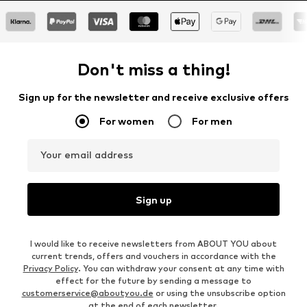
Don't miss a thing!
Sign up for the newsletter and receive exclusive offers
For women
For men
Your email address
Sign up
I would like to receive newsletters from ABOUT YOU about
current trends, offers and vouchers in accordance with the
Privacy Policy
. You can withdraw your consent at any time with
effect for the future by sending a message to
customerservice@aboutyou.de
or using the unsubscribe option
at the end of each newsletter.