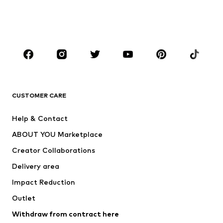
Swimwear
Jumpsuits & playsuits
Plus sizes
Maternity wear
Occasions
Shoes
Sportswear
Accessories
Premium
CLOTHING
CUSTOMER CARE
New
Trending
Help & Contact
Dresses
Jeans
ABOUT YOU Marketplace
Tops
Pants
Creator Collaborations
Jackets
Sweaters & knitwear
Delivery area
Underwear
Blouses & tunics
Impact Reduction
Coats
Skirts
Swimwear
Outlet
Sweaters & hoodies
Blazers
Jumpsuits & playsuits
Withdraw from contract here