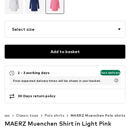
Select size
Add to basket
2 - 3 working days
Fast delivery
Final expected delivery times will be shown in your basket.
30 Days return policy
Tops
Classic tops
Polo shirts
MAERZ Muenchen Polo shirts
MAERZ Muenchen Shirt in Light Pink