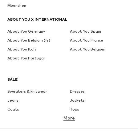
Muenchen
ABOUT YOU X INTERNATIONAL
About You Germany
About You Spain
About You Belgium (fr)
About You France
About You Italy
About You Belgium
About You Portugal
SALE
Sweaters & knitwear
Dresses
Jeans
Jackets
Coats
Tops
More
Pants
Underwear
Skirts
Blouses & tunics
Sweaters & hoodies
Blazers