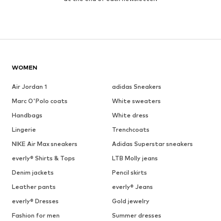
WOMEN
Air Jordan 1
adidas Sneakers
Marc O'Polo coats
White sweaters
Handbags
White dress
Lingerie
Trenchcoats
NIKE Air Max sneakers
Adidas Superstar sneakers
everly® Shirts & Tops
LTB Molly jeans
Denim jackets
Pencil skirts
Leather pants
everly® Jeans
everly® Dresses
Gold jewelry
Fashion for men
Summer dresses