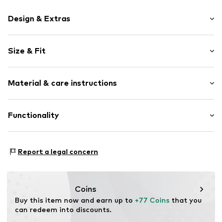
Design & Extras
Plain colored
Size & Fit
Cotton
Polo neck
Sleeve length: 3/4 sleeve
Ribbed crew neck
Material & care instructions
Length: Normal length
Soft feel
Style fit: Narrow fit
Piqué
Material: 100% Cotton
Functionality
Button fastening
Size Chart
Item no.
1730415
Adaptive Eigenschaften: Frontverschlüsse
Report a legal concern
Coins
Buy this item now and earn up to 
+77 Coins
 that you 
can redeem into discounts.