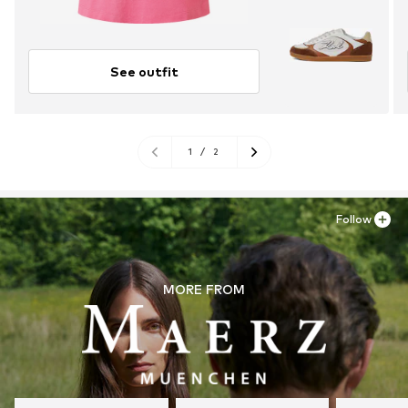
See outfit
1
/
2
Follow
MORE FROM