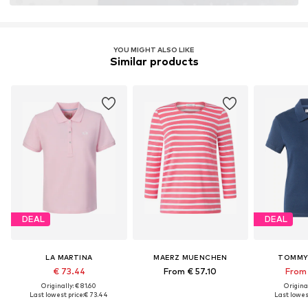
YOU MIGHT ALSO LIKE
Similar products
DEAL
DEAL
LA MARTINA
MAERZ MUENCHEN
TOMMY 
€ 73.44
From € 57.10
From 
Originally: € 81.60
Original
Last lowest price:
€ 73.44
Last lowest