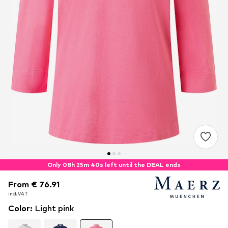
Only 08h 25m 39s left until the DEAL ends
From € 76.91
From € 76.91
incl. VAT
incl. VAT
Color
:
Light pink