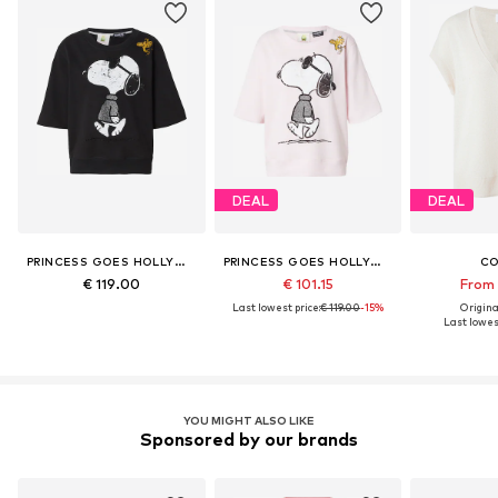
DEAL
DEAL
PRINCESS GOES HOLLYWOOD
PRINCESS GOES HOLLYWOOD
C
€ 119.00
€ 101.15
From 
Last lowest price:
€ 119.00
-15%
Original
Last lowest
YOU MIGHT ALSO LIKE
Sponsored by our brands