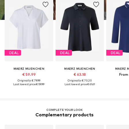
DEAL
DEAL
DEAL
MAERZ MUENCHEN
MAERZ MUENCHEN
MAERZ 
€ 59.99
€ 63.18
From 
Originally: € 79.99
Originally: € 70.20
Last lowest price:
€ 59.99
Last lowest price:
€ 61.61
COMPLETE YOUR LOOK
Complementary products