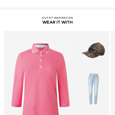
OUTFIT INSPIRATION
WEAR IT WITH