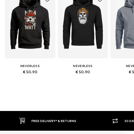
NEVERLESS
NEVERLESS
NEV
€ 50.90
€ 50.90
€ 
30 DAY RETURN POLICY