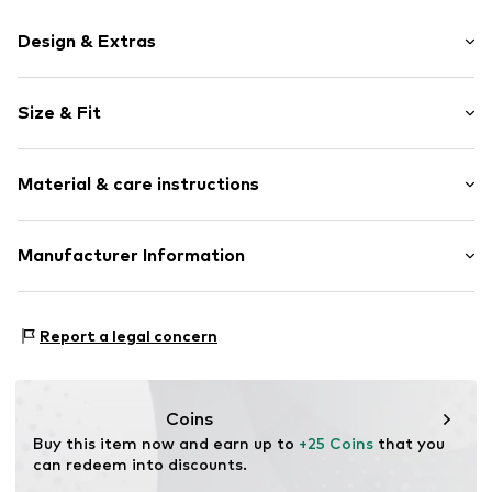
Design & Extras
Motif print
Size & Fit
Cotton
Crew neck
Sleeve length: Short sleeve
Material & care instructions
Length: Normal length
Item no.
HTS_189_S
Style fit: Normal fit
Material: 100% Cotton
Manufacturer Information
Size Chart
M3 Handels GmbH
Clayallee 38
Report a legal concern
14195 Berlin
DE
info@makaya.de
Coins
Buy this item now and earn up to 
+25 Coins
 that you 
can redeem into discounts.