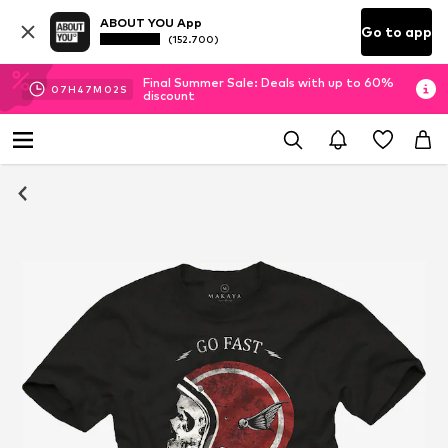
ABOUT YOU App
Go to app
(152.700)
Final Summer Sale: Deals with up to 60%
07
H
47
M
01
S
discount