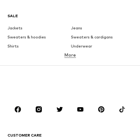
SALE
Jackets
Jeans
Sweaters & hoodies
Sweaters & cardigans
Shirts
Underwear
More
Pants
Button-up shirts
Coats
Suits & jackets
Swimwear
Plus sizes
Shoes
Sportswear
Accessories
Premium
CLOTHING
New
Trending
T-shirts
Jeans
CUSTOMER CARE
Jackets
Sweaters & hoodies