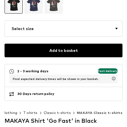
Select size
Add to basket
2 - 3 working days
Fast delivery
Final expected delivery times will be shown in your basket.
30 Days return policy
Clothing
T-shirts
Classic t-shirts
MAKAYA Classic t-shirts
MAKAYA Shirt 'Go Fast' in Black