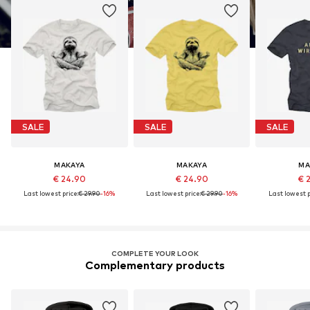
SALE
SALE
SALE
MAKAYA
MAKAYA
MA
€ 24.90
€ 24.90
€ 
Last lowest price:
€ 29.90
-16%
Last lowest price:
€ 29.90
-16%
Last lowest p
COMPLETE YOUR LOOK
Complementary products