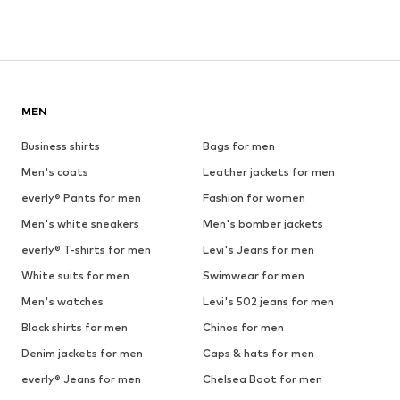
MEN
Business shirts
Bags for men
Men's coats
Leather jackets for men
everly® Pants for men
Fashion for women
Men's white sneakers
Men's bomber jackets
everly® T-shirts for men
Levi's Jeans for men
White suits for men
Swimwear for men
Men's watches
Levi's 502 jeans for men
Black shirts for men
Chinos for men
Denim jackets for men
Caps & hats for men
everly® Jeans for men
Chelsea Boot for men