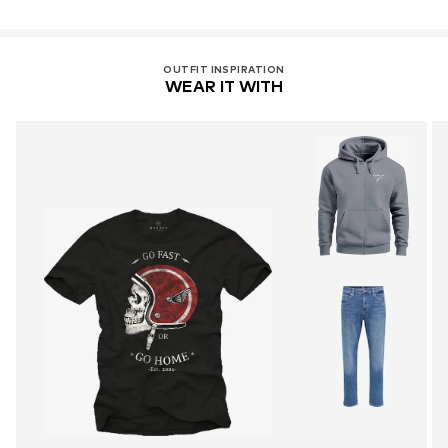
OUTFIT INSPIRATION
WEAR IT WITH