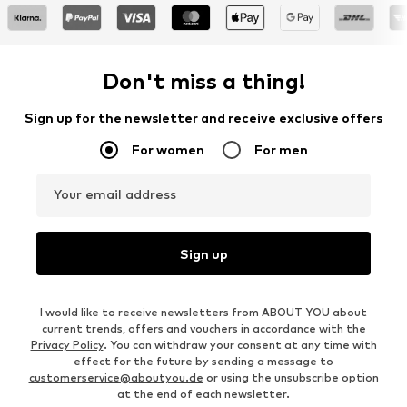
Don't miss a thing!
Sign up for the newsletter and receive exclusive offers
For women
For men
Your email address
Sign up
I would like to receive newsletters from ABOUT YOU about
current trends, offers and vouchers in accordance with the
Privacy Policy
. You can withdraw your consent at any time with
effect for the future by sending a message to
customerservice@aboutyou.de
or using the unsubscribe option
at the end of each newsletter.