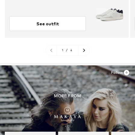
See outfit
1
/
4
Follow
MORE FROM