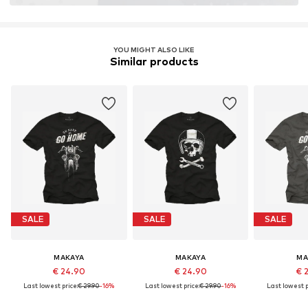
YOU MIGHT ALSO LIKE
Similar products
SALE
SALE
SALE
MAKAYA
MAKAYA
MA
€ 24.90
€ 24.90
€ 
Last lowest price:
€ 29.90
-16%
Last lowest price:
€ 29.90
-16%
Last lowest p