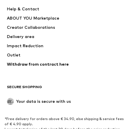
Pants
Button-up shirts
Help & Contact
Underwear
Sweaters & cardigans
ABOUT YOU Marketplace
Suits & jackets
Coats
Creator Collaborations
Swimwear
Plus sizes
Delivery area
Occasions
Exclusive
Impact Reduction
Upcycling
Outlet
SHOES
Withdraw from contract here
New
Trending
Boots
Sneakers
SECURE SHOPPING
Low shoes
Sports shoes
Open shoes
Shoe accessories
Your data is secure with us
Exclusive
SPORTSWEAR
*Free delivery for orders above € 34.90, else shipping & service fees
of € 4.90 apply.
Sportswear
Sports