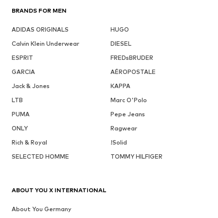
BRANDS FOR MEN
ADIDAS ORIGINALS
HUGO
Calvin Klein Underwear
DIESEL
ESPRIT
FREDsBRUDER
GARCIA
AÉROPOSTALE
Jack & Jones
KAPPA
LTB
Marc O'Polo
PUMA
Pepe Jeans
ONLY
Ragwear
Rich & Royal
!Solid
SELECTED HOMME
TOMMY HILFIGER
ABOUT YOU X INTERNATIONAL
About You Germany