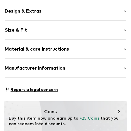
Design & Extras
Motif print
Size & Fit
Cotton
Crew neck
Sleeve length: Short sleeve
Material & care instructions
Length: Normal length
Item no.
HTS_294_2_S
Style fit: Normal fit
Material: 100% Cotton
Manufacturer Information
Size Chart
M3 Handels GmbH
Clayallee 38
Report a legal concern
14195 Berlin
DE
info@makaya.de
Coins
Buy this item now and earn up to 
+25 Coins
 that you 
can redeem into discounts.