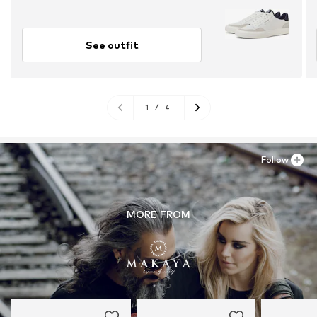
See outfit
1
/
4
Follow
MORE FROM