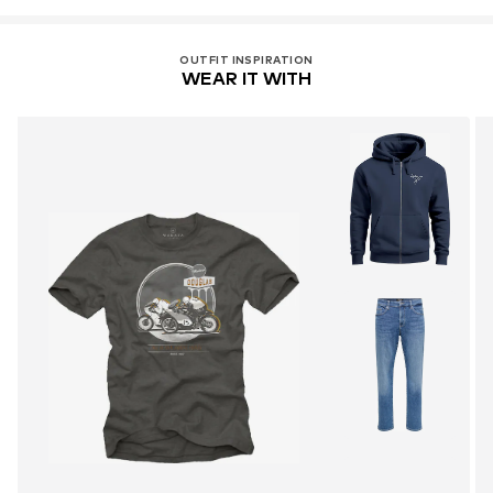
OUTFIT INSPIRATION
WEAR IT WITH