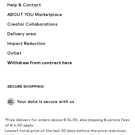
Pants
Button-up shirts
Help & Contact
Underwear
Sweaters & cardigans
ABOUT YOU Marketplace
Suits & jackets
Coats
Creator Collaborations
Swimwear
Plus sizes
Delivery area
Occasions
Exclusive
Impact Reduction
Upcycling
Outlet
SHOES
Withdraw from contract here
New
Trending
Boots
Sneakers
SECURE SHOPPING
Low shoes
Sports shoes
Open shoes
Shoe accessories
Your data is secure with us
Exclusive
SPORTSWEAR
*Free delivery for orders above € 34.90, else shipping & service fees
of € 4.90 apply.
Sportswear
Sports
Lowest total price of the last 30 days before the price reduction.