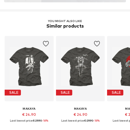
YOU MIGHT ALSO LIKE
Similar products
SALE
SALE
SALE
MAKAYA
MAKAYA
MA
€ 24.90
€ 24.90
€ 
Last lowest price:
€ 29.90
-16%
Last lowest price:
€ 29.90
-16%
Last lowest p