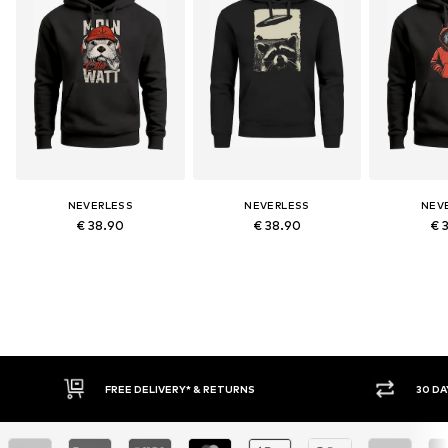
NEVERLESS
NEVERLESS
NEV
€ 38.90
€ 38.90
€ 
30 DAY RETURN POLICY