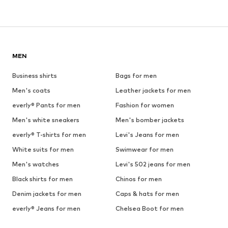
MEN
Business shirts
Bags for men
Men's coats
Leather jackets for men
everly® Pants for men
Fashion for women
Men's white sneakers
Men's bomber jackets
everly® T-shirts for men
Levi's Jeans for men
White suits for men
Swimwear for men
Men's watches
Levi's 502 jeans for men
Black shirts for men
Chinos for men
Denim jackets for men
Caps & hats for men
everly® Jeans for men
Chelsea Boot for men