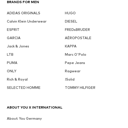
BRANDS FOR MEN
ADIDAS ORIGINALS
HUGO
Calvin Klein Underwear
DIESEL
ESPRIT
FREDsBRUDER
GARCIA
AÉROPOSTALE
Jack & Jones
KAPPA
LTB
Marc O'Polo
PUMA
Pepe Jeans
ONLY
Ragwear
Rich & Royal
!Solid
SELECTED HOMME
TOMMY HILFIGER
ABOUT YOU X INTERNATIONAL
About You Germany