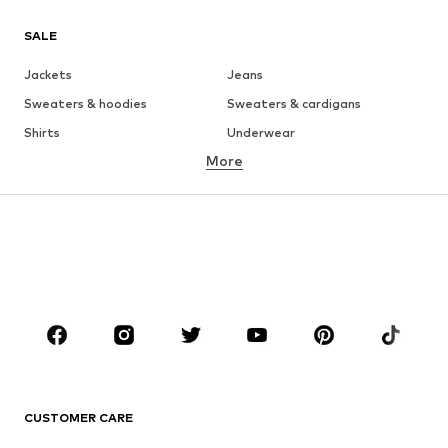
SALE
Jackets
Jeans
Sweaters & hoodies
Sweaters & cardigans
Shirts
Underwear
More
Pants
Button-up shirts
Coats
Suits & jackets
Swimwear
Plus sizes
Shoes
Sportswear
Accessories
Premium
CLOTHING
New
Trending
T-shirts
Jeans
CUSTOMER CARE
Jackets
Sweaters & hoodies