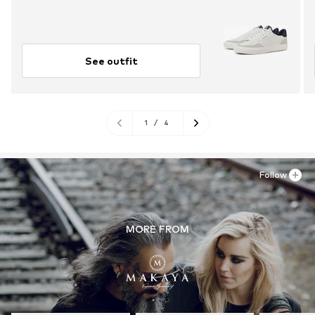
See outfit
1
/
4
Follow
MORE FROM