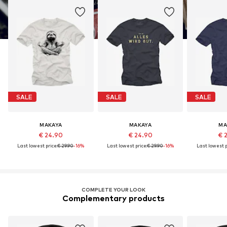
SALE
SALE
SALE
MAKAYA
MAKAYA
MA
€ 24.90
€ 24.90
€ 
Last lowest price:
€ 29.90
-16%
Last lowest price:
€ 29.90
-16%
Last lowest p
COMPLETE YOUR LOOK
Complementary products