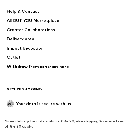
Pants
Button-up shirts
Help & Contact
Underwear
Sweaters & cardigans
ABOUT YOU Marketplace
Suits & jackets
Coats
Creator Collaborations
Swimwear
Plus sizes
Delivery area
Occasions
Exclusive
Impact Reduction
Upcycling
Outlet
SHOES
Withdraw from contract here
New
Trending
Boots
Sneakers
SECURE SHOPPING
Low shoes
Sports shoes
Open shoes
Shoe accessories
Your data is secure with us
Exclusive
SPORTSWEAR
*Free delivery for orders above € 34.90, else shipping & service fees
of € 4.90 apply.