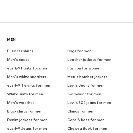
MEN
Business shirts
Bags for men
Men's coats
Leather jackets for men
everly® Pants for men
Fashion for women
Men's white sneakers
Men's bomber jackets
everly® T-shirts for men
Levi's Jeans for men
White suits for men
Swimwear for men
Men's watches
Levi's 502 jeans for men
Black shirts for men
Chinos for men
Denim jackets for men
Caps & hats for men
everly® Jeans for men
Chelsea Boot for men