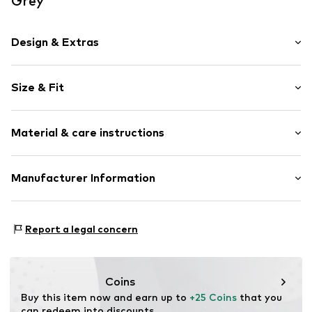
Grey
Design & Extras
Motif print
Size & Fit
Cotton
Crew neck
Sleeve length: Short sleeve
Material & care instructions
Length: Normal length
Item no.
HTS_494_2_S
Style fit: Normal fit
Material: 100% Cotton
Manufacturer Information
Size Chart
M3 Handels GmbH
Clayallee 38
Report a legal concern
14195 Berlin
DE
info@makaya.de
Coins
Buy this item now and earn up to 
+25 Coins
 that you 
can redeem into discounts.