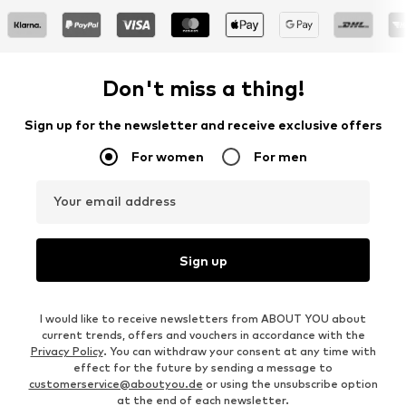
Don't miss a thing!
Sign up for the newsletter and receive exclusive offers
For women
For men
Your email address
Sign up
I would like to receive newsletters from ABOUT YOU about
current trends, offers and vouchers in accordance with the
Privacy Policy
. You can withdraw your consent at any time with
effect for the future by sending a message to
customerservice@aboutyou.de
or using the unsubscribe option
at the end of each newsletter.