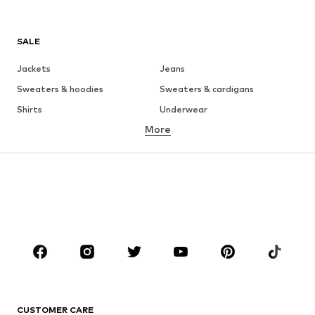
SALE
Jackets
Jeans
Sweaters & hoodies
Sweaters & cardigans
Shirts
Underwear
More
Pants
Button-up shirts
Coats
Suits & jackets
Swimwear
Plus sizes
Shoes
Sportswear
Accessories
Premium
CLOTHING
New
Trending
T-shirts
Jeans
CUSTOMER CARE
Jackets
Sweaters & hoodies