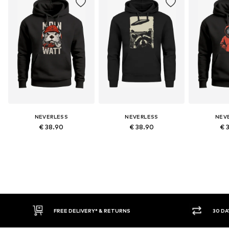
NEVERLESS
NEVERLESS
NEV
€ 38.90
€ 38.90
€ 
RETURNS
30 DAY RETURN POLICY