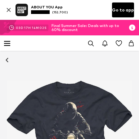
ABOUT YOU App
Go to app
(152.700)
Final Summer Sale: Deals with up to
03
D
17
H
14
M
02
S
60% discount