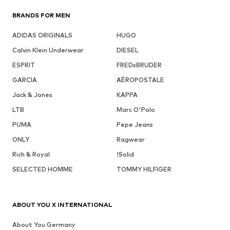
BRANDS FOR MEN
ADIDAS ORIGINALS
HUGO
Calvin Klein Underwear
DIESEL
ESPRIT
FREDsBRUDER
GARCIA
AÉROPOSTALE
Jack & Jones
KAPPA
LTB
Marc O'Polo
PUMA
Pepe Jeans
ONLY
Ragwear
Rich & Royal
!Solid
SELECTED HOMME
TOMMY HILFIGER
ABOUT YOU X INTERNATIONAL
About You Germany