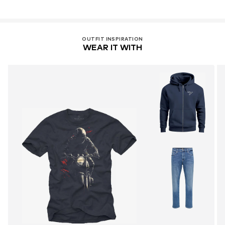
OUTFIT INSPIRATION
WEAR IT WITH