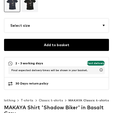
Select size
Add to basket
2 - 3 working days
Fast delivery
Final expected delivery times will be shown in your basket.
30 Days return policy
Clothing
T-shirts
Classic t-shirts
MAKAYA Classic t-shirts
MAKAYA Shirt 'Shadow Biker' in Basalt