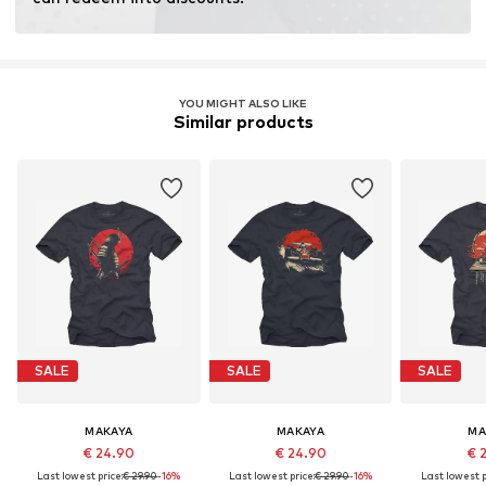
YOU MIGHT ALSO LIKE
Similar products
SALE
SALE
SALE
MAKAYA
MAKAYA
MA
€ 24.90
€ 24.90
€ 
Last lowest price:
€ 29.90
-16%
Last lowest price:
€ 29.90
-16%
Last lowest p