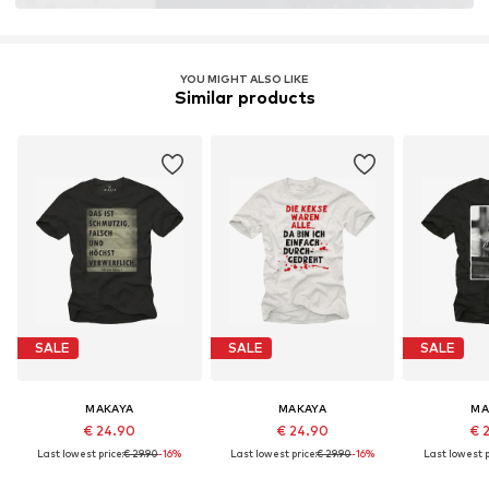
YOU MIGHT ALSO LIKE
Similar products
SALE
SALE
SALE
MAKAYA
MAKAYA
MA
€ 24.90
€ 24.90
€ 
Last lowest price:
€ 29.90
-16%
Last lowest price:
€ 29.90
-16%
Last lowest p