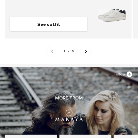
See outfit
1
/
5
Follow
MORE FROM