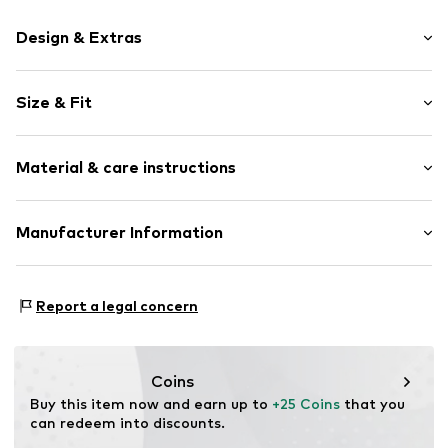
Design & Extras
Motto print
Size & Fit
Cotton
Crew neck
Sleeve length: Short sleeve
Material & care instructions
Length: Normal length
Item no.
HTS_201_S
Style fit: Normal fit
Material: 100% Cotton
Manufacturer Information
Size Chart
M3 Handels GmbH
Clayallee 38
Report a legal concern
14195 Berlin
DE
info@makaya.de
Coins
Buy this item now and earn up to 
+25 Coins
 that you 
can redeem into discounts.