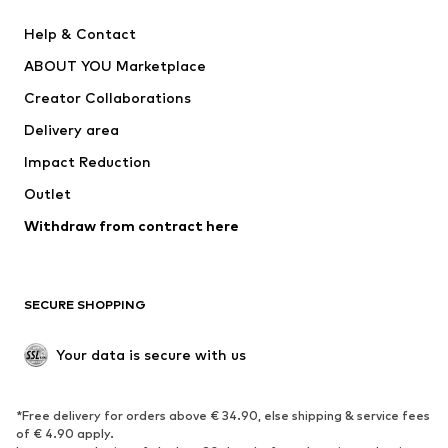
Pants
Button-up shirts
Help & Contact
Underwear
Sweaters & cardigans
ABOUT YOU Marketplace
Suits & jackets
Coats
Creator Collaborations
Swimwear
Plus sizes
Delivery area
Occasions
Exclusive
Impact Reduction
Upcycling
Outlet
SHOES
Withdraw from contract here
New
Trending
Boots
Sneakers
SECURE SHOPPING
Low shoes
Sports shoes
Open shoes
Shoe accessories
Your data is secure with us
Exclusive
SPORTSWEAR
*Free delivery for orders above € 34.90, else shipping & service fees
of € 4.90 apply.
Sportswear
Sports