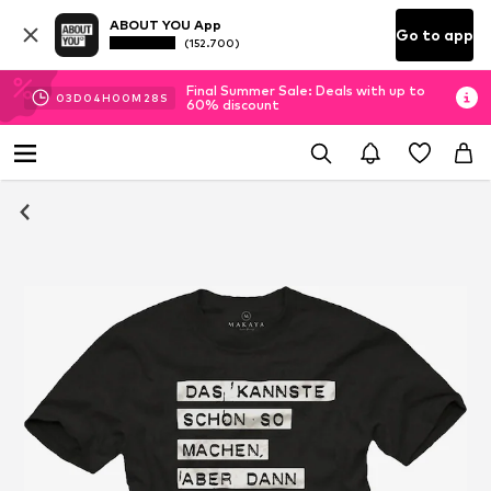
ABOUT YOU App
Go to app
(152.700)
Final Summer Sale: Deals with up to
03
D
04
H
00
M
27
S
60% discount