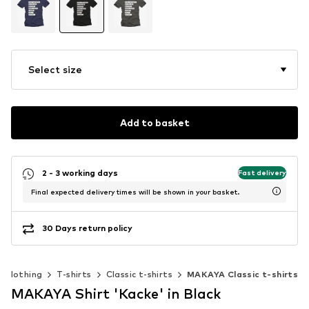
Select size
Add to basket
2 - 3 working days
Fast delivery
Final expected delivery times will be shown in your basket.
30 Days return policy
Clothing
T-shirts
Classic t-shirts
MAKAYA Classic t-shirts
MAKAYA Shirt 'Kacke' in Black