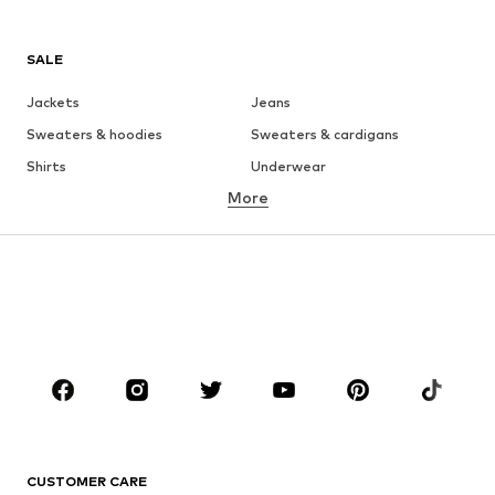
SALE
Jackets
Jeans
Sweaters & hoodies
Sweaters & cardigans
Shirts
Underwear
More
Pants
Button-up shirts
Coats
Suits & jackets
Swimwear
Plus sizes
Shoes
Sportswear
Accessories
Premium
CLOTHING
New
Trending
T-shirts
Jeans
CUSTOMER CARE
Jackets
Sweaters & hoodies