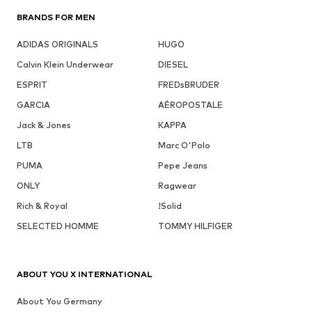
BRANDS FOR MEN
ADIDAS ORIGINALS
HUGO
Calvin Klein Underwear
DIESEL
ESPRIT
FREDsBRUDER
GARCIA
AÉROPOSTALE
Jack & Jones
KAPPA
LTB
Marc O'Polo
PUMA
Pepe Jeans
ONLY
Ragwear
Rich & Royal
!Solid
SELECTED HOMME
TOMMY HILFIGER
ABOUT YOU X INTERNATIONAL
About You Germany