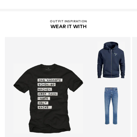
OUTFIT INSPIRATION
WEAR IT WITH