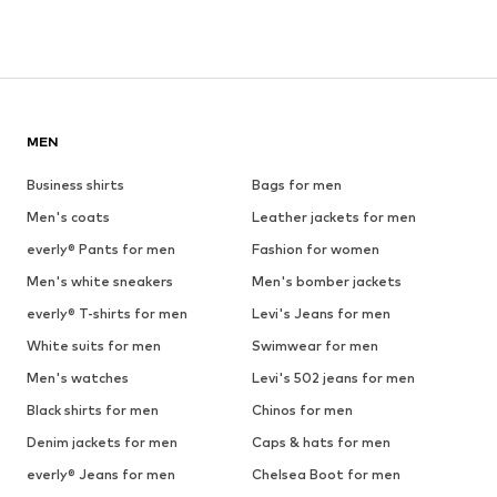
MEN
Business shirts
Bags for men
Men's coats
Leather jackets for men
everly® Pants for men
Fashion for women
Men's white sneakers
Men's bomber jackets
everly® T-shirts for men
Levi's Jeans for men
White suits for men
Swimwear for men
Men's watches
Levi's 502 jeans for men
Black shirts for men
Chinos for men
Denim jackets for men
Caps & hats for men
everly® Jeans for men
Chelsea Boot for men