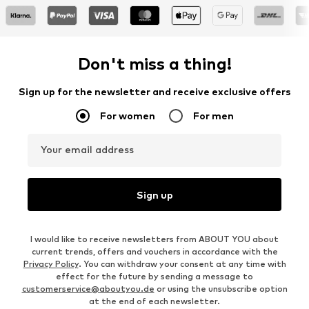
Don't miss a thing!
Sign up for the newsletter and receive exclusive offers
For women
For men
Your email address
Sign up
I would like to receive newsletters from ABOUT YOU about
current trends, offers and vouchers in accordance with the
Privacy Policy
. You can withdraw your consent at any time with
effect for the future by sending a message to
customerservice@aboutyou.de
or using the unsubscribe option
at the end of each newsletter.