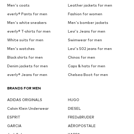
Men's coats
Leather jackets for men
everly® Pants for men
Fashion for women
Men's white sneakers
Men's bomber jackets
everly® T-shirts for men
Levi's Jeans for men
White suits for men
Swimwear for men
Men's watches
Levi's 502 jeans for men
Black shirts for men
Chinos for men
Denim jackets for men
Caps & hats for men
everly® Jeans for men
Chelsea Boot for men
BRANDS FOR MEN
ADIDAS ORIGINALS
HUGO
Calvin Klein Underwear
DIESEL
ESPRIT
FREDsBRUDER
GARCIA
AÉROPOSTALE