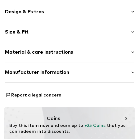
Design & Extras
Motto print
Size & Fit
Cotton
Crew neck
Sleeve length: Short sleeve
Material & care instructions
Length: Normal length
Item no.
HTS_201_S
Style fit: Normal fit
Material: 100% Cotton
Manufacturer Information
Size Chart
M3 Handels GmbH
Clayallee 38
Report a legal concern
14195 Berlin
DE
info@makaya.de
Coins
Buy this item now and earn up to 
+25 Coins
 that you 
can redeem into discounts.