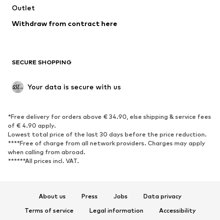
Outlet
SHOES
Withdraw from contract here
New
Trending
Boots
Sneakers
SECURE SHOPPING
Low shoes
Sports shoes
Open shoes
Shoe accessories
Your data is secure with us
Exclusive
SPORTSWEAR
*Free delivery for orders above € 34.90, else shipping & service fees
of € 4.90 apply.
Sportswear
Sports
Lowest total price of the last 30 days before the price reduction.
****Free of charge from all network providers. Charges may apply
Sports shoes
Sports bags & backpacks
when calling from abroad.
******All prices incl. VAT.
Sports accessories
Sports equipment
Fanzone
About us
Press
Jobs
Data privacy
ACCESSORIES
Terms of service
Legal information
Accessibility
New
Caps & hats