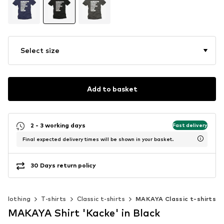
Select size
Add to basket
2 - 3 working days
Fast delivery
Final expected delivery times will be shown in your basket.
30 Days return policy
Clothing
T-shirts
Classic t-shirts
MAKAYA Classic t-shirts
MAKAYA Shirt 'Kacke' in Black