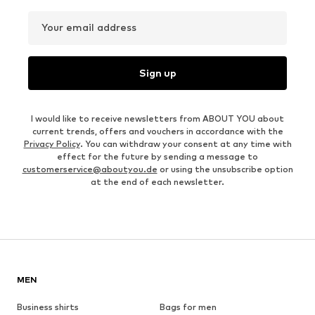
Your email address
Sign up
I would like to receive newsletters from ABOUT YOU about
current trends, offers and vouchers in accordance with the
Privacy Policy
. You can withdraw your consent at any time with
effect for the future by sending a message to
customerservice@aboutyou.de
or using the unsubscribe option
at the end of each newsletter.
MEN
Business shirts
Bags for men