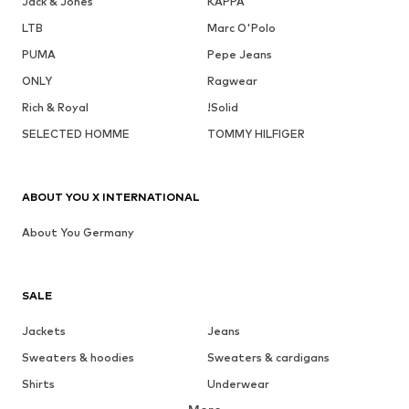
Jack & Jones
KAPPA
LTB
Marc O'Polo
PUMA
Pepe Jeans
ONLY
Ragwear
Rich & Royal
!Solid
SELECTED HOMME
TOMMY HILFIGER
ABOUT YOU X INTERNATIONAL
About You Germany
SALE
Jackets
Jeans
Sweaters & hoodies
Sweaters & cardigans
Shirts
Underwear