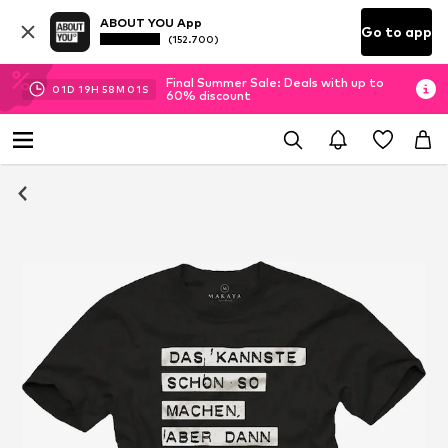
ABOUT YOU App
Go to app
(152.700)
Final Summer Sale: Deals with up to
01
D
19
H
58
M
00
S
60% discount