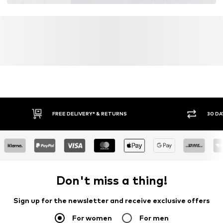
FREE DELIVERY* & RETURNS
30 DA
Don't miss a thing!
Sign up for the newsletter and receive exclusive offers
For women
For men