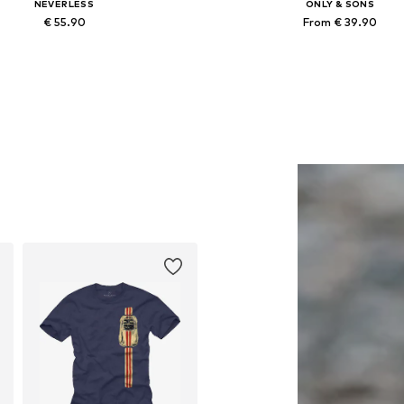
NEVERLESS
ONLY & SONS
€ 55.90
From € 39.90
Available in many sizes
Available in many sizes
Add to basket
Add to basket