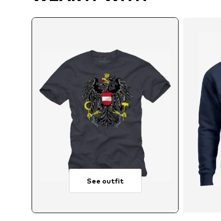
See outfit