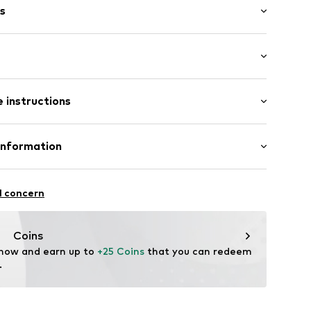
s
: Short sleeve
 instructions
al length
6_5_S
mal fit
Cotton
Information
bH
l concern
e
Coins
 now and earn up to 
+25 Coins
 that you can redeem 
.