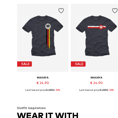
SALE
SALE
MAKAYA
MAKAYA
€ 24.90
€ 24.90
Last lowest price:
€ 29.90
-16%
Last lowest price:
€ 29.90
-16%
Available in many sizes
Available in many sizes
Add to basket
Add to basket
Outfit Inspiration
WEAR IT WITH