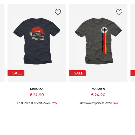
SALE
SALE
MAKAYA
MAKAYA
€ 24.90
€ 24.90
Last lowest price:
€ 29.90
-16%
Last lowest price:
€ 29.90
-16%
Available in many sizes
Available in many sizes
Add to basket
Add to basket