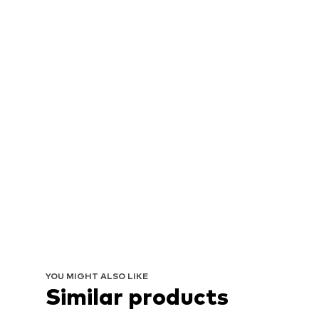
YOU MIGHT ALSO LIKE
Similar products