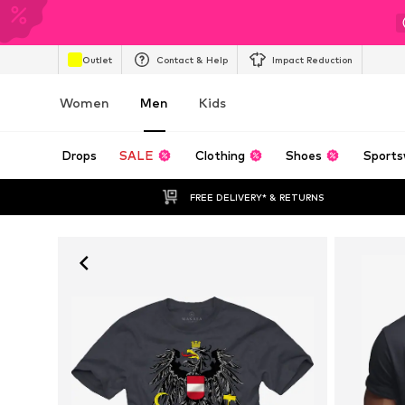
Outlet
Contact & Help
Impact Reduction
Women
Men
Kids
Drops
SALE
Clothing
Shoes
Sports
FREE DELIVERY* & RETURNS