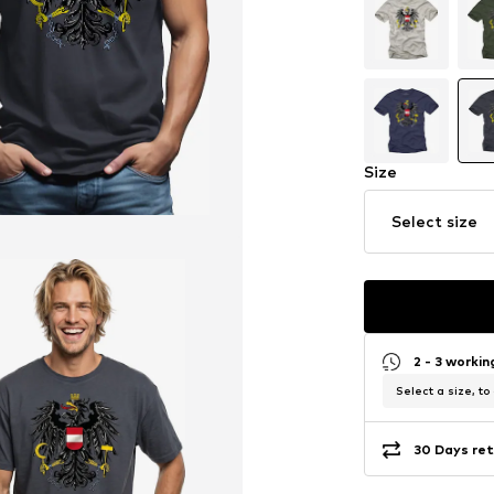
Size
Select size
2 - 3 worki
Select a size, to
30 Days ret