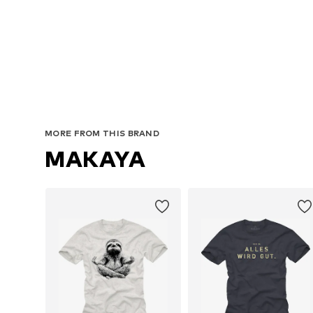
MORE FROM THIS BRAND
MAKAYA