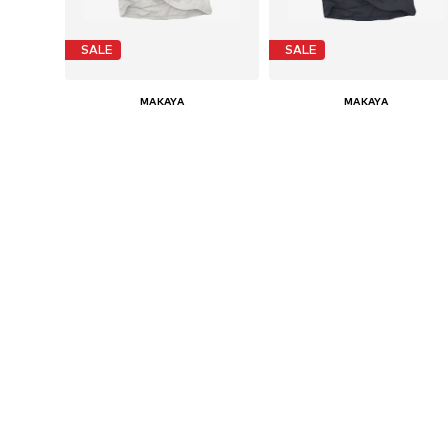
SALE
SALE
MAKAYA
MAKAYA
€ 24.90
€ 24.90
Last lowest price:
€ 29.90
-16%
Last lowest price:
€ 29.90
-16%
Available in many sizes
Available in many sizes
Add to basket
Add to basket
SALE
SALE