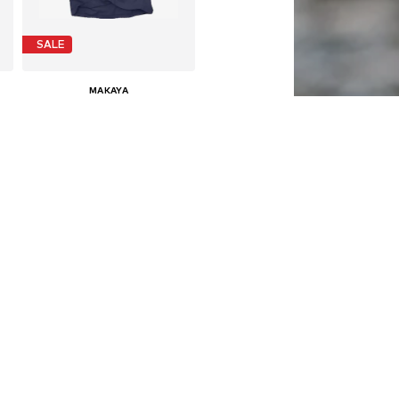
SALE
MAKAYA
€ 24.90
Last lowest price:
€ 29.90
-16%
Available in many sizes
Add to basket
SALE