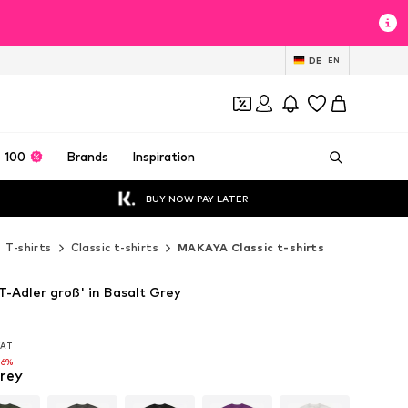
DE
EN
 100
Brands
Inspiration
BUY NOW PAY LATER
T-shirts
Classic t-shirts
MAKAYA Classic t-shirts
-Adler groß' in Basalt Grey
 VAT
 VAT
16%
grey
16%