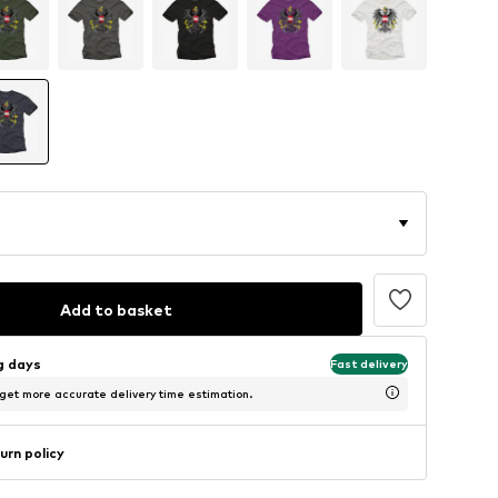
Add to basket
ng days
Fast delivery
 get more accurate delivery time estimation.
urn policy