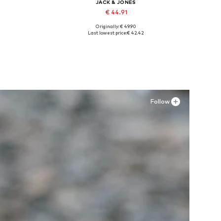
JACK & JONES
€ 44.91
Originally: € 49.90
Available in many sizes
Last lowest price:
€ 42.42
Add to basket
Follow