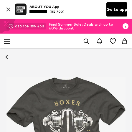
ABOUT YOU App
Go to app
(152.700)
Final Summer Sale: Deals with up to
03
D
10
H
55
M
40
S
60% discount