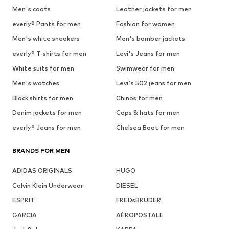
Men's coats
Leather jackets for men
everly® Pants for men
Fashion for women
Men's white sneakers
Men's bomber jackets
everly® T-shirts for men
Levi's Jeans for men
White suits for men
Swimwear for men
Men's watches
Levi's 502 jeans for men
Black shirts for men
Chinos for men
Denim jackets for men
Caps & hats for men
everly® Jeans for men
Chelsea Boot for men
BRANDS FOR MEN
ADIDAS ORIGINALS
HUGO
Calvin Klein Underwear
DIESEL
ESPRIT
FREDsBRUDER
GARCIA
AÉROPOSTALE