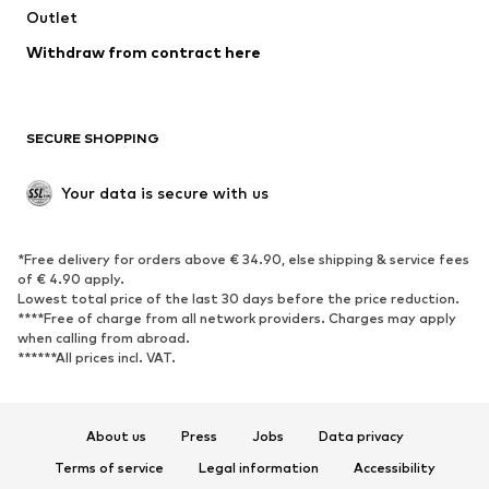
Outlet
SHOES
Withdraw from contract here
New
Trending
Boots
Sneakers
SECURE SHOPPING
Low shoes
Sports shoes
Open shoes
Shoe accessories
Your data is secure with us
Exclusive
SPORTSWEAR
*Free delivery for orders above € 34.90, else shipping & service fees
of € 4.90 apply.
Sportswear
Sports
Lowest total price of the last 30 days before the price reduction.
****Free of charge from all network providers. Charges may apply
Sports shoes
Sports bags & backpacks
when calling from abroad.
******All prices incl. VAT.
Sports accessories
Sports equipment
Fanzone
About us
Press
Jobs
Data privacy
ACCESSORIES
Terms of service
Legal information
Accessibility
New
Caps & hats