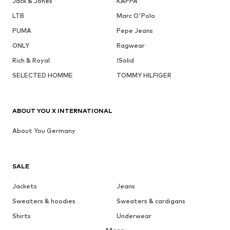
Jack & Jones
KAPPA
LTB
Marc O'Polo
PUMA
Pepe Jeans
ONLY
Ragwear
Rich & Royal
!Solid
SELECTED HOMME
TOMMY HILFIGER
ABOUT YOU X INTERNATIONAL
About You Germany
SALE
Jackets
Jeans
Sweaters & hoodies
Sweaters & cardigans
Shirts
Underwear