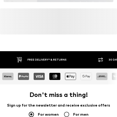
FREE DELIVERY* & RETURNS
30 DA
Don't miss a thing!
Sign up for the newsletter and receive exclusive offers
For women
For men