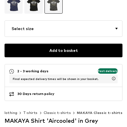
Select size
Add to basket
2 - 3 working days
Fast delivery
Final expected delivery times will be shown in your basket.
30 Days return policy
Clothing
T-shirts
Classic t-shirts
MAKAYA Classic t-shirts
MAKAYA Shirt 'Aircooled' in Grey