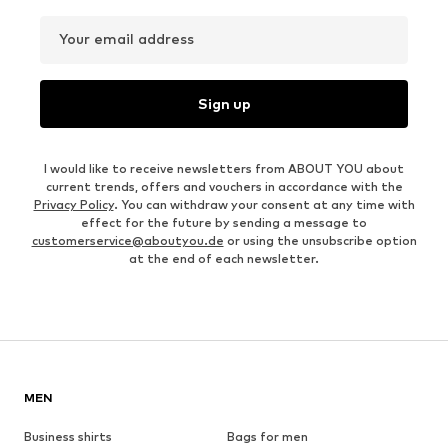
Your email address
Sign up
I would like to receive newsletters from ABOUT YOU about
current trends, offers and vouchers in accordance with the
Privacy Policy
. You can withdraw your consent at any time with
effect for the future by sending a message to
customerservice@aboutyou.de
or using the unsubscribe option
at the end of each newsletter.
MEN
Business shirts
Bags for men