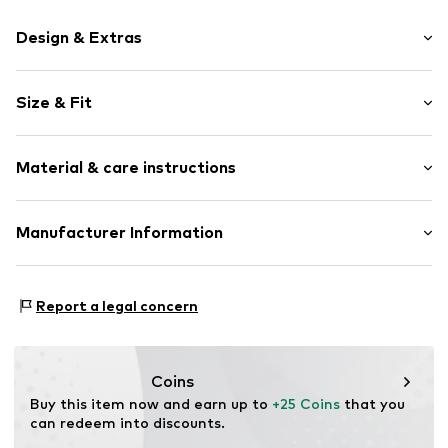
Design & Extras
Motif print
Size & Fit
Cotton
Crew neck
Sleeve length: Short sleeve
Material & care instructions
Length: Normal length
Item no.
HTS_333_2_S
Style fit: Normal fit
Material: 100% Cotton
Manufacturer Information
Size Chart
M3 Handels GmbH
Clayallee 38
Report a legal concern
14195 Berlin
DE
info@makaya.de
Coins
Buy this item now and earn up to 
+25 Coins
 that you 
can redeem into discounts.