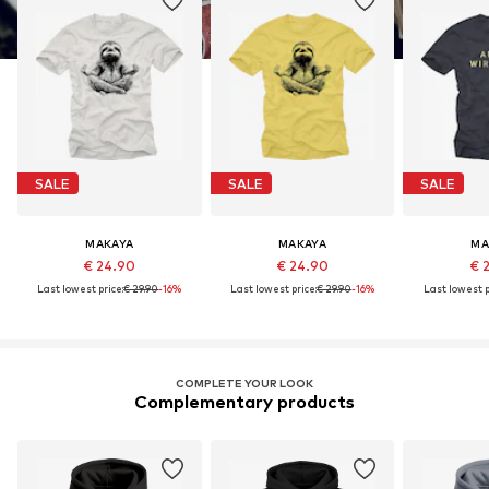
SALE
SALE
SALE
MAKAYA
MAKAYA
MA
€ 24.90
€ 24.90
€ 
Last lowest price:
€ 29.90
-16%
Last lowest price:
€ 29.90
-16%
Last lowest p
COMPLETE YOUR LOOK
Complementary products