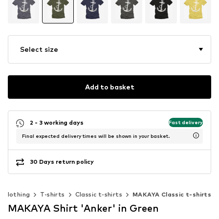
Select size
Add to basket
2 - 3 working days
Fast delivery
Final expected delivery times will be shown in your basket.
30 Days return policy
Clothing
T-shirts
Classic t-shirts
MAKAYA Classic t-shirts
MAKAYA Shirt 'Anker' in Green