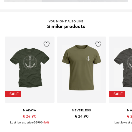
YOU MIGHT ALSO LIKE
Similar products
SALE
SALE
MAKAYA
NEVERLESS
MA
€ 24.90
€ 24.90
€ 
Last lowest price:
€ 29.90
-16%
Last lowest p