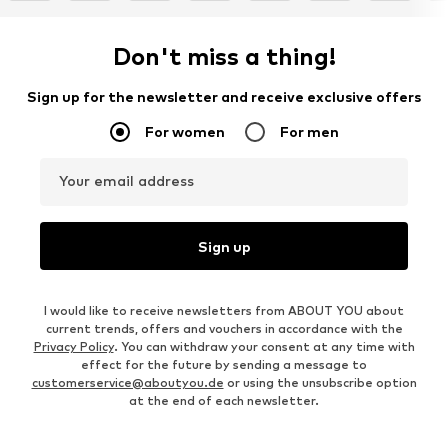
Don't miss a thing!
Sign up for the newsletter and receive exclusive offers
For women
For men
Your email address
Sign up
I would like to receive newsletters from ABOUT YOU about
current trends, offers and vouchers in accordance with the
Privacy Policy
. You can withdraw your consent at any time with
effect for the future by sending a message to
customerservice@aboutyou.de
or using the unsubscribe option
at the end of each newsletter.