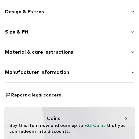
Design & Extras
Motif print
Size & Fit
Cotton
Crew neck
Sleeve length: Short sleeve
Material & care instructions
Length: Normal length
Item no.
HTS_159_5_S
Style fit: Normal fit
Material: 100% Cotton
Manufacturer Information
Size Chart
M3 Handels GmbH
Clayallee 38
Report a legal concern
14195 Berlin
DE
info@makaya.de
Coins
Buy this item now and earn up to 
+25 Coins
 that you 
can redeem into discounts.