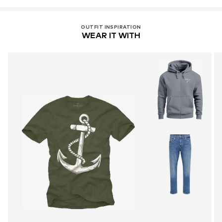
OUTFIT INSPIRATION
WEAR IT WITH