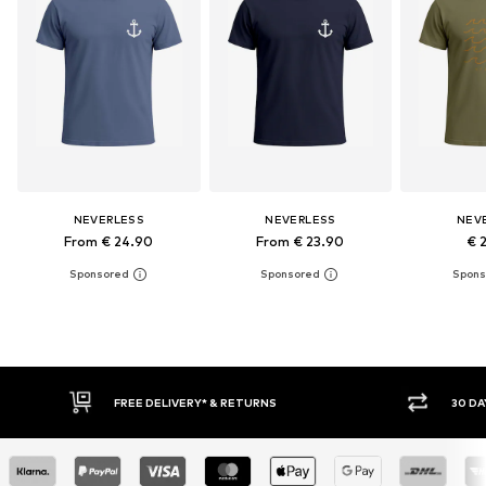
NEVERLESS
NEVERLESS
NEV
From € 24.90
From € 23.90
€ 
30 DAY RETURN POLICY
BU