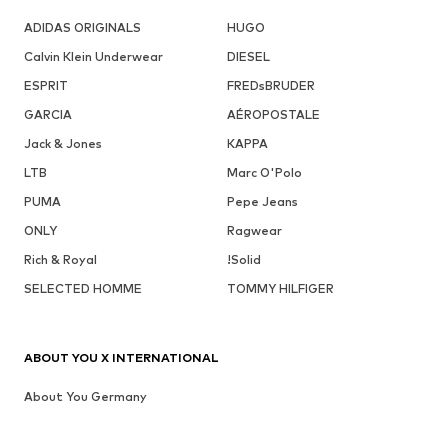
ADIDAS ORIGINALS
HUGO
Calvin Klein Underwear
DIESEL
ESPRIT
FREDsBRUDER
GARCIA
AÉROPOSTALE
Jack & Jones
KAPPA
LTB
Marc O'Polo
PUMA
Pepe Jeans
ONLY
Ragwear
Rich & Royal
!Solid
SELECTED HOMME
TOMMY HILFIGER
ABOUT YOU X INTERNATIONAL
About You Germany