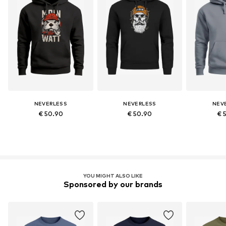
NEVERLESS
NEVERLESS
NEV
€ 50.90
€ 50.90
€ 
YOU MIGHT ALSO LIKE
Sponsored by our brands