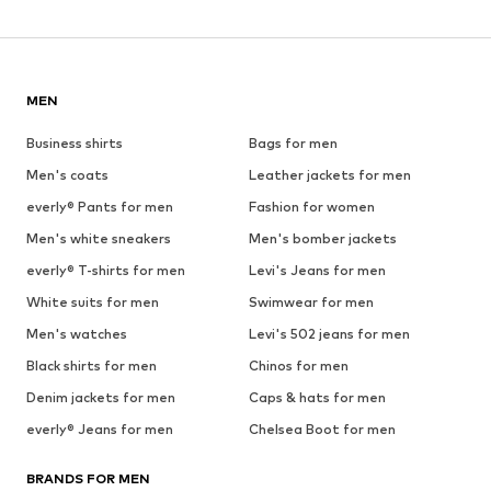
MEN
Business shirts
Bags for men
Men's coats
Leather jackets for men
everly® Pants for men
Fashion for women
Men's white sneakers
Men's bomber jackets
everly® T-shirts for men
Levi's Jeans for men
White suits for men
Swimwear for men
Men's watches
Levi's 502 jeans for men
Black shirts for men
Chinos for men
Denim jackets for men
Caps & hats for men
everly® Jeans for men
Chelsea Boot for men
BRANDS FOR MEN