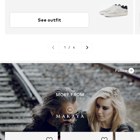
See outfit
1
/
4
Follow
MORE FROM