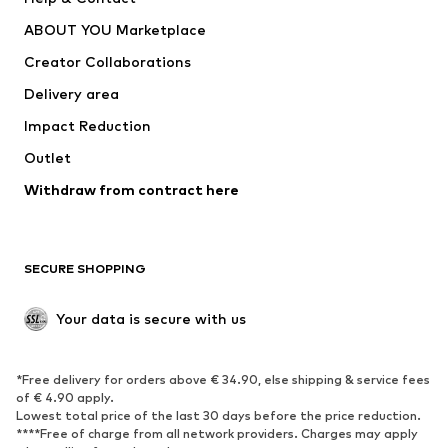
Underwear
Sweaters & cardigans
ABOUT YOU Marketplace
Suits & jackets
Coats
Creator Collaborations
Swimwear
Plus sizes
Delivery area
Occasions
Exclusive
Impact Reduction
Upcycling
Outlet
SHOES
Withdraw from contract here
New
Trending
Boots
Sneakers
SECURE SHOPPING
Low shoes
Sports shoes
Open shoes
Shoe accessories
Your data is secure with us
Exclusive
SPORTSWEAR
*Free delivery for orders above € 34.90, else shipping & service fees
of € 4.90 apply.
Sportswear
Sports
Lowest total price of the last 30 days before the price reduction.
****Free of charge from all network providers. Charges may apply
Sports shoes
Sports bags & backpacks