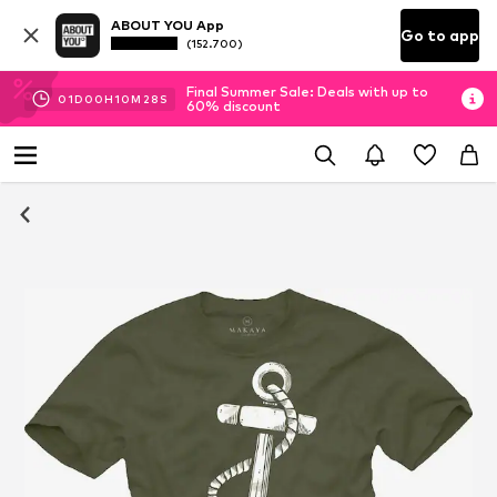
ABOUT YOU App
Go to app
(152.700)
Final Summer Sale: Deals with up to
01
D
00
H
10
M
28
S
60% discount