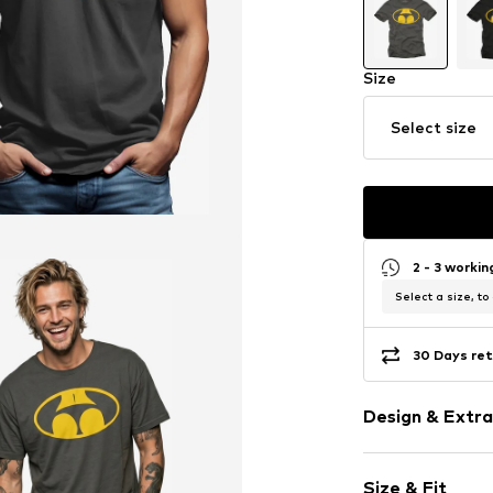
Size
Select size
2 - 3 worki
Select a size, to
30 Days ret
Design & Extra
Motif print
Size & Fit