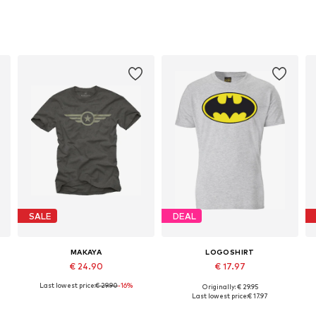
SALE
DEAL
MAKAYA
LOGOSHIRT
€ 24.90
€ 17.97
Last lowest price:
€ 29.90
-16%
Originally: € 29.95
Available in many sizes
Available sizes: XS, S, M, L, XL, XXL
Last lowest price:
€ 17.97
Add to basket
Add to basket