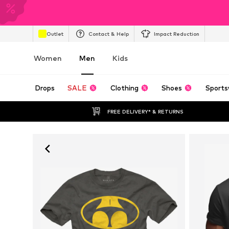
Outlet
Contact & Help
Impact Reduction
Women
Men
Kids
Drops
SALE
Clothing
Shoes
Sports
FREE DELIVERY* & RETURNS