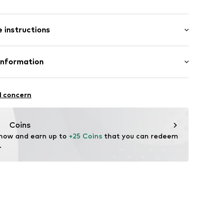
: Short sleeve
 instructions
al length
6_3_S
mal fit
Cotton
Information
bH
l concern
e
Coins
 now and earn up to 
+25 Coins
 that you can redeem 
.