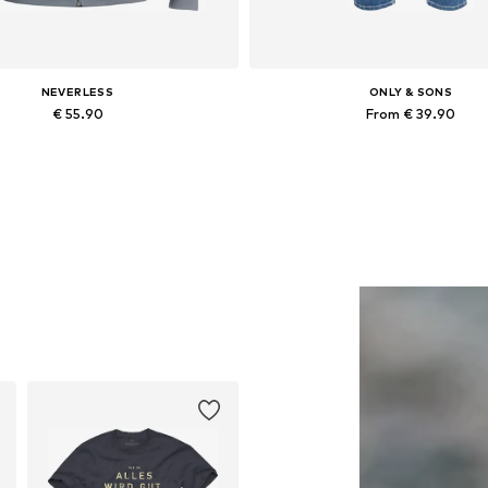
NEVERLESS
ONLY & SONS
€ 55.90
From € 39.90
Available in many sizes
Available in many sizes
Add to basket
Add to basket