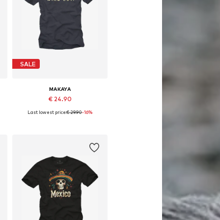
SALE
MAKAYA
€ 24.90
Last lowest price:
€ 29.90
-16%
Available in many sizes
Add to basket