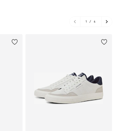
1
/
4