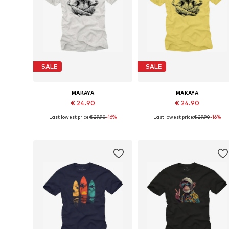
SALE
SALE
MAKAYA
MAKAYA
€ 24.90
€ 24.90
Last lowest price:
€ 29.90
-16%
Last lowest price:
€ 29.90
-16%
Available in many sizes
Available in many sizes
Add to basket
Add to basket