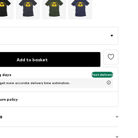
Add to basket
ng days
Fast delivery
 get more accurate delivery time estimation.
urn policy
s