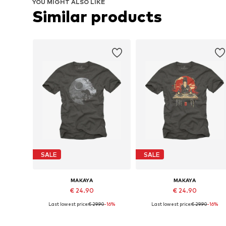
YOU MIGHT ALSO LIKE
Similar products
SALE
SALE
MAKAYA
MAKAYA
€ 24.90
€ 24.90
Last lowest price:
€ 29.90
-16%
Last lowest price:
€ 29.90
-16%
Available in many sizes
Available in many sizes
Add to basket
Add to basket