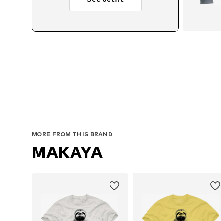
MORE FROM THIS BRAND
MAKAYA