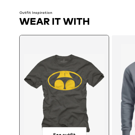
Outfit Inspiration
WEAR IT WITH
See outfit