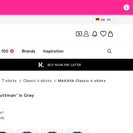
DE
EN
 100
Brands
Inspiration
BUY NOW PAY LATER
T-shirts
Classic t-shirts
MAKAYA Classic t-shirts
uttman' in Grey
 VAT
 VAT
16%
16%