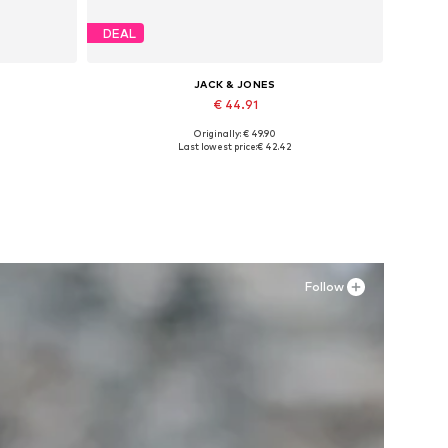
DEAL
JACK & JONES
€ 44.91
Originally: € 49.90
Available sizes: 41, 42, 43, 44, 45, 46
Last lowest price:
€ 42.42
Add to basket
Follow