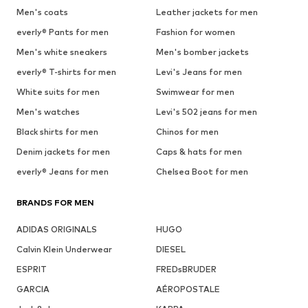
Men's coats
Leather jackets for men
everly® Pants for men
Fashion for women
Men's white sneakers
Men's bomber jackets
everly® T-shirts for men
Levi's Jeans for men
White suits for men
Swimwear for men
Men's watches
Levi's 502 jeans for men
Black shirts for men
Chinos for men
Denim jackets for men
Caps & hats for men
everly® Jeans for men
Chelsea Boot for men
BRANDS FOR MEN
ADIDAS ORIGINALS
HUGO
Calvin Klein Underwear
DIESEL
ESPRIT
FREDsBRUDER
GARCIA
AÉROPOSTALE