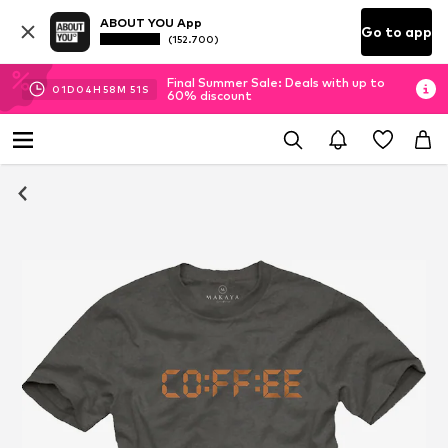
ABOUT YOU App
Go to app
(152.700)
Final Summer Sale: Deals with up to
01
D
04
H
58
M
51
S
60% discount