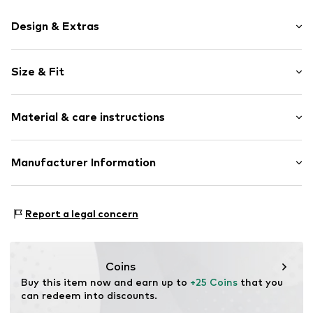
Design & Extras
Motif print
Size & Fit
Cotton
Crew neck
Sleeve length: Short sleeve
Material & care instructions
Length: Normal length
Item no.
HTS_531_4_S
Style fit: Normal fit
Material: 100% Cotton
Manufacturer Information
Size Chart
M3 Handels GmbH
Clayallee 38
Report a legal concern
14195 Berlin
DE
info@makaya.de
Coins
Buy this item now and earn up to 
+25 Coins
 that you 
can redeem into discounts.