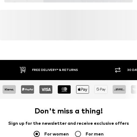
FREE DELIVERY* & RETURNS
30 DA
Don't miss a thing!
Sign up for the newsletter and receive exclusive offers
For women
For men