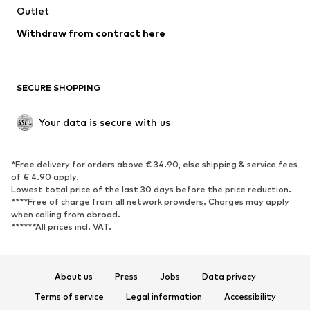
Outlet
SHOES
Withdraw from contract here
New
Trending
Boots
Sneakers
SECURE SHOPPING
Low shoes
Sports shoes
Open shoes
Shoe accessories
Your data is secure with us
Exclusive
SPORTSWEAR
*Free delivery for orders above € 34.90, else shipping & service fees
of € 4.90 apply.
Sportswear
Sports
Lowest total price of the last 30 days before the price reduction.
****Free of charge from all network providers. Charges may apply
Sports shoes
Sports bags & backpacks
when calling from abroad.
******All prices incl. VAT.
Sports accessories
Sports equipment
Fanzone
About us
Press
Jobs
Data privacy
ACCESSORIES
Terms of service
Legal information
Accessibility
New
Caps & hats