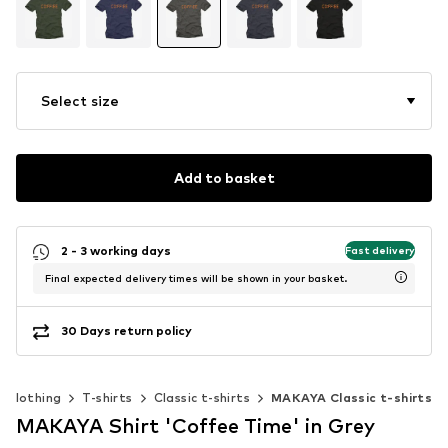
Select size
Add to basket
2 - 3 working days
Fast delivery
Final expected delivery times will be shown in your basket.
30 Days return policy
Clothing
T-shirts
Classic t-shirts
MAKAYA Classic t-shirts
MAKAYA Shirt 'Coffee Time' in Grey