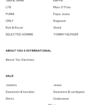
Jack & Jones
KAPPA
LTB
Marc O'Polo
PUMA
Pepe Jeans
ONLY
Ragwear
Rich & Royal
!Solid
SELECTED HOMME
TOMMY HILFIGER
ABOUT YOU X INTERNATIONAL
About You Germany
SALE
Jackets
Jeans
Sweaters & hoodies
Sweaters & cardigans
Shirts
Underwear