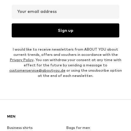
Your email address
Sign up
I would like to receive newsletters from ABOUT YOU about
current trends, offers and vouchers in accordance with the
Privacy Policy
. You can withdraw your consent at any time with
effect for the future by sending a message to
customerservice@aboutyou.de
or using the unsubscribe option
at the end of each newsletter.
MEN
Business shirts
Bags for men