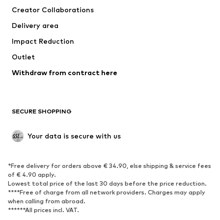
Creator Collaborations
Swimwear
Plus sizes
Delivery area
Occasions
Exclusive
Impact Reduction
Upcycling
Outlet
SHOES
Withdraw from contract here
New
Trending
Boots
Sneakers
SECURE SHOPPING
Low shoes
Sports shoes
Open shoes
Shoe accessories
Your data is secure with us
Exclusive
SPORTSWEAR
*Free delivery for orders above € 34.90, else shipping & service fees
of € 4.90 apply.
Sportswear
Sports
Lowest total price of the last 30 days before the price reduction.
****Free of charge from all network providers. Charges may apply
Sports shoes
Sports bags & backpacks
when calling from abroad.
******All prices incl. VAT.
Sports accessories
Sports equipment