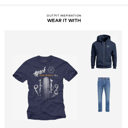
OUTFIT INSPIRATION
WEAR IT WITH