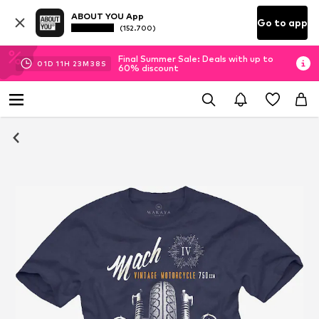
ABOUT YOU App
Go to app
(152.700)
Final Summer Sale: Deals with up to
01
D
11
H
23
M
37
S
60% discount