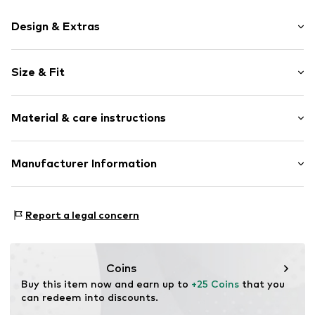
Design & Extras
Motif print
Size & Fit
Cotton
Crew neck
Sleeve length: Short sleeve
Material & care instructions
Length: Normal length
Item no.
HTS_242_1_S
Style fit: Normal fit
Material: 100% Cotton
Manufacturer Information
Size Chart
M3 Handels GmbH
Clayallee 38
Report a legal concern
14195 Berlin
DE
info@makaya.de
Coins
Buy this item now and earn up to 
+25 Coins
 that you 
can redeem into discounts.