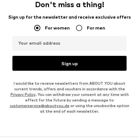
Don't miss a thing!
Sign up for the newsletter and receive exclusive offers
For women
For men
Your email address
Sign up
I would like to receive newsletters from ABOUT YOU about
current trends, offers and vouchers in accordance with the
Privacy Policy
. You can withdraw your consent at any time with
effect for the future by sending a message to
customerservice@aboutyou.de
or using the unsubscribe option
at the end of each newsletter.