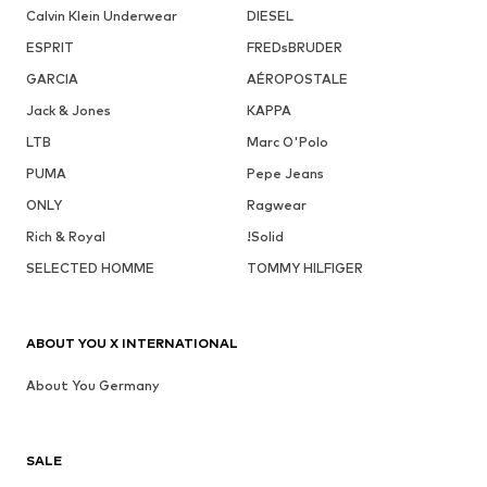
Calvin Klein Underwear
DIESEL
ESPRIT
FREDsBRUDER
GARCIA
AÉROPOSTALE
Jack & Jones
KAPPA
LTB
Marc O'Polo
PUMA
Pepe Jeans
ONLY
Ragwear
Rich & Royal
!Solid
SELECTED HOMME
TOMMY HILFIGER
ABOUT YOU X INTERNATIONAL
About You Germany
SALE