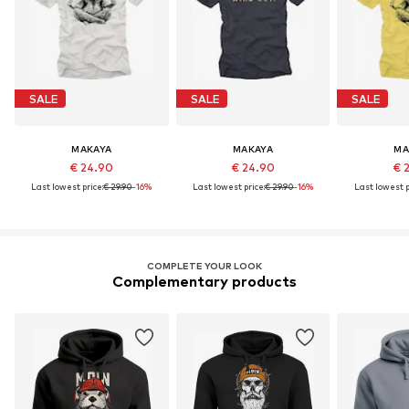
SALE
SALE
SALE
MAKAYA
MAKAYA
MA
€ 24.90
€ 24.90
€ 
Last lowest price:
€ 29.90
-16%
Last lowest price:
€ 29.90
-16%
Last lowest p
COMPLETE YOUR LOOK
Complementary products