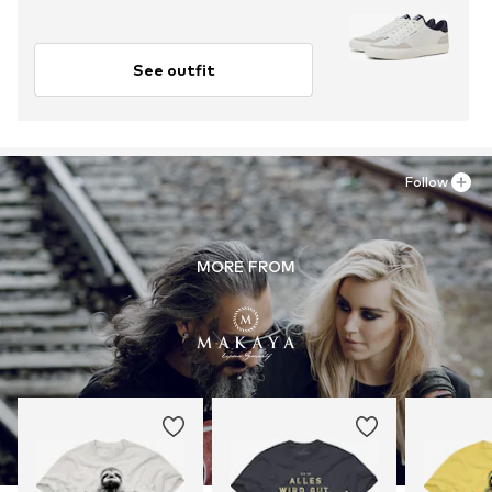
See outfit
Follow
MORE FROM