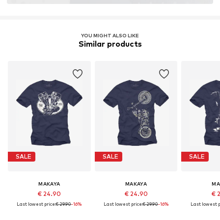
YOU MIGHT ALSO LIKE
Similar products
SALE
SALE
SALE
MAKAYA
MAKAYA
MA
€ 24.90
€ 24.90
€ 
Last lowest price:
€ 29.90
-16%
Last lowest price:
€ 29.90
-16%
Last lowest p