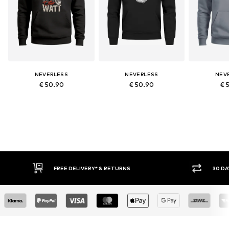
NEVERLESS
NEVERLESS
NEV
€ 50.90
€ 50.90
€ 
FREE DELIVERY* & RETURNS
30 DA