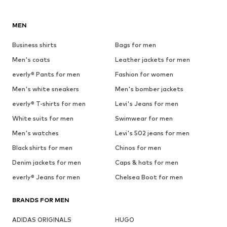
MEN
Business shirts
Bags for men
Men's coats
Leather jackets for men
everly® Pants for men
Fashion for women
Men's white sneakers
Men's bomber jackets
everly® T-shirts for men
Levi's Jeans for men
White suits for men
Swimwear for men
Men's watches
Levi's 502 jeans for men
Black shirts for men
Chinos for men
Denim jackets for men
Caps & hats for men
everly® Jeans for men
Chelsea Boot for men
BRANDS FOR MEN
ADIDAS ORIGINALS
HUGO