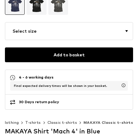
Select size
Add to basket
4 - 6 working days
Final expected delivery times will be shown in your basket.
30 Days return policy
Clothing
T-shirts
Classic t-shirts
MAKAYA Classic t-shirts
MAKAYA Shirt 'Mach 4' in Blue