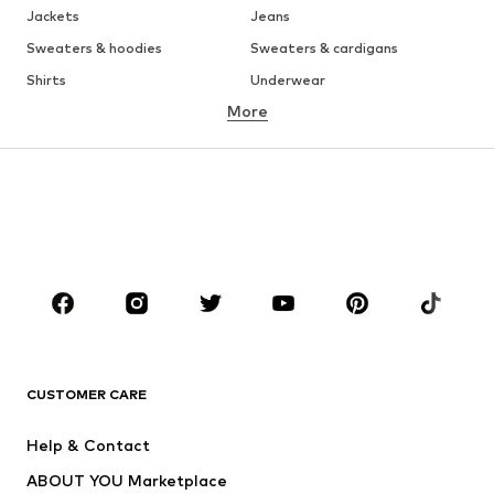
Jackets
Jeans
Sweaters & hoodies
Sweaters & cardigans
Shirts
Underwear
More
Pants
Button-up shirts
Coats
Suits & jackets
Swimwear
Plus sizes
Shoes
Sportswear
Accessories
Premium
CLOTHING
New
Trending
T-shirts
Jeans
CUSTOMER CARE
Jackets
Sweaters & hoodies
Pants
Button-up shirts
Help & Contact
Underwear
Sweaters & cardigans
ABOUT YOU Marketplace
Suits & jackets
Coats