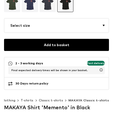
Select size
Add to basket
2 - 3 working days
Fast delivery
Final expected delivery times will be shown in your basket.
30 Days return policy
Clothing
T-shirts
Classic t-shirts
MAKAYA Classic t-shirts
MAKAYA Shirt 'Memento' in Black