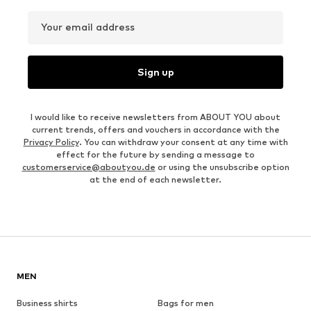
Your email address
Sign up
I would like to receive newsletters from ABOUT YOU about
current trends, offers and vouchers in accordance with the
Privacy Policy
. You can withdraw your consent at any time with
effect for the future by sending a message to
customerservice@aboutyou.de
or using the unsubscribe option
at the end of each newsletter.
MEN
Business shirts
Bags for men