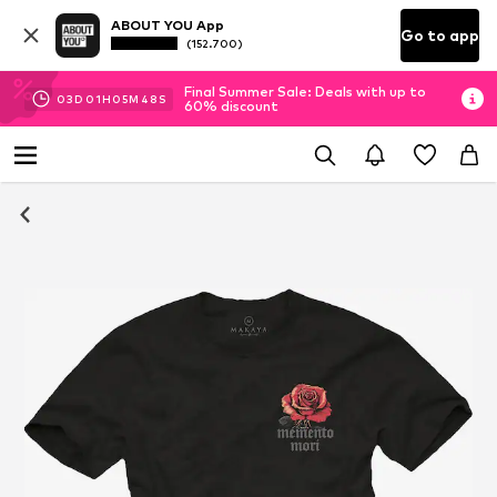
ABOUT YOU App
Go to app
(152.700)
Final Summer Sale: Deals with up to
03
D
01
H
05
M
48
S
60% discount