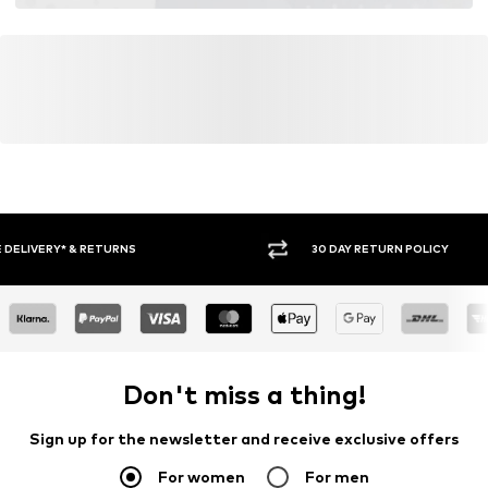
30 DAY RETURN POLICY
BUY
Don't miss a thing!
Sign up for the newsletter and receive exclusive offers
For women
For men