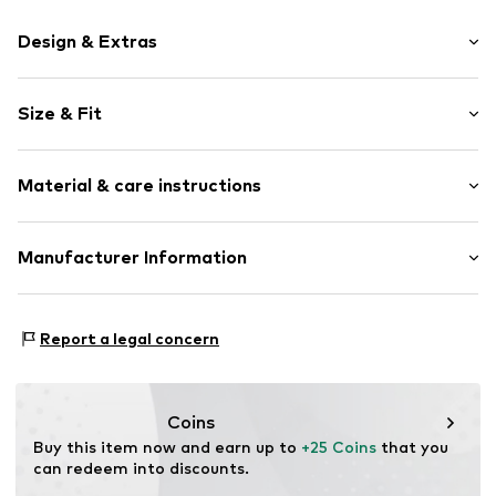
Design & Extras
Motif print
Size & Fit
Cotton
Crew neck
Sleeve length: Short sleeve
Material & care instructions
Length: Normal length
Item no.
HTS_476_1_S
Style fit: Normal fit
Material: 100% Cotton
Manufacturer Information
Size Chart
M3 Handels GmbH
Clayallee 38
Report a legal concern
14195 Berlin
DE
info@makaya.de
Coins
Buy this item now and earn up to 
+25 Coins
 that you 
can redeem into discounts.