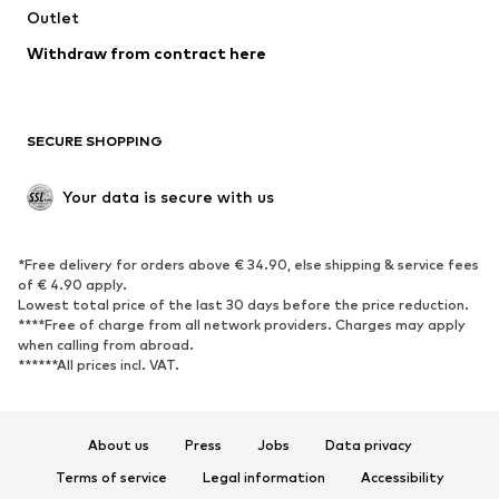
Outlet
SHOES
Withdraw from contract here
New
Trending
Boots
Sneakers
SECURE SHOPPING
Low shoes
Sports shoes
Open shoes
Shoe accessories
Your data is secure with us
Exclusive
SPORTSWEAR
*Free delivery for orders above € 34.90, else shipping & service fees
of € 4.90 apply.
Sportswear
Sports
Lowest total price of the last 30 days before the price reduction.
****Free of charge from all network providers. Charges may apply
Sports shoes
Sports bags & backpacks
when calling from abroad.
******All prices incl. VAT.
Sports accessories
Sports equipment
Fanzone
About us
Press
Jobs
Data privacy
ACCESSORIES
Terms of service
Legal information
Accessibility
New
Caps & hats