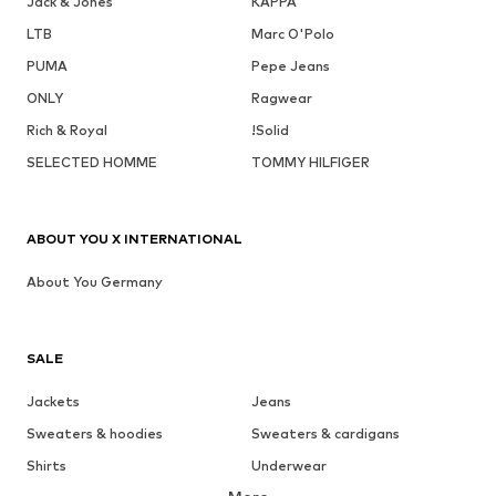
Jack & Jones
KAPPA
LTB
Marc O'Polo
PUMA
Pepe Jeans
ONLY
Ragwear
Rich & Royal
!Solid
SELECTED HOMME
TOMMY HILFIGER
ABOUT YOU X INTERNATIONAL
About You Germany
SALE
Jackets
Jeans
Sweaters & hoodies
Sweaters & cardigans
Shirts
Underwear