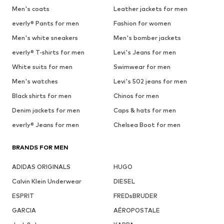
Men's coats
Leather jackets for men
everly® Pants for men
Fashion for women
Men's white sneakers
Men's bomber jackets
everly® T-shirts for men
Levi's Jeans for men
White suits for men
Swimwear for men
Men's watches
Levi's 502 jeans for men
Black shirts for men
Chinos for men
Denim jackets for men
Caps & hats for men
everly® Jeans for men
Chelsea Boot for men
BRANDS FOR MEN
ADIDAS ORIGINALS
HUGO
Calvin Klein Underwear
DIESEL
ESPRIT
FREDsBRUDER
GARCIA
AÉROPOSTALE