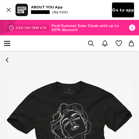
ABOUT YOU App
Go to app
(152.700)
Final Summer Sale: Deals with up to
03
D
16
H
18
M
40
S
60% discount