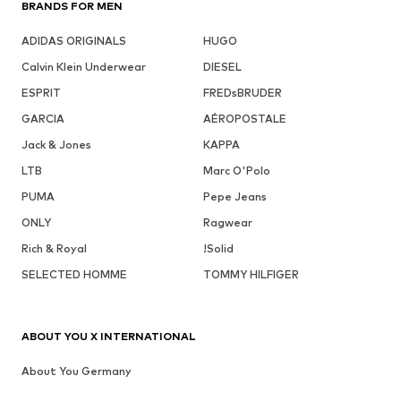
BRANDS FOR MEN
ADIDAS ORIGINALS
HUGO
Calvin Klein Underwear
DIESEL
ESPRIT
FREDsBRUDER
GARCIA
AÉROPOSTALE
Jack & Jones
KAPPA
LTB
Marc O'Polo
PUMA
Pepe Jeans
ONLY
Ragwear
Rich & Royal
!Solid
SELECTED HOMME
TOMMY HILFIGER
ABOUT YOU X INTERNATIONAL
About You Germany