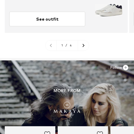
See outfit
1
/
4
Follow
MORE FROM