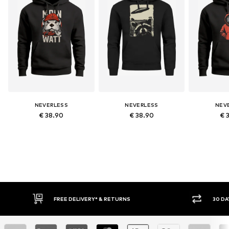
NEVERLESS
NEVERLESS
NEV
€ 38.90
€ 38.90
€ 
FREE DELIVERY* & RETURNS
30 DA