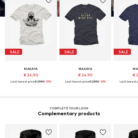
SALE
SALE
SALE
MAKAYA
MAKAYA
MA
€ 24.90
€ 24.90
€ 
Last lowest price:
€ 29.90
-16%
Last lowest price:
€ 29.90
-16%
Last lowest p
COMPLETE YOUR LOOK
Complementary products