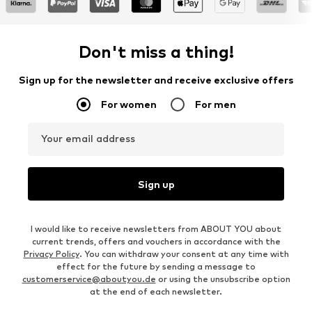
Don't miss a thing!
Sign up for the newsletter and receive exclusive offers
For women
For men
Your email address
Sign up
I would like to receive newsletters from ABOUT YOU about
current trends, offers and vouchers in accordance with the
Privacy Policy
. You can withdraw your consent at any time with
effect for the future by sending a message to
customerservice@aboutyou.de
or using the unsubscribe option
at the end of each newsletter.