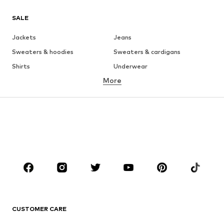
SALE
Jackets
Jeans
Sweaters & hoodies
Sweaters & cardigans
Shirts
Underwear
More
Pants
Button-up shirts
Coats
Suits & jackets
Swimwear
Plus sizes
Shoes
Sportswear
Accessories
Premium
CLOTHING
New
Trending
T-shirts
Jeans
CUSTOMER CARE
Jackets
Sweaters & hoodies