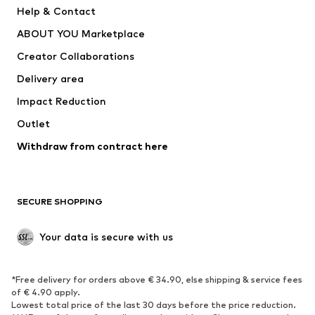
Pants
Button-up shirts
Help & Contact
Underwear
Sweaters & cardigans
ABOUT YOU Marketplace
Suits & jackets
Coats
Creator Collaborations
Swimwear
Plus sizes
Delivery area
Occasions
Exclusive
Impact Reduction
Upcycling
Outlet
SHOES
Withdraw from contract here
New
Trending
Boots
Sneakers
SECURE SHOPPING
Low shoes
Sports shoes
Open shoes
Shoe accessories
Your data is secure with us
Exclusive
SPORTSWEAR
*Free delivery for orders above € 34.90, else shipping & service fees
of € 4.90 apply.
Sportswear
Sports
Lowest total price of the last 30 days before the price reduction.