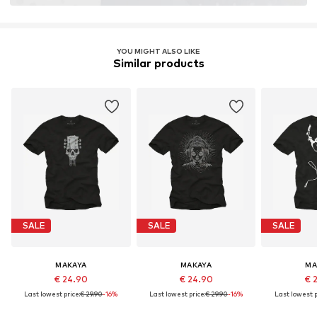
YOU MIGHT ALSO LIKE
Similar products
SALE
SALE
SALE
MAKAYA
MAKAYA
MA
€ 24.90
€ 24.90
€ 
Last lowest price:
€ 29.90
-16%
Last lowest price:
€ 29.90
-16%
Last lowest p