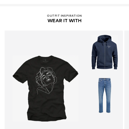
OUTFIT INSPIRATION
WEAR IT WITH