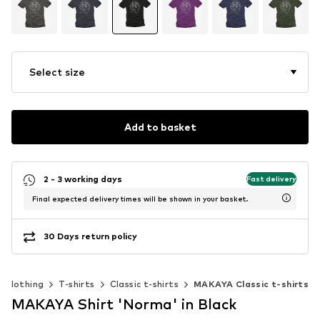
Select size
Add to basket
2 - 3 working days
Fast delivery
Final expected delivery times will be shown in your basket.
30 Days return policy
Clothing
T-shirts
Classic t-shirts
MAKAYA Classic t-shirts
MAKAYA Shirt 'Norma' in Black