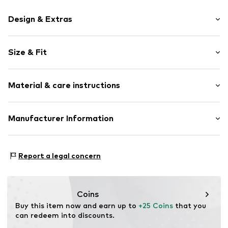
Design & Extras
Motif print
Size & Fit
Cotton
Crew neck
Sleeve length: Short sleeve
Material & care instructions
Length: Normal length
Item no.
HTS_453_1_S
Style fit: Normal fit
Material: 100% Cotton
Manufacturer Information
Size Chart
M3 Handels GmbH
Clayallee 38
Report a legal concern
14195 Berlin
DE
info@makaya.de
Coins
Buy this item now and earn up to 
+25 Coins
 that you 
can redeem into discounts.