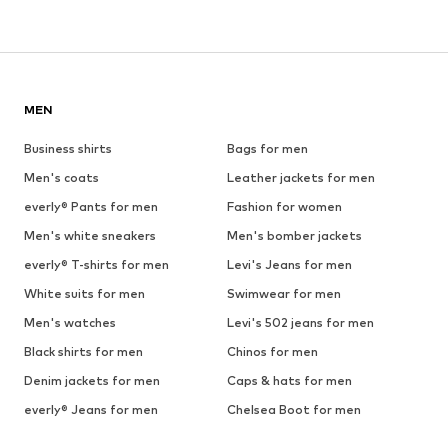
MEN
Business shirts
Bags for men
Men's coats
Leather jackets for men
everly® Pants for men
Fashion for women
Men's white sneakers
Men's bomber jackets
everly® T-shirts for men
Levi's Jeans for men
White suits for men
Swimwear for men
Men's watches
Levi's 502 jeans for men
Black shirts for men
Chinos for men
Denim jackets for men
Caps & hats for men
everly® Jeans for men
Chelsea Boot for men